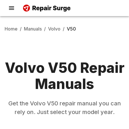
Home
/
Manuals
/
Volvo
/
V50
Volvo
V50
Repair
Manuals
Get the
Volvo
V50
repair manual you can
rely on. Just select your model year.