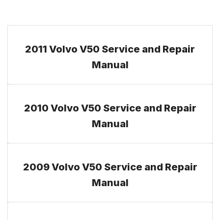
2011 Volvo V50 Service and Repair
Manual
2010 Volvo V50 Service and Repair
Manual
2009 Volvo V50 Service and Repair
Manual