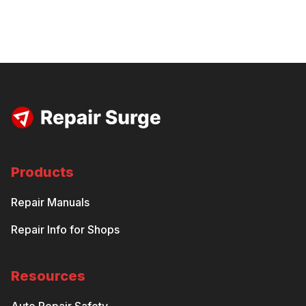
Products
Repair Manuals
Repair Info for Shops
Resources