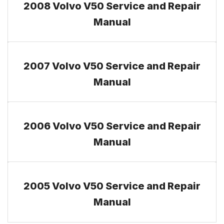
2008 Volvo V50 Service and Repair
Manual
2007 Volvo V50 Service and Repair
Manual
2006 Volvo V50 Service and Repair
Manual
2005 Volvo V50 Service and Repair
Manual