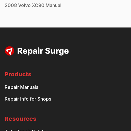
2008
Volvo
XC90
Manual
Products
Repair Manuals
Repair Info for Shops
Resources