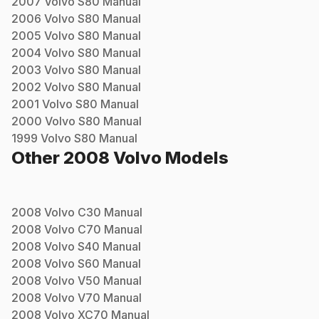
2007
Volvo
S80
Manual
2006
Volvo
S80
Manual
2005
Volvo
S80
Manual
2004
Volvo
S80
Manual
2003
Volvo
S80
Manual
2002
Volvo
S80
Manual
2001
Volvo
S80
Manual
2000
Volvo
S80
Manual
1999
Volvo
S80
Manual
Other
2008
Volvo
Models
2008
Volvo
C30
Manual
2008
Volvo
C70
Manual
2008
Volvo
S40
Manual
2008
Volvo
S60
Manual
2008
Volvo
V50
Manual
2008
Volvo
V70
Manual
2008
Volvo
XC70
Manual