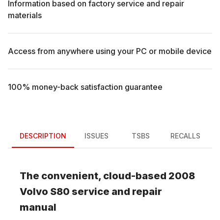
Information based on factory service and repair
materials
Access from anywhere using your PC or mobile device
100% money-back satisfaction guarantee
DESCRIPTION
ISSUES
TSBS
RECALLS
The convenient, cloud-based
2008
Volvo
S80
service and repair
manual