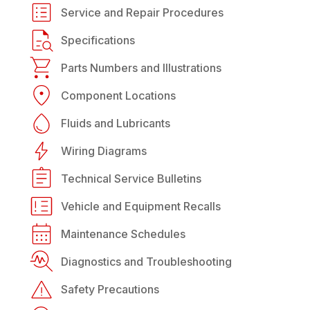
Service and Repair Procedures
Specifications
Parts Numbers and Illustrations
Component Locations
Fluids and Lubricants
Wiring Diagrams
Technical Service Bulletins
Vehicle and Equipment Recalls
Maintenance Schedules
Diagnostics and Troubleshooting
Safety Precautions