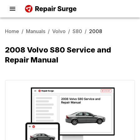
Home
/
Manuals
/
Volvo
/
S80
/
2008
2008 Volvo S80 Service and
Repair Manual