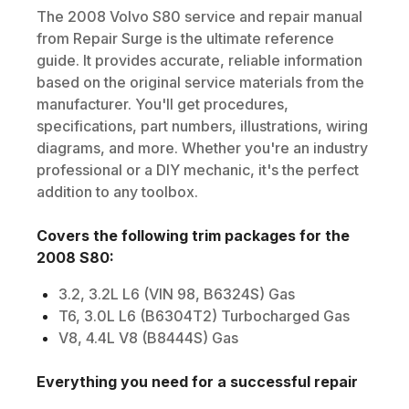
The
2008
Volvo
S80
service and repair manual
from Repair Surge is the ultimate reference
guide. It provides accurate, reliable information
based on the original service materials from the
manufacturer. You'll get procedures,
specifications, part numbers, illustrations, wiring
diagrams, and more. Whether you're an industry
professional or a DIY mechanic, it's the perfect
addition to any toolbox.
Covers the following trim packages for the
2008
S80
:
3.2, 3.2L L6 (VIN 98, B6324S) Gas
T6, 3.0L L6 (B6304T2) Turbocharged Gas
V8, 4.4L V8 (B8444S) Gas
Everything you need for a successful repair