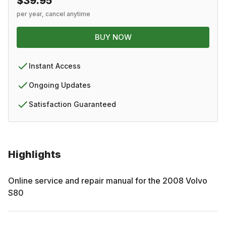
$39.95
per year, cancel anytime
BUY NOW
Instant Access
Ongoing Updates
Satisfaction Guaranteed
Highlights
Online service and repair manual for the
2008
Volvo
S80