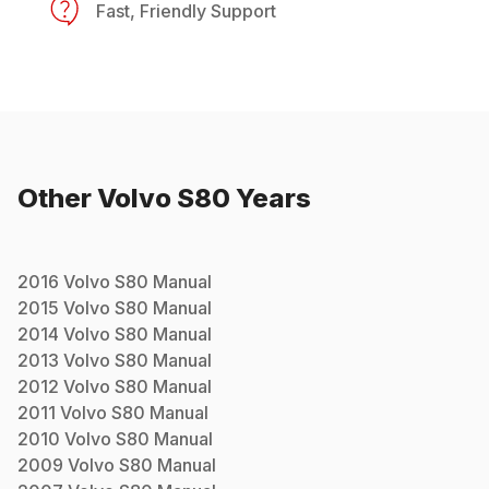
Fast, Friendly Support
Other
Volvo
S80
Years
2016
Volvo
S80
Manual
2015
Volvo
S80
Manual
2014
Volvo
S80
Manual
2013
Volvo
S80
Manual
2012
Volvo
S80
Manual
2011
Volvo
S80
Manual
2010
Volvo
S80
Manual
2009
Volvo
S80
Manual