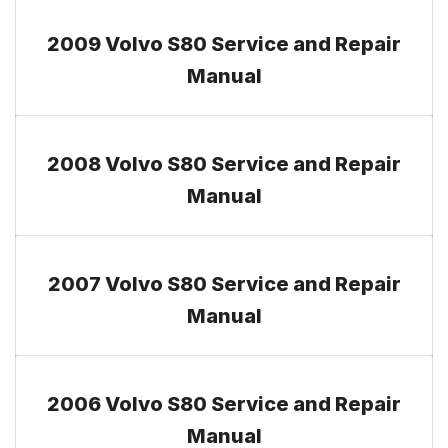
2009 Volvo S80 Service and Repair
Manual
2008 Volvo S80 Service and Repair
Manual
2007 Volvo S80 Service and Repair
Manual
2006 Volvo S80 Service and Repair
Manual