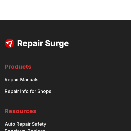
Products
Repair Manuals
Repair Info for Shops
Resources
Auto Repair Safety