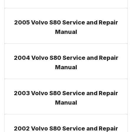
2005 Volvo S80 Service and Repair
Manual
2004 Volvo S80 Service and Repair
Manual
2003 Volvo S80 Service and Repair
Manual
2002 Volvo S80 Service and Repair