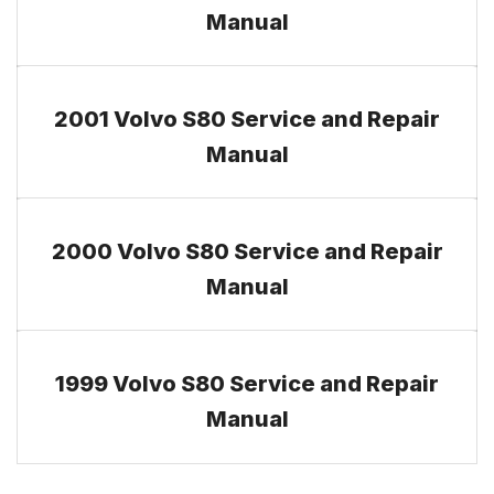
Manual
2001 Volvo S80 Service and Repair
Manual
2000 Volvo S80 Service and Repair
Manual
1999 Volvo S80 Service and Repair
Manual