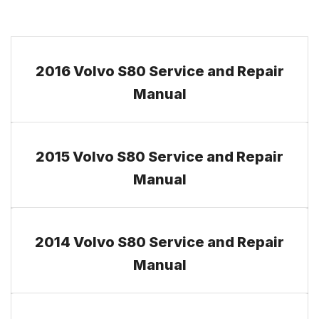
2016 Volvo S80 Service and Repair
Manual
2015 Volvo S80 Service and Repair
Manual
2014 Volvo S80 Service and Repair
Manual