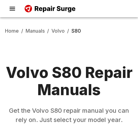
Home
/
Manuals
/
Volvo
/
S80
Volvo
S80
Repair
Manuals
Get the
Volvo
S80
repair manual you can
rely on. Just select your model year.