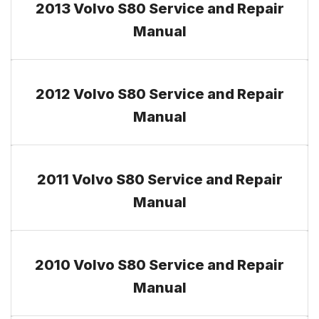
2013 Volvo S80 Service and Repair
Manual
2012 Volvo S80 Service and Repair
Manual
2011 Volvo S80 Service and Repair
Manual
2010 Volvo S80 Service and Repair
Manual