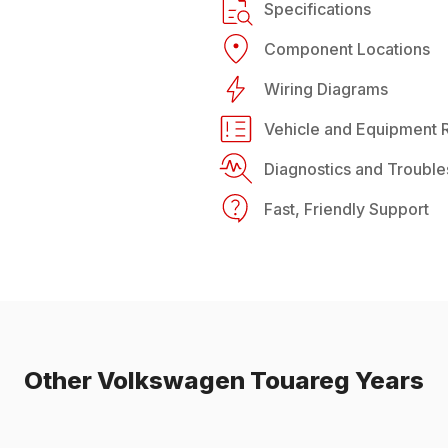
Specifications
Component Locations
Wiring Diagrams
Vehicle and Equipment R
Diagnostics and Trouble
Fast, Friendly Support
Other
Volkswagen
Touareg
Years