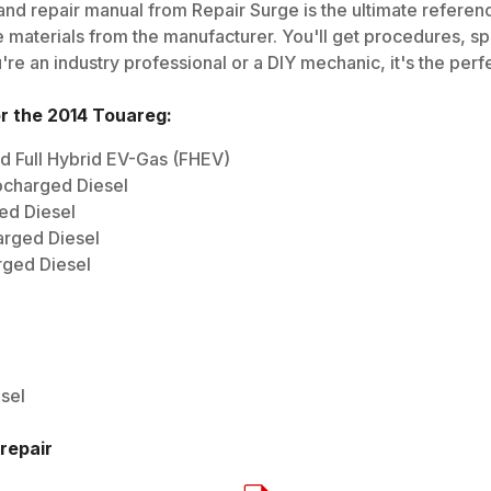
nd repair manual from Repair Surge is the ultimate reference
 materials from the manufacturer. You'll get procedures, spec
e an industry professional or a DIY mechanic, it's the perfe
or the
2014
Touareg
:
d Full Hybrid EV-Gas (FHEV)
ocharged Diesel
ed Diesel
arged Diesel
rged Diesel
sel
repair