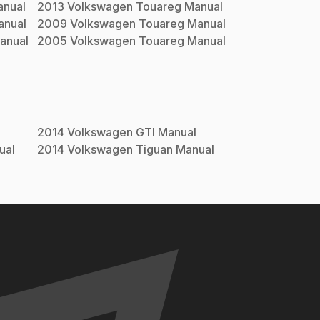
nual
2013
Volkswagen
Touareg
Manual
nual
2009
Volkswagen
Touareg
Manual
anual
2005
Volkswagen
Touareg
Manual
2014
Volkswagen
GTI
Manual
ual
2014
Volkswagen
Tiguan
Manual