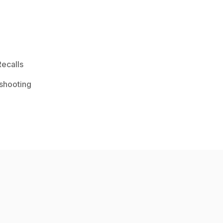
ecalls
shooting