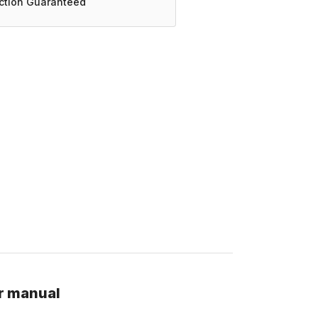
action Guaranteed
r manual