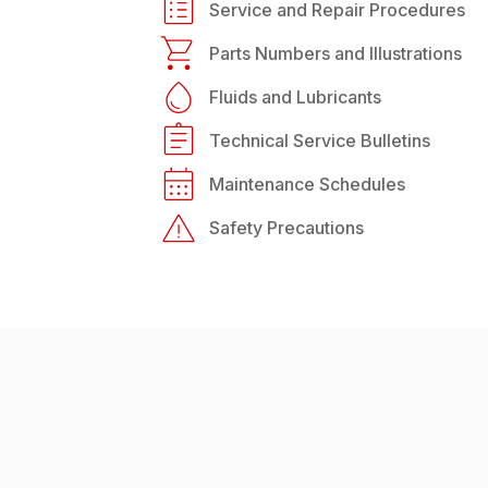
Service and Repair Procedures
Parts Numbers and Illustrations
Fluids and Lubricants
Technical Service Bulletins
Maintenance Schedules
Safety Precautions