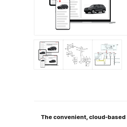
The convenient, cloud-based