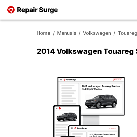
Home
/
Manuals
/
Volkswagen
/
Touare
2014 Volkswagen Touareg S