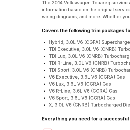
The
2014
Volkswagen
Touareg
service a
information based on the original service
wiring diagrams, and more. Whether you'r
Covers the following trim packages f
Hybrid, 3.0L V6 (CGFA) Supercharge
TDI Executive, 3.0L V6 (CNRB) Turb
TDI Lux, 3.0L V6 (CNRB) Turbocharg
TDI R-Line, 3.0L V6 (CNRB) Turboch
TDI Sport, 3.0L V6 (CNRB) Turbocha
V6 Executive, 3.6L V6 (CGRA) Gas
V6 Lux, 3.6L V6 (CGRA) Gas
V6 R-Line, 3.6L V6 (CGRA) Gas
V6 Sport, 3.6L V6 (CGRA) Gas
X, 3.0L V6 (CNRB) Turbocharged Die
Everything you need for a successful 