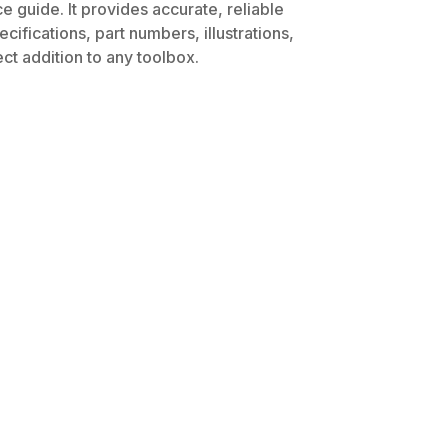
 guide. It provides accurate, reliable
ifications, part numbers, illustrations,
ct addition to any toolbox.