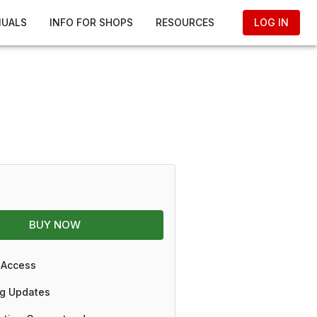
NUALS
INFO FOR SHOPS
RESOURCES
LOG IN
BUY NOW
 Access
g Updates