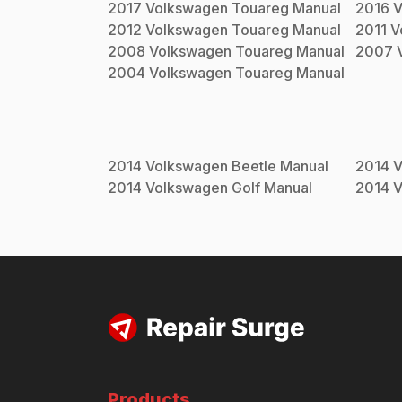
2017
Volkswagen
Touareg
Manual
2016
V
2012
Volkswagen
Touareg
Manual
2011
V
2008
Volkswagen
Touareg
Manual
2007
2004
Volkswagen
Touareg
Manual
2014
Volkswagen
Beetle
Manual
2014
V
2014
Volkswagen
Golf
Manual
2014
V
Products