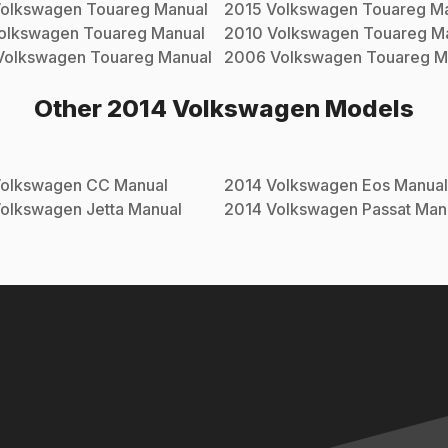
olkswagen
Touareg
Manual
2015
Volkswagen
Touareg
Ma
olkswagen
Touareg
Manual
2010
Volkswagen
Touareg
Ma
Volkswagen
Touareg
Manual
2006
Volkswagen
Touareg
M
Other
2014
Volkswagen
Models
olkswagen
CC
Manual
2014
Volkswagen
Eos
Manual
olkswagen
Jetta
Manual
2014
Volkswagen
Passat
Man