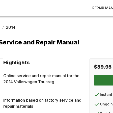
REPAIR MA
g
/
2014
ervice and Repair Manual
Highlights
$39.95
Online service and repair manual for the
2014
Volkswagen
Touareg
Instant
Information based on factory service and
Ongoin
repair materials