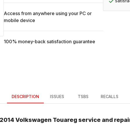
Satisf
Access from anywhere using your PC or
mobile device
100% money-back satisfaction guarantee
DESCRIPTION
ISSUES
TSBS
RECALLS
2014
Volkswagen
Touareg
service and repai