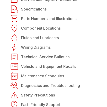
Specifications
Parts Numbers and Illustrations
Component Locations
Fluids and Lubricants
Wiring Diagrams
Technical Service Bulletins
Vehicle and Equipment Recalls
Maintenance Schedules
Diagnostics and Troubleshooting
Safety Precautions
Fast, Friendly Support