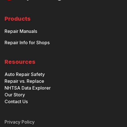
Products
Repair Manuals
Repair Info for Shops
Resources
Auto Repair Safety
Repair vs. Replace
NHTSA Data Explorer
Our Story
Contact Us
Privacy Policy