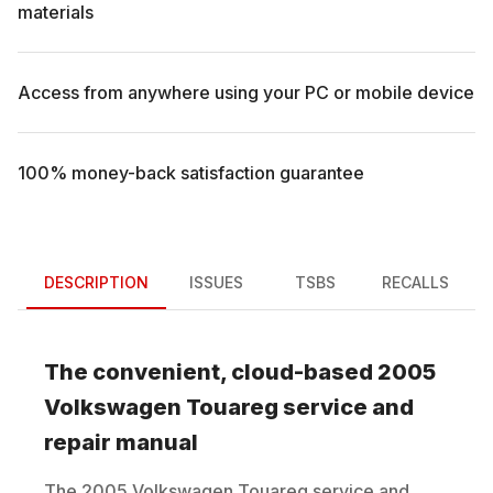
materials
Access from anywhere using your PC or mobile device
100% money-back satisfaction guarantee
DESCRIPTION
ISSUES
TSBS
RECALLS
The convenient, cloud-based
2005
Volkswagen
Touareg
service and
repair manual
The
2005
Volkswagen
Touareg
service and