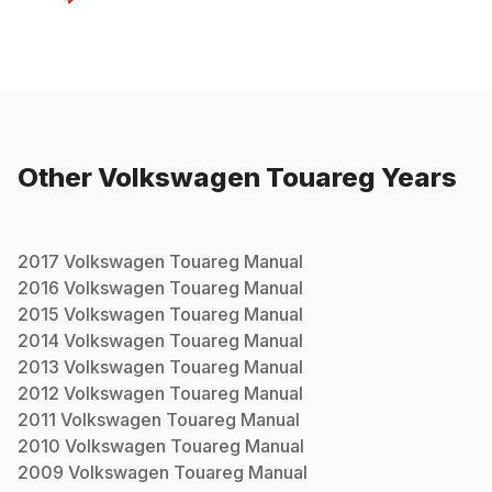
Other
Volkswagen
Touareg
Years
2017
Volkswagen
Touareg
Manual
2016
Volkswagen
Touareg
Manual
2015
Volkswagen
Touareg
Manual
2014
Volkswagen
Touareg
Manual
2013
Volkswagen
Touareg
Manual
2012
Volkswagen
Touareg
Manual
2011
Volkswagen
Touareg
Manual
2010
Volkswagen
Touareg
Manual
2009
Volkswagen
Touareg
Manual