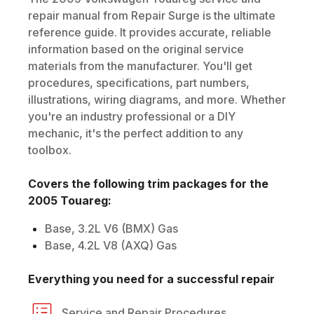
repair manual from Repair Surge is the ultimate
reference guide. It provides accurate, reliable
information based on the original service
materials from the manufacturer. You'll get
procedures, specifications, part numbers,
illustrations, wiring diagrams, and more. Whether
you're an industry professional or a DIY
mechanic, it's the perfect addition to any
toolbox.
Covers the following trim packages for the
2005
Touareg
:
Base, 3.2L V6 (BMX) Gas
Base, 4.2L V8 (AXQ) Gas
Everything you need for a successful repair
Service and Repair Procedures