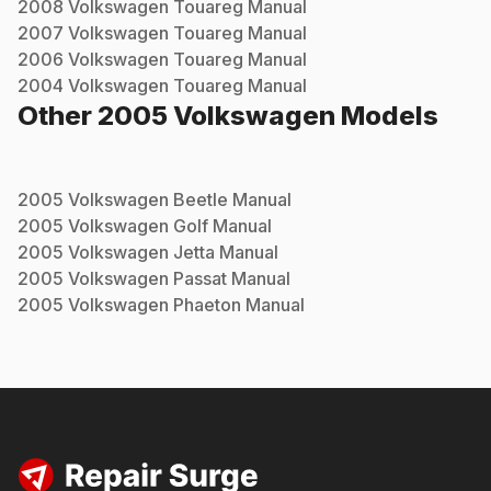
2008
Volkswagen
Touareg
Manual
2007
Volkswagen
Touareg
Manual
2006
Volkswagen
Touareg
Manual
2004
Volkswagen
Touareg
Manual
Other
2005
Volkswagen
Models
2005
Volkswagen
Beetle
Manual
2005
Volkswagen
Golf
Manual
2005
Volkswagen
Jetta
Manual
2005
Volkswagen
Passat
Manual
2005
Volkswagen
Phaeton
Manual