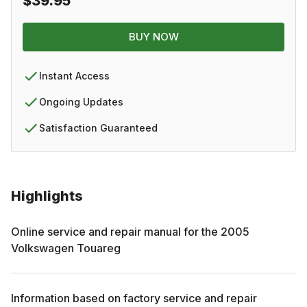
$39.95
BUY NOW
Instant Access
Ongoing Updates
Satisfaction Guaranteed
Highlights
Online service and repair manual for the
2005
Volkswagen
Touareg
Information based on factory service and repair