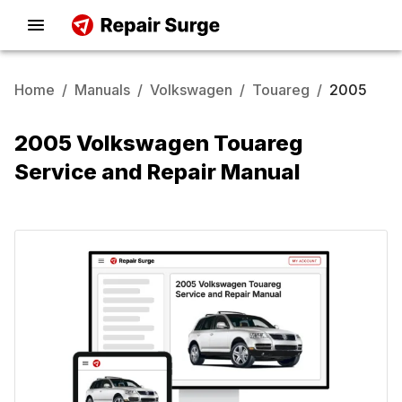
Home
/
Manuals
/
Volkswagen
/
Touareg
/
2005
2005 Volkswagen Touareg
Service and Repair Manual