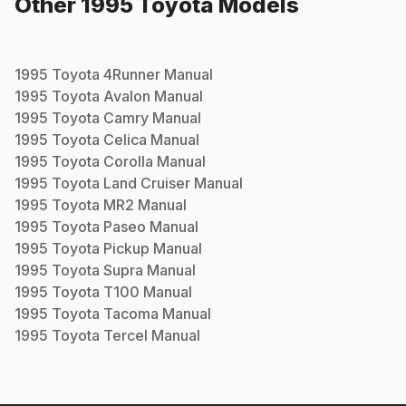
Other
1995
Toyota
Models
1995
Toyota
4Runner
Manual
1995
Toyota
Avalon
Manual
1995
Toyota
Camry
Manual
1995
Toyota
Celica
Manual
1995
Toyota
Corolla
Manual
1995
Toyota
Land Cruiser
Manual
1995
Toyota
MR2
Manual
1995
Toyota
Paseo
Manual
1995
Toyota
Pickup
Manual
1995
Toyota
Supra
Manual
1995
Toyota
T100
Manual
1995
Toyota
Tacoma
Manual
1995
Toyota
Tercel
Manual