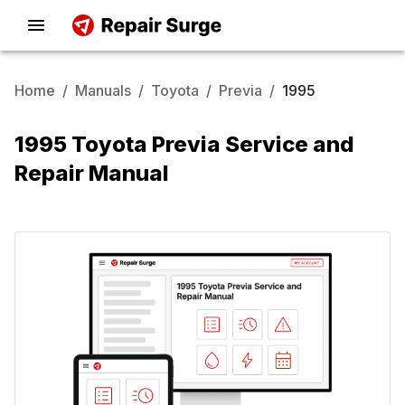
Home
/
Manuals
/
Toyota
/
Previa
/
1995
1995 Toyota Previa Service and
Repair Manual