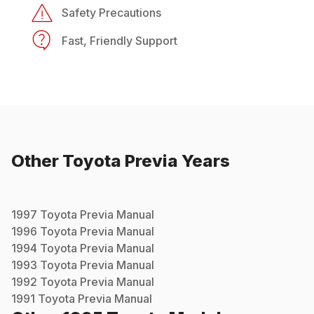
Safety Precautions
Fast, Friendly Support
Other
Toyota
Previa
Years
1997
Toyota
Previa
Manual
1996
Toyota
Previa
Manual
1994
Toyota
Previa
Manual
1993
Toyota
Previa
Manual
1992
Toyota
Previa
Manual
1991
Toyota
Previa
Manual