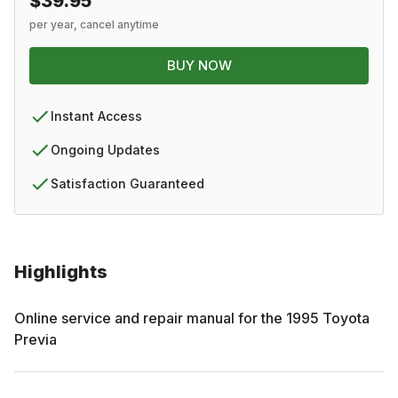
$39.95
per year, cancel anytime
BUY NOW
Instant Access
Ongoing Updates
Satisfaction Guaranteed
Highlights
Online service and repair manual for the
1995
Toyota
Previa