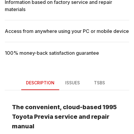
Information based on factory service and repair
materials
Access from anywhere using your PC or mobile device
100% money-back satisfaction guarantee
DESCRIPTION
ISSUES
TSBS
The convenient, cloud-based
1995
Toyota
Previa
service and repair
manual