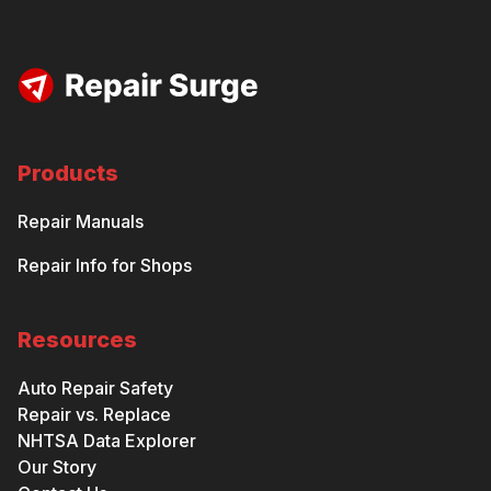
Products
Repair Manuals
Repair Info for Shops
Resources
Auto Repair Safety
Repair vs. Replace
NHTSA Data Explorer
Our Story