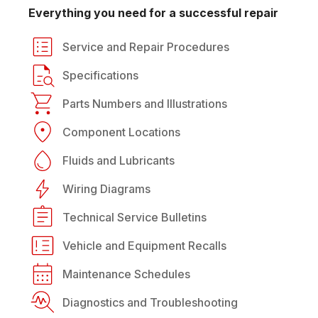
Everything you need for a successful repair
Service and Repair Procedures
Specifications
Parts Numbers and Illustrations
Component Locations
Fluids and Lubricants
Wiring Diagrams
Technical Service Bulletins
Vehicle and Equipment Recalls
Maintenance Schedules
Diagnostics and Troubleshooting