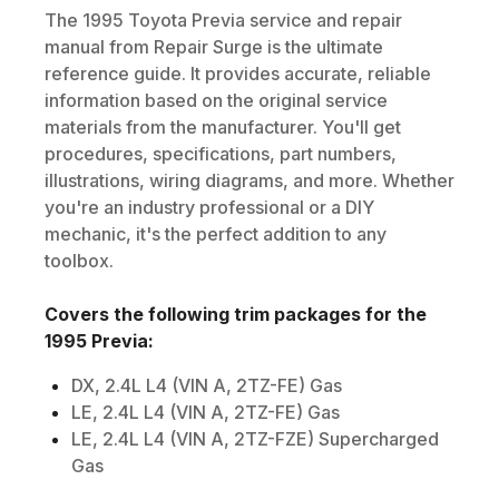
The
1995
Toyota
Previa
service and repair
manual from Repair Surge is the ultimate
reference guide. It provides accurate, reliable
information based on the original service
materials from the manufacturer. You'll get
procedures, specifications, part numbers,
illustrations, wiring diagrams, and more. Whether
you're an industry professional or a DIY
mechanic, it's the perfect addition to any
toolbox.
Covers the following trim packages for the
1995
Previa
:
DX, 2.4L L4 (VIN A, 2TZ-FE) Gas
LE, 2.4L L4 (VIN A, 2TZ-FE) Gas
LE, 2.4L L4 (VIN A, 2TZ-FZE) Supercharged
Gas