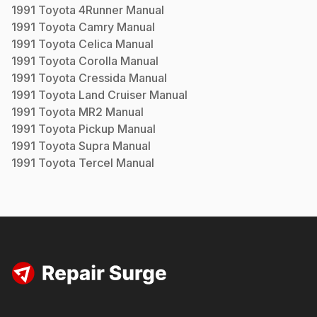
1991
Toyota
4Runner
Manual
1991
Toyota
Camry
Manual
1991
Toyota
Celica
Manual
1991
Toyota
Corolla
Manual
1991
Toyota
Cressida
Manual
1991
Toyota
Land Cruiser
Manual
1991
Toyota
MR2
Manual
1991
Toyota
Pickup
Manual
1991
Toyota
Supra
Manual
1991
Toyota
Tercel
Manual