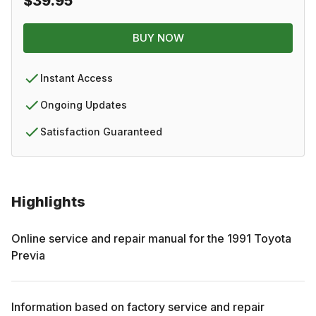
$39.95
BUY NOW
Instant Access
Ongoing Updates
Satisfaction Guaranteed
Highlights
Online service and repair manual for the
1991
Toyota
Previa
Information based on factory service and repair