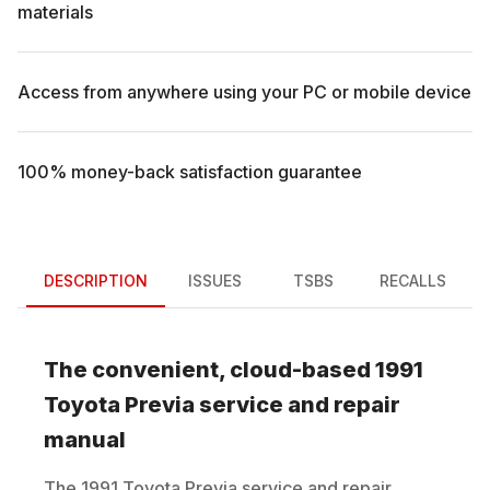
materials
Access from anywhere using your PC or mobile device
100% money-back satisfaction guarantee
DESCRIPTION
ISSUES
TSBS
RECALLS
The convenient, cloud-based
1991
Toyota
Previa
service and repair
manual
The
1991
Toyota
Previa
service and repair