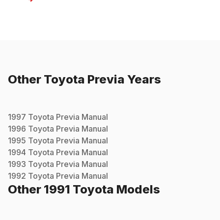
Other
Toyota
Previa
Years
1997
Toyota
Previa
Manual
1996
Toyota
Previa
Manual
1995
Toyota
Previa
Manual
1994
Toyota
Previa
Manual
1993
Toyota
Previa
Manual
1992
Toyota
Previa
Manual
Other
1991
Toyota
Models