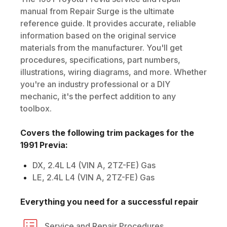
manual from Repair Surge is the ultimate
reference guide. It provides accurate, reliable
information based on the original service
materials from the manufacturer. You'll get
procedures, specifications, part numbers,
illustrations, wiring diagrams, and more. Whether
you're an industry professional or a DIY
mechanic, it's the perfect addition to any
toolbox.
Covers the following trim packages for the
1991
Previa
:
DX, 2.4L L4 (VIN A, 2TZ-FE) Gas
LE, 2.4L L4 (VIN A, 2TZ-FE) Gas
Everything you need for a successful repair
Service and Repair Procedures