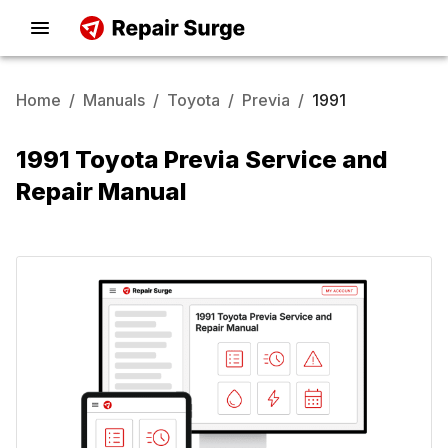
Home
/
Manuals
/
Toyota
/
Previa
/
1991
1991 Toyota Previa Service and
Repair Manual