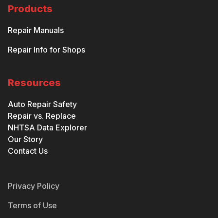
Products
Repair Manuals
Repair Info for Shops
Resources
Auto Repair Safety
Repair vs. Replace
NHTSA Data Explorer
Our Story
Contact Us
Privacy Policy
Terms of Use