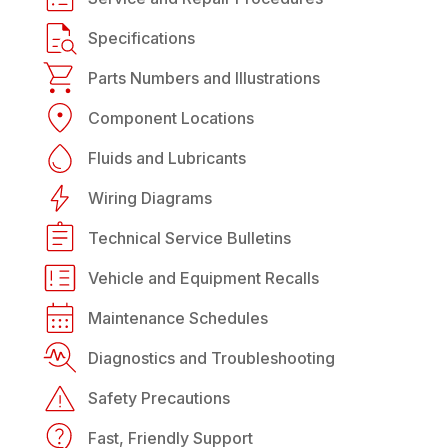
Specifications
Parts Numbers and Illustrations
Component Locations
Fluids and Lubricants
Wiring Diagrams
Technical Service Bulletins
Vehicle and Equipment Recalls
Maintenance Schedules
Diagnostics and Troubleshooting
Safety Precautions
Fast, Friendly Support