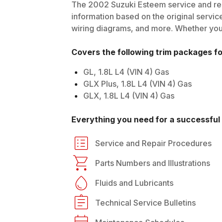
The
2002
Suzuki
Esteem
service and rep
information based on the original service
wiring diagrams, and more. Whether you'r
Covers the following trim packages f
GL, 1.8L L4 (VIN 4) Gas
GLX Plus, 1.8L L4 (VIN 4) Gas
GLX, 1.8L L4 (VIN 4) Gas
Everything you need for a successful 
Service and Repair Procedures
Parts Numbers and Illustrations
Fluids and Lubricants
Technical Service Bulletins