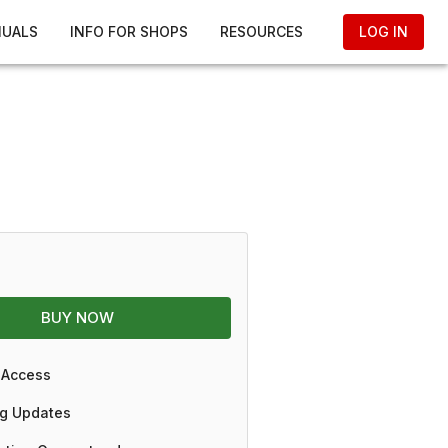
NUALS
INFO FOR SHOPS
RESOURCES
LOG IN
BUY NOW
 Access
g Updates