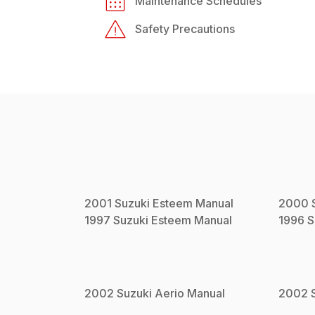
Maintenance Schedules
Safety Precautions
2001
Suzuki
Esteem
Manual
2000
1997
Suzuki
Esteem
Manual
1996
S
2002
Suzuki
Aerio
Manual
2002