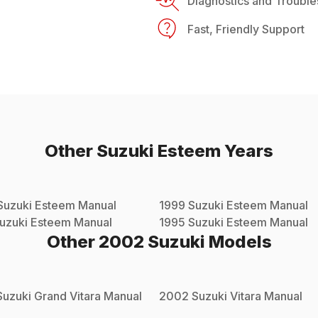
Diagnostics and Trouble
Fast, Friendly Support
Other
Suzuki
Esteem
Years
Suzuki
Esteem
Manual
1999
Suzuki
Esteem
Manual
uzuki
Esteem
Manual
1995
Suzuki
Esteem
Manual
Other
2002
Suzuki
Models
Suzuki
Grand Vitara
Manual
2002
Suzuki
Vitara
Manual