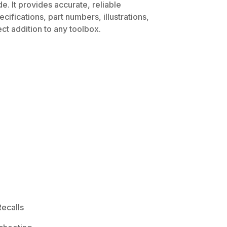
. It provides accurate, reliable
ifications, part numbers, illustrations,
ct addition to any toolbox.
ecalls