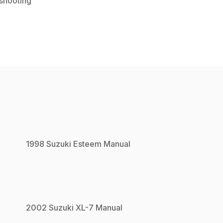
shooting
1998
Suzuki
Esteem
Manual
2002
Suzuki
XL-7
Manual