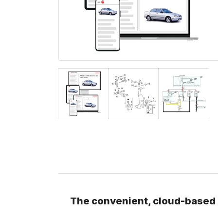
The convenient, cloud-based