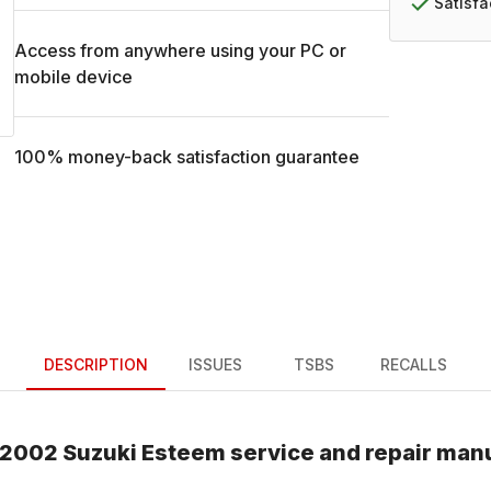
Satisf
Access from anywhere using your PC or
mobile device
100% money-back satisfaction guarantee
DESCRIPTION
ISSUES
TSBS
RECALLS
2002
Suzuki
Esteem
service and repair man