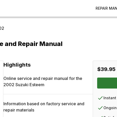
REPAIR MA
02
e and Repair Manual
Highlights
$39.95
Online service and repair manual for the
2002
Suzuki
Esteem
Instant
Information based on factory service and
Ongoin
repair materials