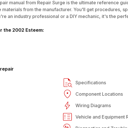
air manual from Repair Surge is the ultimate reference guide
 materials from the manufacturer. You'll get procedures, spec
e an industry professional or a DIY mechanic, it's the perfe
or the
2002
Esteem
:
repair
Specifications
Component Locations
Wiring Diagrams
Vehicle and Equipment R