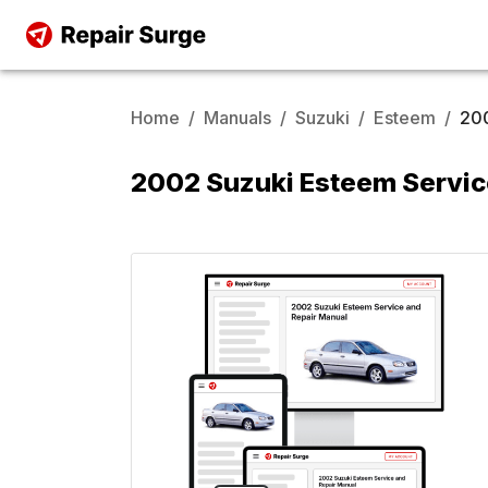
Home
/
Manuals
/
Suzuki
/
Esteem
/
20
2002 Suzuki Esteem Servic