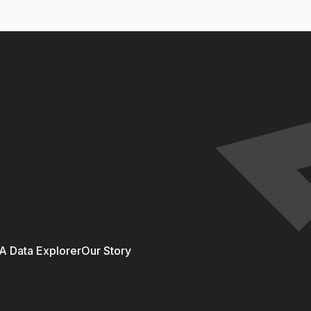
 Data Explorer
Our Story