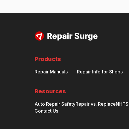
Products
Repair Manuals
Repair Info for Shops
Resources
Auto Repair Safety
Repair vs. Replace
NHTSA
Contact Us