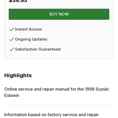
$39.95
BUY NOW
Instant Access
Ongoing Updates
Satisfaction Guaranteed
Highlights
Online service and repair manual for the
1998
Suzuki
Esteem
Information based on factory service and repair