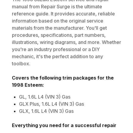
manual from Repair Surge is the ultimate
reference guide. It provides accurate, reliable
information based on the original service
materials from the manufacturer. You'll get
procedures, specifications, part numbers,
illustrations, wiring diagrams, and more. Whether
you're an industry professional or a DIY
mechanic, it's the perfect addition to any
toolbox.
Covers the following trim packages for the
1998
Esteem
:
GL, 1.6L L4 (VIN 3) Gas
GLX Plus, 1.6L L4 (VIN 3) Gas
GLX, 1.6L L4 (VIN 3) Gas
Everything you need for a successful repair