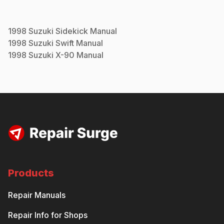
1998
Suzuki
Sidekick
Manual
1998
Suzuki
Swift
Manual
1998
Suzuki
X-90
Manual
Products
Repair Manuals
Repair Info for Shops