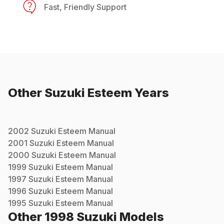
Fast, Friendly Support
Other
Suzuki
Esteem
Years
2002
Suzuki
Esteem
Manual
2001
Suzuki
Esteem
Manual
2000
Suzuki
Esteem
Manual
1999
Suzuki
Esteem
Manual
1997
Suzuki
Esteem
Manual
1996
Suzuki
Esteem
Manual
1995
Suzuki
Esteem
Manual
Other
1998
Suzuki
Models