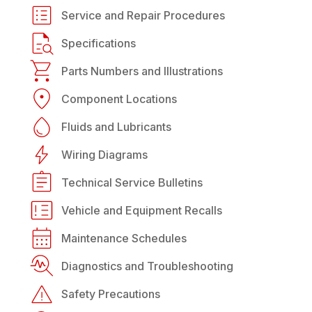
Service and Repair Procedures
Specifications
Parts Numbers and Illustrations
Component Locations
Fluids and Lubricants
Wiring Diagrams
Technical Service Bulletins
Vehicle and Equipment Recalls
Maintenance Schedules
Diagnostics and Troubleshooting
Safety Precautions