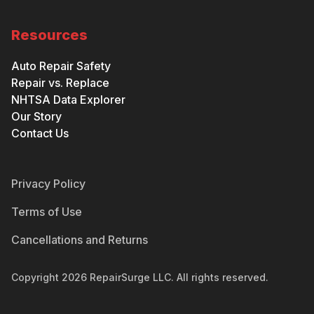
Resources
Auto Repair Safety
Repair vs. Replace
NHTSA Data Explorer
Our Story
Contact Us
Privacy Policy
Terms of Use
Cancellations and Returns
Copyright
2026
RepairSurge LLC. All rights reserved.