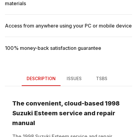
materials
Access from anywhere using your PC or mobile device
100% money-back satisfaction guarantee
DESCRIPTION
ISSUES
TSBS
The convenient, cloud-based
1998
Suzuki
Esteem
service and repair
manual
The
1998
Suzuki
Esteem
service and repair