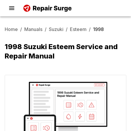
Home
/
Manuals
/
Suzuki
/
Esteem
/
1998
1998 Suzuki Esteem Service and
Repair Manual