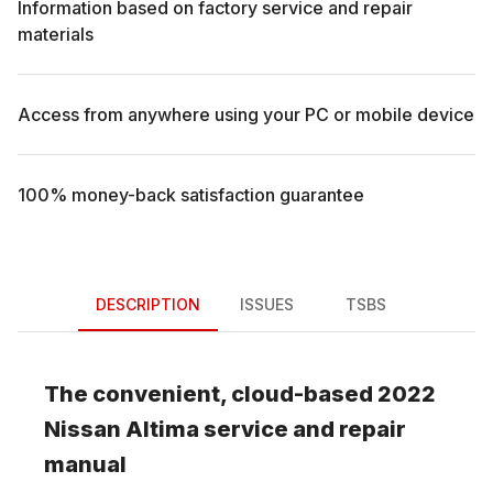
Information based on factory service and repair
materials
Access from anywhere using your PC or mobile device
100% money-back satisfaction guarantee
DESCRIPTION
ISSUES
TSBS
The convenient, cloud-based
2022
Nissan
Altima
service and repair
manual