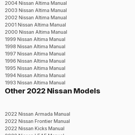
2004
Nissan
Altima
Manual
2003
Nissan
Altima
Manual
2002
Nissan
Altima
Manual
2001
Nissan
Altima
Manual
2000
Nissan
Altima
Manual
1999
Nissan
Altima
Manual
1998
Nissan
Altima
Manual
1997
Nissan
Altima
Manual
1996
Nissan
Altima
Manual
1995
Nissan
Altima
Manual
1994
Nissan
Altima
Manual
1993
Nissan
Altima
Manual
Other
2022
Nissan
Models
2022
Nissan
Armada
Manual
2022
Nissan
Frontier
Manual
2022
Nissan
Kicks
Manual