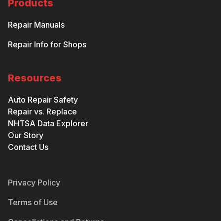
Products
Repair Manuals
Repair Info for Shops
Resources
Auto Repair Safety
Repair vs. Replace
NHTSA Data Explorer
Our Story
Contact Us
Privacy Policy
Terms of Use