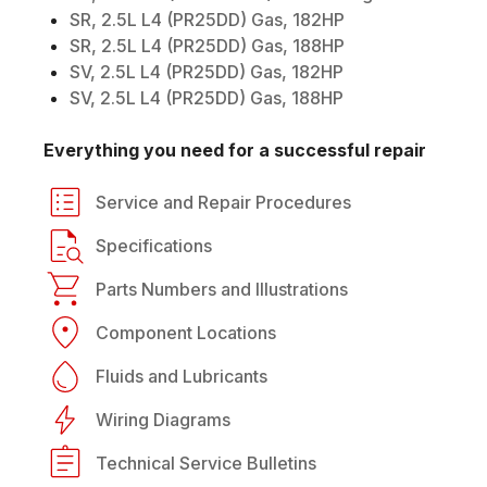
SR, 2.5L L4 (PR25DD) Gas, 182HP
SR, 2.5L L4 (PR25DD) Gas, 188HP
SV, 2.5L L4 (PR25DD) Gas, 182HP
SV, 2.5L L4 (PR25DD) Gas, 188HP
Everything you need for a successful repair
Service and Repair Procedures
Specifications
Parts Numbers and Illustrations
Component Locations
Fluids and Lubricants
Wiring Diagrams
Technical Service Bulletins