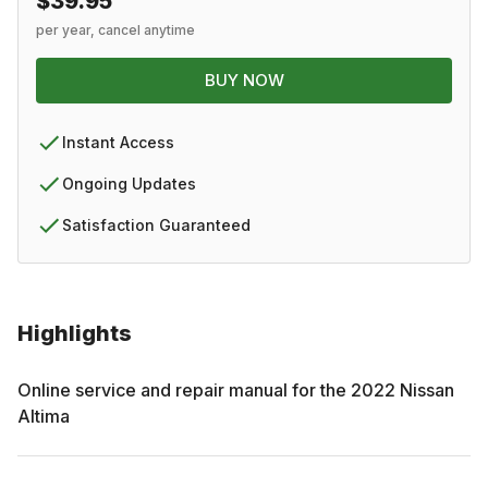
$39.95
per year, cancel anytime
BUY NOW
Instant Access
Ongoing Updates
Satisfaction Guaranteed
Highlights
Online service and repair manual for the
2022
Nissan
Altima