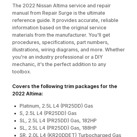
The
2022
Nissan
Altima
service and repair
manual from Repair Surge is the ultimate
reference guide. It provides accurate, reliable
information based on the original service
materials from the manufacturer. You'll get
procedures, specifications, part numbers,
illustrations, wiring diagrams, and more. Whether
you're an industry professional or a DIY
mechanic, it's the perfect addition to any
toolbox.
Covers the following trim packages for the
2022
Altima
:
Platinum, 2.5L L4 (PR25DD) Gas
S, 2.5L L4 (PR25DD) Gas
SL, 2.5L L4 (PR25DD) Gas, 182HP
SL, 2.5L L4 (PR25DD) Gas, 188HP
SR, 2.0L L4 (KR20DDET) Turbocharged Gas