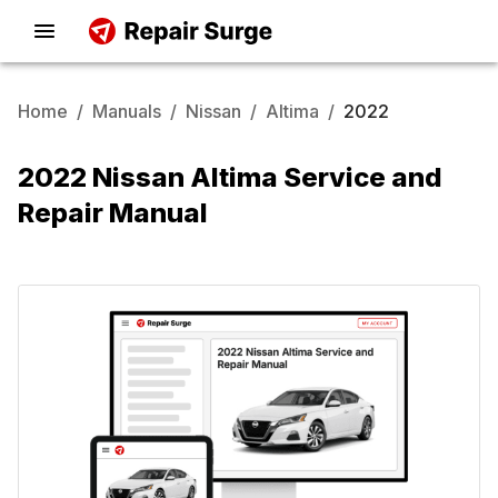
Home
/
Manuals
/
Nissan
/
Altima
/
2022
2022 Nissan Altima Service and
Repair Manual