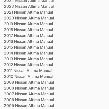
2024
Nissan
Altima
Manual
2023
Nissan
Altima
Manual
2021
Nissan
Altima
Manual
2020
Nissan
Altima
Manual
2019
Nissan
Altima
Manual
2018
Nissan
Altima
Manual
2017
Nissan
Altima
Manual
2016
Nissan
Altima
Manual
2015
Nissan
Altima
Manual
2014
Nissan
Altima
Manual
2013
Nissan
Altima
Manual
2012
Nissan
Altima
Manual
2011
Nissan
Altima
Manual
2010
Nissan
Altima
Manual
2009
Nissan
Altima
Manual
2008
Nissan
Altima
Manual
2007
Nissan
Altima
Manual
2006
Nissan
Altima
Manual
2005
Nissan
Altima
Manual