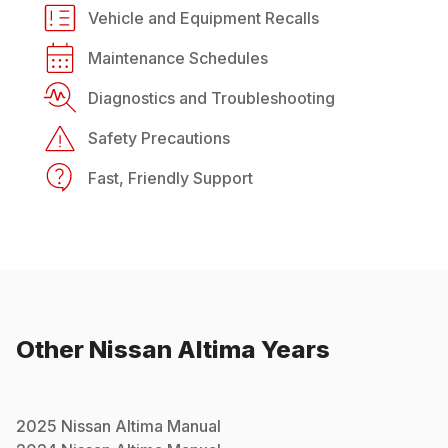
Vehicle and Equipment Recalls
Maintenance Schedules
Diagnostics and Troubleshooting
Safety Precautions
Fast, Friendly Support
Other
Nissan
Altima
Years
2025
Nissan
Altima
Manual