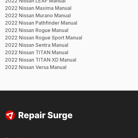
2022
Nissan
LEAF
Manual
2022
Nissan
Maxima
Manual
2022
Nissan
Murano
Manual
2022
Nissan
Pathfinder
Manual
2022
Nissan
Rogue
Manual
2022
Nissan
Rogue Sport
Manual
2022
Nissan
Sentra
Manual
2022
Nissan
TITAN
Manual
2022
Nissan
TITAN XD
Manual
2022
Nissan
Versa
Manual