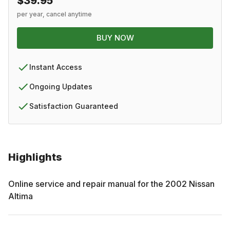
$39.95
per year, cancel anytime
BUY NOW
Instant Access
Ongoing Updates
Satisfaction Guaranteed
Highlights
Online service and repair manual for the
2002
Nissan
Altima