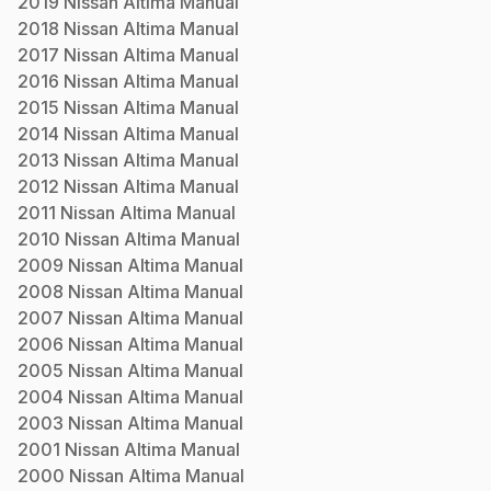
2019
Nissan
Altima
Manual
2018
Nissan
Altima
Manual
2017
Nissan
Altima
Manual
2016
Nissan
Altima
Manual
2015
Nissan
Altima
Manual
2014
Nissan
Altima
Manual
2013
Nissan
Altima
Manual
2012
Nissan
Altima
Manual
2011
Nissan
Altima
Manual
2010
Nissan
Altima
Manual
2009
Nissan
Altima
Manual
2008
Nissan
Altima
Manual
2007
Nissan
Altima
Manual
2006
Nissan
Altima
Manual
2005
Nissan
Altima
Manual
2004
Nissan
Altima
Manual
2003
Nissan
Altima
Manual
2001
Nissan
Altima
Manual
2000
Nissan
Altima
Manual