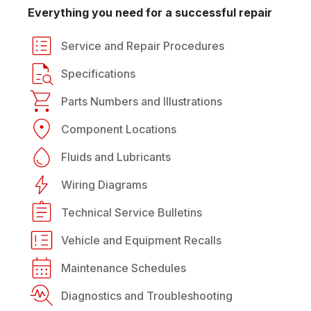
Everything you need for a successful repair
Service and Repair Procedures
Specifications
Parts Numbers and Illustrations
Component Locations
Fluids and Lubricants
Wiring Diagrams
Technical Service Bulletins
Vehicle and Equipment Recalls
Maintenance Schedules
Diagnostics and Troubleshooting