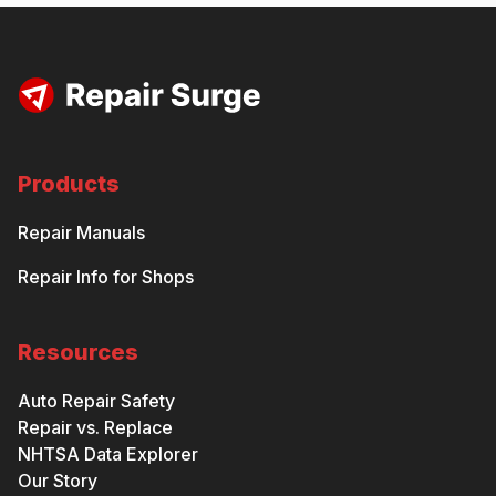
Products
Repair Manuals
Repair Info for Shops
Resources
Auto Repair Safety
Repair vs. Replace
NHTSA Data Explorer
Our Story