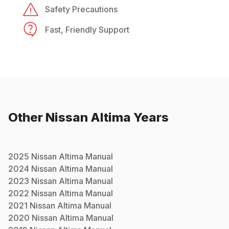
Safety Precautions
Fast, Friendly Support
Other
Nissan
Altima
Years
2025
Nissan
Altima
Manual
2024
Nissan
Altima
Manual
2023
Nissan
Altima
Manual
2022
Nissan
Altima
Manual
2021
Nissan
Altima
Manual
2020
Nissan
Altima
Manual