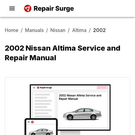
Home
/
Manuals
/
Nissan
/
Altima
/
2002
2002 Nissan Altima Service and
Repair Manual