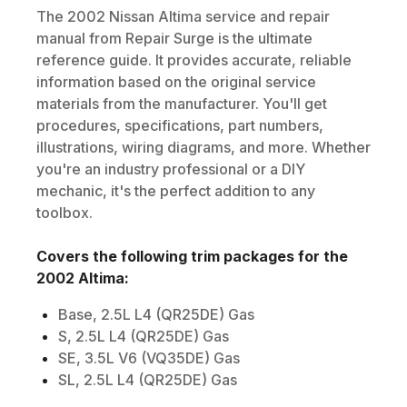
The
2002
Nissan
Altima
service and repair
manual from Repair Surge is the ultimate
reference guide. It provides accurate, reliable
information based on the original service
materials from the manufacturer. You'll get
procedures, specifications, part numbers,
illustrations, wiring diagrams, and more. Whether
you're an industry professional or a DIY
mechanic, it's the perfect addition to any
toolbox.
Covers the following trim packages for the
2002
Altima
:
Base, 2.5L L4 (QR25DE) Gas
S, 2.5L L4 (QR25DE) Gas
SE, 3.5L V6 (VQ35DE) Gas
SL, 2.5L L4 (QR25DE) Gas