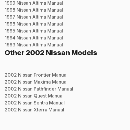
1999
Nissan
Altima
Manual
1998
Nissan
Altima
Manual
1997
Nissan
Altima
Manual
1996
Nissan
Altima
Manual
1995
Nissan
Altima
Manual
1994
Nissan
Altima
Manual
1993
Nissan
Altima
Manual
Other
2002
Nissan
Models
2002
Nissan
Frontier
Manual
2002
Nissan
Maxima
Manual
2002
Nissan
Pathfinder
Manual
2002
Nissan
Quest
Manual
2002
Nissan
Sentra
Manual
2002
Nissan
Xterra
Manual