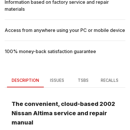
Information based on factory service and repair
materials
Access from anywhere using your PC or mobile device
100% money-back satisfaction guarantee
DESCRIPTION
ISSUES
TSBS
RECALLS
The convenient, cloud-based
2002
Nissan
Altima
service and repair
manual