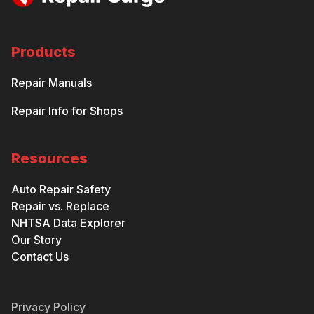
Products
Repair Manuals
Repair Info for Shops
Resources
Auto Repair Safety
Repair vs. Replace
NHTSA Data Explorer
Our Story
Contact Us
Privacy Policy