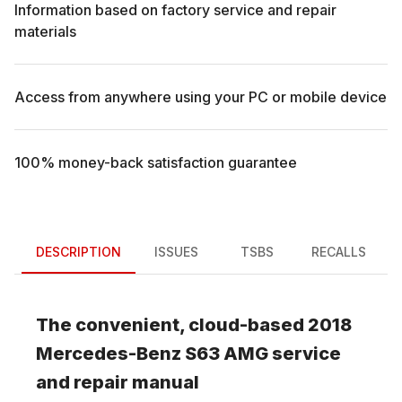
Information based on factory service and repair
materials
Access from anywhere using your PC or mobile device
100% money-back satisfaction guarantee
DESCRIPTION
ISSUES
TSBS
RECALLS
The convenient, cloud-based
2018
Mercedes-Benz
S63 AMG
service
and repair manual