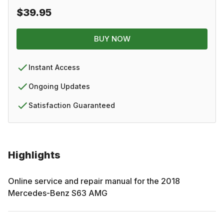
$39.95
BUY NOW
Instant Access
Ongoing Updates
Satisfaction Guaranteed
Highlights
Online service and repair manual for the
2018
Mercedes-Benz
S63 AMG