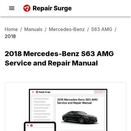
Home
/
Manuals
/
Mercedes-Benz
/
S63 AMG
/
2018
2018 Mercedes-Benz S63 AMG
Service and Repair Manual