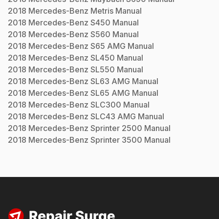
2018
Mercedes-Benz
Metris
Manual
2018
Mercedes-Benz
S450
Manual
2018
Mercedes-Benz
S560
Manual
2018
Mercedes-Benz
S65 AMG
Manual
2018
Mercedes-Benz
SL450
Manual
2018
Mercedes-Benz
SL550
Manual
2018
Mercedes-Benz
SL63 AMG
Manual
2018
Mercedes-Benz
SL65 AMG
Manual
2018
Mercedes-Benz
SLC300
Manual
2018
Mercedes-Benz
SLC43 AMG
Manual
2018
Mercedes-Benz
Sprinter 2500
Manual
2018
Mercedes-Benz
Sprinter 3500
Manual