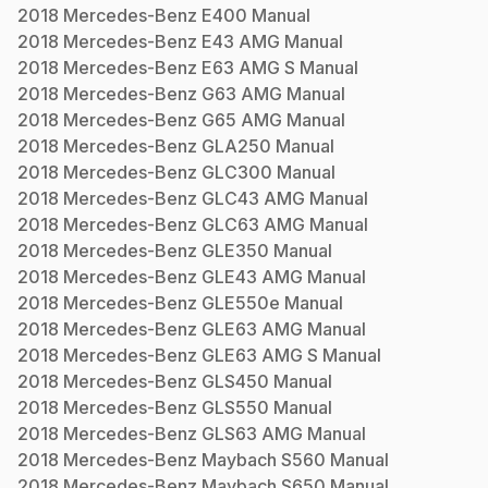
2018
Mercedes-Benz
E400
Manual
2018
Mercedes-Benz
E43 AMG
Manual
2018
Mercedes-Benz
E63 AMG S
Manual
2018
Mercedes-Benz
G63 AMG
Manual
2018
Mercedes-Benz
G65 AMG
Manual
2018
Mercedes-Benz
GLA250
Manual
2018
Mercedes-Benz
GLC300
Manual
2018
Mercedes-Benz
GLC43 AMG
Manual
2018
Mercedes-Benz
GLC63 AMG
Manual
2018
Mercedes-Benz
GLE350
Manual
2018
Mercedes-Benz
GLE43 AMG
Manual
2018
Mercedes-Benz
GLE550e
Manual
2018
Mercedes-Benz
GLE63 AMG
Manual
2018
Mercedes-Benz
GLE63 AMG S
Manual
2018
Mercedes-Benz
GLS450
Manual
2018
Mercedes-Benz
GLS550
Manual
2018
Mercedes-Benz
GLS63 AMG
Manual
2018
Mercedes-Benz
Maybach S560
Manual
2018
Mercedes-Benz
Maybach S650
Manual