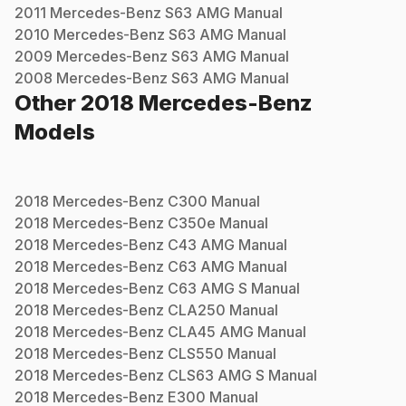
2011
Mercedes-Benz
S63 AMG
Manual
2010
Mercedes-Benz
S63 AMG
Manual
2009
Mercedes-Benz
S63 AMG
Manual
2008
Mercedes-Benz
S63 AMG
Manual
Other
2018
Mercedes-Benz
Models
2018
Mercedes-Benz
C300
Manual
2018
Mercedes-Benz
C350e
Manual
2018
Mercedes-Benz
C43 AMG
Manual
2018
Mercedes-Benz
C63 AMG
Manual
2018
Mercedes-Benz
C63 AMG S
Manual
2018
Mercedes-Benz
CLA250
Manual
2018
Mercedes-Benz
CLA45 AMG
Manual
2018
Mercedes-Benz
CLS550
Manual
2018
Mercedes-Benz
CLS63 AMG S
Manual
2018
Mercedes-Benz
E300
Manual