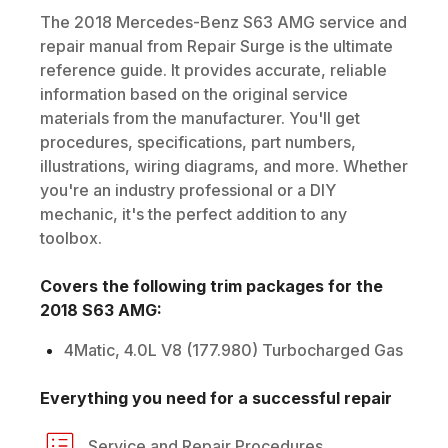
The
2018
Mercedes-Benz
S63 AMG
service and
repair manual from Repair Surge is the ultimate
reference guide. It provides accurate, reliable
information based on the original service
materials from the manufacturer. You'll get
procedures, specifications, part numbers,
illustrations, wiring diagrams, and more. Whether
you're an industry professional or a DIY
mechanic, it's the perfect addition to any
toolbox.
Covers the following trim packages for the
2018
S63 AMG
:
4Matic, 4.0L V8 (177.980) Turbocharged Gas
Everything you need for a successful repair
Service and Repair Procedures