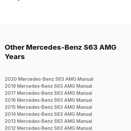
Other
Mercedes-Benz
S63 AMG
Years
2020
Mercedes-Benz
S63 AMG
Manual
2019
Mercedes-Benz
S63 AMG
Manual
2017
Mercedes-Benz
S63 AMG
Manual
2016
Mercedes-Benz
S63 AMG
Manual
2015
Mercedes-Benz
S63 AMG
Manual
2014
Mercedes-Benz
S63 AMG
Manual
2013
Mercedes-Benz
S63 AMG
Manual
2012
Mercedes-Benz
S63 AMG
Manual