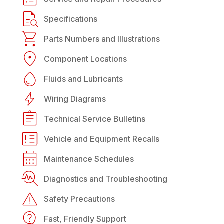
Specifications
Parts Numbers and Illustrations
Component Locations
Fluids and Lubricants
Wiring Diagrams
Technical Service Bulletins
Vehicle and Equipment Recalls
Maintenance Schedules
Diagnostics and Troubleshooting
Safety Precautions
Fast, Friendly Support