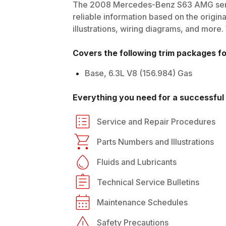
The
2008
Mercedes-Benz
S63 AMG
ser
reliable information based on the origin
illustrations, wiring diagrams, and more.
Covers the following trim packages f
Base, 6.3L V8 (156.984) Gas
Everything you need for a successful 
Service and Repair Procedures
Parts Numbers and Illustrations
Fluids and Lubricants
Technical Service Bulletins
Maintenance Schedules
Safety Precautions