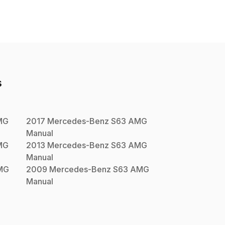
s
MG
2017
Mercedes-Benz
S63 AMG
Manual
MG
2013
Mercedes-Benz
S63 AMG
Manual
MG
2009
Mercedes-Benz
S63 AMG
Manual