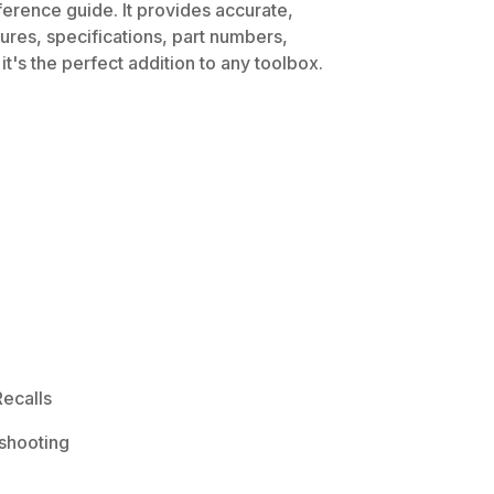
ference guide. It provides accurate,
dures, specifications, part numbers,
t's the perfect addition to any toolbox.
ecalls
shooting