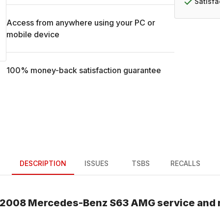
Satisf
Access from anywhere using your PC or
mobile device
100% money-back satisfaction guarantee
DESCRIPTION
ISSUES
TSBS
RECALLS
2008
Mercedes-Benz
S63 AMG
service and 