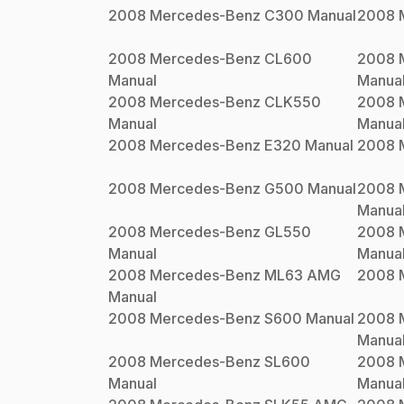
2008
Mercedes-Benz
C300
Manual
2008
2008
Mercedes-Benz
CL600
2008
Manual
Manua
2008
Mercedes-Benz
CLK550
2008
Manual
Manua
2008
Mercedes-Benz
E320
Manual
2008
2008
Mercedes-Benz
G500
Manual
2008
Manua
2008
Mercedes-Benz
GL550
2008
Manual
Manua
2008
Mercedes-Benz
ML63 AMG
2008
Manual
2008
Mercedes-Benz
S600
Manual
2008
Manua
2008
Mercedes-Benz
SL600
2008
Manual
Manua