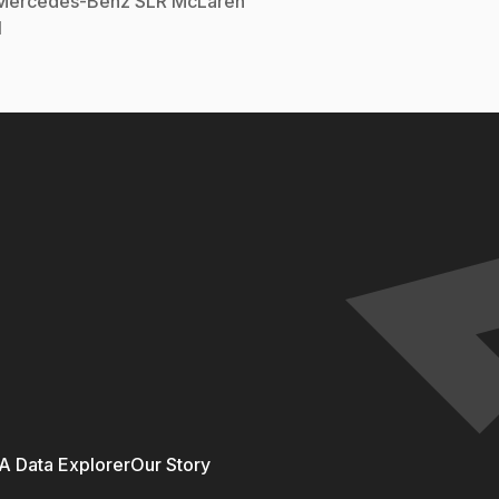
Mercedes-Benz
SLR McLaren
l
 Data Explorer
Our Story