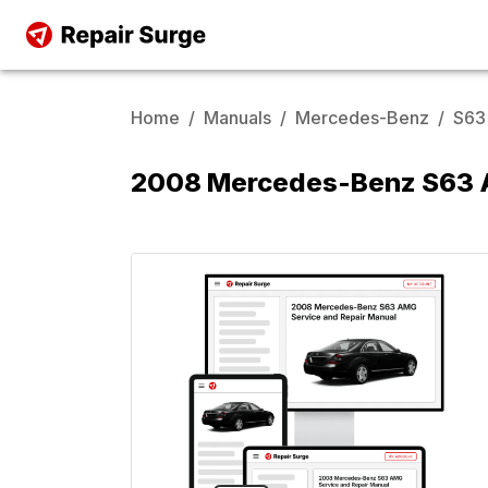
Home
/
Manuals
/
Mercedes-Benz
/
S63
2008 Mercedes-Benz S63 A