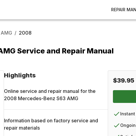
REPAIR MA
 AMG
/
2008
MG Service and Repair Manual
Highlights
$39.95
Online service and repair manual for the
2008
Mercedes-Benz
S63 AMG
Instant
Information based on factory service and
Ongoin
repair materials