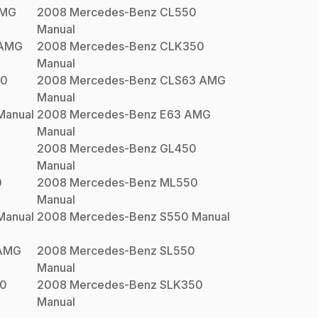
AMG
2008
Mercedes-Benz
CL550
Manual
 AMG
2008
Mercedes-Benz
CLK350
Manual
50
2008
Mercedes-Benz
CLS63 AMG
Manual
anual
2008
Mercedes-Benz
E63 AMG
Manual
0
2008
Mercedes-Benz
GL450
Manual
0
2008
Mercedes-Benz
ML550
Manual
anual
2008
Mercedes-Benz
S550
Manual
AMG
2008
Mercedes-Benz
SL550
Manual
0
2008
Mercedes-Benz
SLK350
Manual