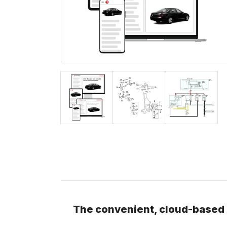
The convenient, cloud-based