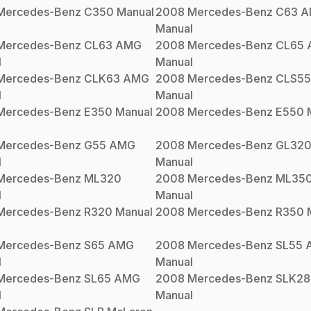
Mercedes-Benz
C350
Manual
2008
Mercedes-Benz
C63 
Manual
Mercedes-Benz
CL63 AMG
2008
Mercedes-Benz
CL65
l
Manual
Mercedes-Benz
CLK63 AMG
2008
Mercedes-Benz
CLS5
l
Manual
Mercedes-Benz
E350
Manual
2008
Mercedes-Benz
E550
M
Mercedes-Benz
G55 AMG
2008
Mercedes-Benz
GL32
l
Manual
Mercedes-Benz
ML320
2008
Mercedes-Benz
ML35
l
Manual
Mercedes-Benz
R320
Manual
2008
Mercedes-Benz
R350
M
Mercedes-Benz
S65 AMG
2008
Mercedes-Benz
SL55 
l
Manual
Mercedes-Benz
SL65 AMG
2008
Mercedes-Benz
SLK28
l
Manual