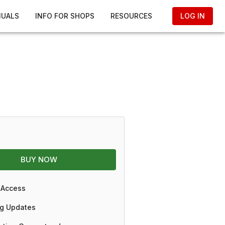
NUALS
INFO FOR SHOPS
RESOURCES
LOG IN
BUY NOW
 Access
g Updates