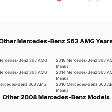
Other
Mercedes-Benz
S63 AMG
Year
ercedes-Benz
S63 AMG
2018
Mercedes-Benz
S63 A
l
Manual
ercedes-Benz
S63 AMG
2014
Mercedes-Benz
S63 A
l
Manual
ercedes-Benz
S63 AMG
2010
Mercedes-Benz
S63 A
l
Manual
Other
2008
Mercedes-Benz
Models