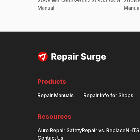
2008
Mercedes-Benz
SLK55 AMG
2008
Manual
Manua
Products
Repair Manuals
Repair Info for Shops
Resources
Auto Repair Safety
Repair vs. Replace
NHTSA
Contact Us