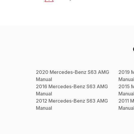
2020
Mercedes-Benz
S63 AMG
2019
M
Manual
Manua
2016
Mercedes-Benz
S63 AMG
2015
M
Manual
Manua
2012
Mercedes-Benz
S63 AMG
2011
M
Manual
Manua