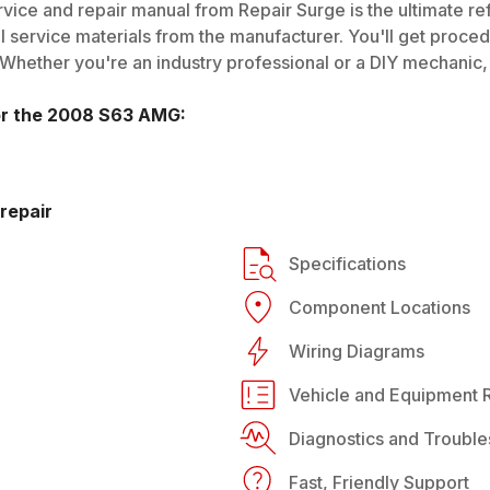
vice and repair manual from Repair Surge is the ultimate re
al service materials from the manufacturer. You'll get proce
 Whether you're an industry professional or a DIY mechanic, i
or the
2008
S63 AMG
:
repair
Specifications
Component Locations
Wiring Diagrams
Vehicle and Equipment R
Diagnostics and Trouble
Fast, Friendly Support