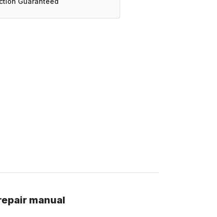
action Guaranteed
repair manual