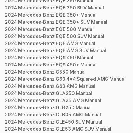
2024
Mercedes-Benz
EQE 350
Manual
2024
Mercedes-Benz
EQE 350 SUV
Manual
2024
Mercedes-Benz
EQE 350+
Manual
2024
Mercedes-Benz
EQE 350+ SUV
Manual
2024
Mercedes-Benz
EQE 500
Manual
2024
Mercedes-Benz
EQE 500 SUV
Manual
2024
Mercedes-Benz
EQE AMG
Manual
2024
Mercedes-Benz
EQE AMG SUV
Manual
2024
Mercedes-Benz
EQS 450
Manual
2024
Mercedes-Benz
EQS 450+
Manual
2024
Mercedes-Benz
G550
Manual
2024
Mercedes-Benz
G63 4x4 Squared AMG
Manual
2024
Mercedes-Benz
G63 AMG
Manual
2024
Mercedes-Benz
GLA250
Manual
2024
Mercedes-Benz
GLA35 AMG
Manual
2024
Mercedes-Benz
GLB250
Manual
2024
Mercedes-Benz
GLB35 AMG
Manual
2024
Mercedes-Benz
GLE450 SUV
Manual
2024
Mercedes-Benz
GLE53 AMG SUV
Manual