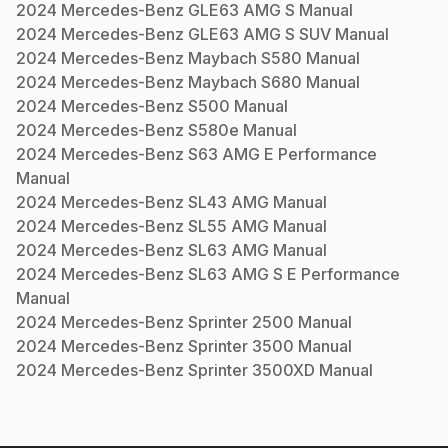
2024
Mercedes-Benz
GLE63 AMG S
Manual
2024
Mercedes-Benz
GLE63 AMG S SUV
Manual
2024
Mercedes-Benz
Maybach S580
Manual
2024
Mercedes-Benz
Maybach S680
Manual
2024
Mercedes-Benz
S500
Manual
2024
Mercedes-Benz
S580e
Manual
2024
Mercedes-Benz
S63 AMG E Performance
Manual
2024
Mercedes-Benz
SL43 AMG
Manual
2024
Mercedes-Benz
SL55 AMG
Manual
2024
Mercedes-Benz
SL63 AMG
Manual
2024
Mercedes-Benz
SL63 AMG S E Performance
Manual
2024
Mercedes-Benz
Sprinter 2500
Manual
2024
Mercedes-Benz
Sprinter 3500
Manual
2024
Mercedes-Benz
Sprinter 3500XD
Manual