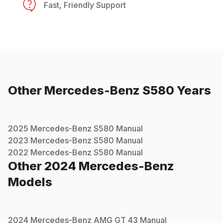
Fast, Friendly Support
Other
Mercedes-Benz
S580
Years
2025
Mercedes-Benz
S580
Manual
2023
Mercedes-Benz
S580
Manual
2022
Mercedes-Benz
S580
Manual
Other
2024
Mercedes-Benz
Models
2024
Mercedes-Benz
AMG GT 43
Manual