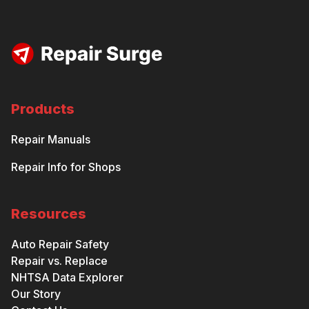
Products
Repair Manuals
Repair Info for Shops
Resources
Auto Repair Safety
Repair vs. Replace
NHTSA Data Explorer
Our Story