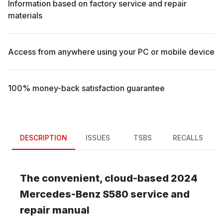
Information based on factory service and repair
materials
Access from anywhere using your PC or mobile device
100% money-back satisfaction guarantee
DESCRIPTION
ISSUES
TSBS
RECALLS
The convenient, cloud-based
2024
Mercedes-Benz
S580
service and
repair manual