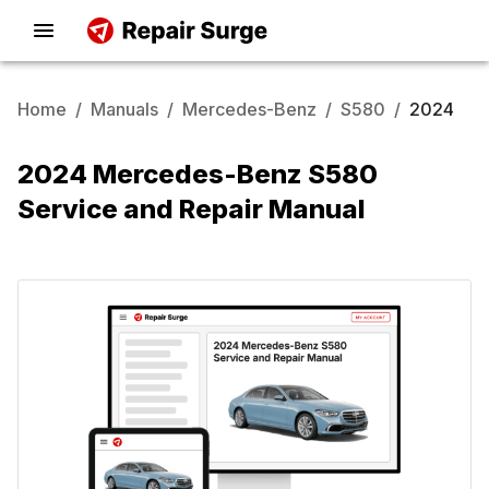
Home
/
Manuals
/
Mercedes-Benz
/
S580
/
2024
2024 Mercedes-Benz S580
Service and Repair Manual