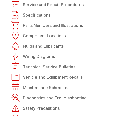
Service and Repair Procedures
Specifications
Parts Numbers and Illustrations
Component Locations
Fluids and Lubricants
Wiring Diagrams
Technical Service Bulletins
Vehicle and Equipment Recalls
Maintenance Schedules
Diagnostics and Troubleshooting
Safety Precautions