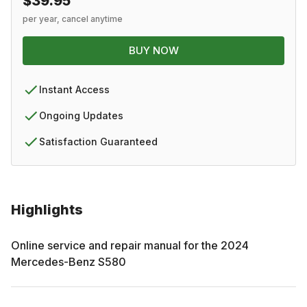
$39.95
per year, cancel anytime
BUY NOW
Instant Access
Ongoing Updates
Satisfaction Guaranteed
Highlights
Online service and repair manual for the
2024
Mercedes-Benz
S580