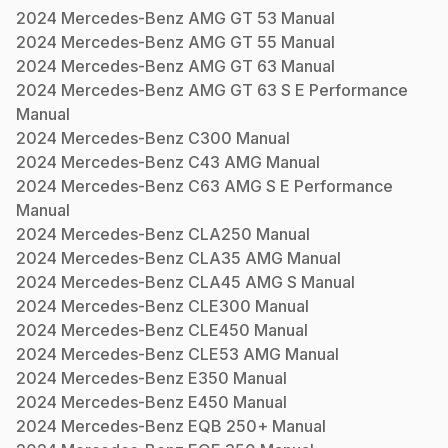
2024
Mercedes-Benz
AMG GT 53
Manual
2024
Mercedes-Benz
AMG GT 55
Manual
2024
Mercedes-Benz
AMG GT 63
Manual
2024
Mercedes-Benz
AMG GT 63 S E Performance
Manual
2024
Mercedes-Benz
C300
Manual
2024
Mercedes-Benz
C43 AMG
Manual
2024
Mercedes-Benz
C63 AMG S E Performance
Manual
2024
Mercedes-Benz
CLA250
Manual
2024
Mercedes-Benz
CLA35 AMG
Manual
2024
Mercedes-Benz
CLA45 AMG S
Manual
2024
Mercedes-Benz
CLE300
Manual
2024
Mercedes-Benz
CLE450
Manual
2024
Mercedes-Benz
CLE53 AMG
Manual
2024
Mercedes-Benz
E350
Manual
2024
Mercedes-Benz
E450
Manual
2024
Mercedes-Benz
EQB 250+
Manual