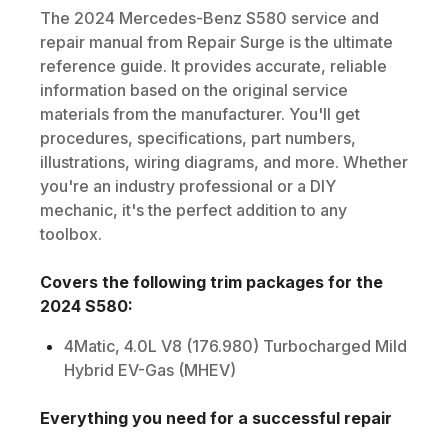
The
2024
Mercedes-Benz
S580
service and
repair manual from Repair Surge is the ultimate
reference guide. It provides accurate, reliable
information based on the original service
materials from the manufacturer. You'll get
procedures, specifications, part numbers,
illustrations, wiring diagrams, and more. Whether
you're an industry professional or a DIY
mechanic, it's the perfect addition to any
toolbox.
Covers the following trim packages for the
2024
S580
:
4Matic, 4.0L V8 (176.980) Turbocharged Mild
Hybrid EV-Gas (MHEV)
Everything you need for a successful repair