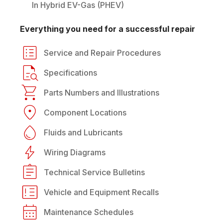
In Hybrid EV-Gas (PHEV)
Everything you need for a successful repair
Service and Repair Procedures
Specifications
Parts Numbers and Illustrations
Component Locations
Fluids and Lubricants
Wiring Diagrams
Technical Service Bulletins
Vehicle and Equipment Recalls
Maintenance Schedules