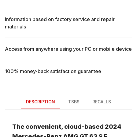
Information based on factory service and repair
materials
Access from anywhere using your PC or mobile device
100% money-back satisfaction guarantee
DESCRIPTION
TSBS
RECALLS
The convenient, cloud-based
2024
Mercedes-Benz
AMG GT 63 S E