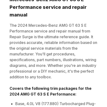
Performance
service and repair
manual
The
2024
Mercedes-Benz
AMG GT 63 S E
Performance
service and repair manual from
Repair Surge is the ultimate reference guide. It
provides accurate, reliable information based on
the original service materials from the
manufacturer. You'll get procedures,
specifications, part numbers, illustrations, wiring
diagrams, and more. Whether you're an industry
professional or a DIY mechanic, it's the perfect
addition to any toolbox.
Covers the following trim packages for the
2024
AMG GT 63 S E Performance
:
Base, 4.0L V8 (177.880) Turbocharged Plug-