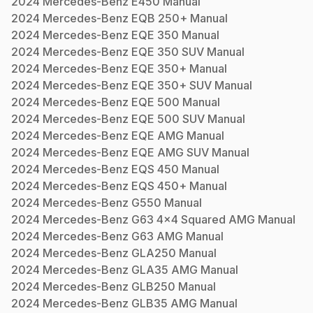
2024
Mercedes-Benz
E450
Manual
2024
Mercedes-Benz
EQB 250+
Manual
2024
Mercedes-Benz
EQE 350
Manual
2024
Mercedes-Benz
EQE 350 SUV
Manual
2024
Mercedes-Benz
EQE 350+
Manual
2024
Mercedes-Benz
EQE 350+ SUV
Manual
2024
Mercedes-Benz
EQE 500
Manual
2024
Mercedes-Benz
EQE 500 SUV
Manual
2024
Mercedes-Benz
EQE AMG
Manual
2024
Mercedes-Benz
EQE AMG SUV
Manual
2024
Mercedes-Benz
EQS 450
Manual
2024
Mercedes-Benz
EQS 450+
Manual
2024
Mercedes-Benz
G550
Manual
2024
Mercedes-Benz
G63 4x4 Squared AMG
Manual
2024
Mercedes-Benz
G63 AMG
Manual
2024
Mercedes-Benz
GLA250
Manual
2024
Mercedes-Benz
GLA35 AMG
Manual
2024
Mercedes-Benz
GLB250
Manual
2024
Mercedes-Benz
GLB35 AMG
Manual