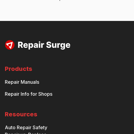
Products
Repair Manuals
Repair Info for Shops
Resources
Auto Repair Safety