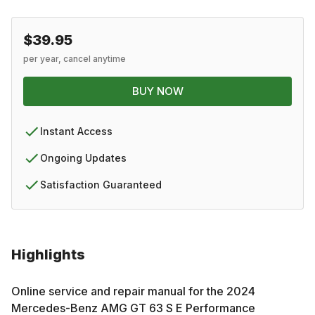
$39.95
per year, cancel anytime
BUY NOW
Instant Access
Ongoing Updates
Satisfaction Guaranteed
Highlights
Online service and repair manual for the
2024
Mercedes-Benz
AMG GT 63 S E Performance