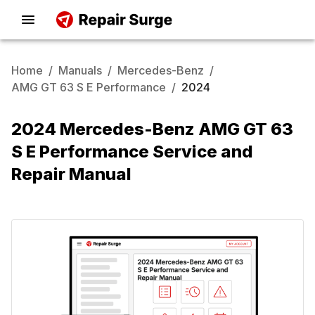
Home
/
Manuals
/
Mercedes-Benz
/
AMG GT 63 S E Performance
/
2024
2024 Mercedes-Benz AMG GT 63
S E Performance Service and
Repair Manual