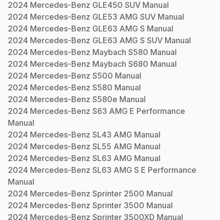
2024
Mercedes-Benz
GLE450 SUV
Manual
2024
Mercedes-Benz
GLE53 AMG SUV
Manual
2024
Mercedes-Benz
GLE63 AMG S
Manual
2024
Mercedes-Benz
GLE63 AMG S SUV
Manual
2024
Mercedes-Benz
Maybach S580
Manual
2024
Mercedes-Benz
Maybach S680
Manual
2024
Mercedes-Benz
S500
Manual
2024
Mercedes-Benz
S580
Manual
2024
Mercedes-Benz
S580e
Manual
2024
Mercedes-Benz
S63 AMG E Performance
Manual
2024
Mercedes-Benz
SL43 AMG
Manual
2024
Mercedes-Benz
SL55 AMG
Manual
2024
Mercedes-Benz
SL63 AMG
Manual
2024
Mercedes-Benz
SL63 AMG S E Performance
Manual
2024
Mercedes-Benz
Sprinter 2500
Manual
2024
Mercedes-Benz
Sprinter 3500
Manual
2024
Mercedes-Benz
Sprinter 3500XD
Manual