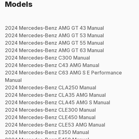
Models
2024
Mercedes-Benz
AMG GT 43
Manual
2024
Mercedes-Benz
AMG GT 53
Manual
2024
Mercedes-Benz
AMG GT 55
Manual
2024
Mercedes-Benz
AMG GT 63
Manual
2024
Mercedes-Benz
C300
Manual
2024
Mercedes-Benz
C43 AMG
Manual
2024
Mercedes-Benz
C63 AMG S E Performance
Manual
2024
Mercedes-Benz
CLA250
Manual
2024
Mercedes-Benz
CLA35 AMG
Manual
2024
Mercedes-Benz
CLA45 AMG S
Manual
2024
Mercedes-Benz
CLE300
Manual
2024
Mercedes-Benz
CLE450
Manual
2024
Mercedes-Benz
CLE53 AMG
Manual
2024
Mercedes-Benz
E350
Manual