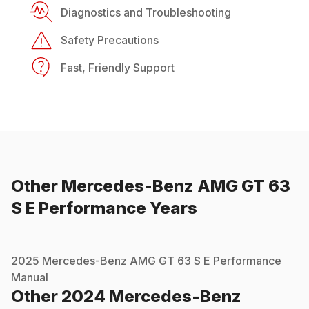
Diagnostics and Troubleshooting
Safety Precautions
Fast, Friendly Support
Other
Mercedes-Benz
AMG GT 63
S E Performance
Years
2025
Mercedes-Benz
AMG GT 63 S E Performance
Manual
Other
2024
Mercedes-Benz