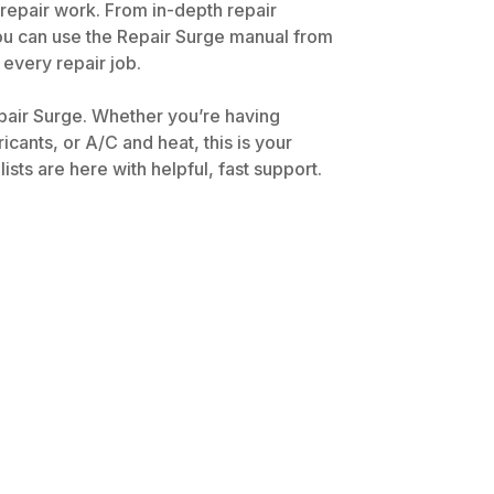
 repair work. From in-depth repair
You can use the Repair Surge manual from
 every repair job.
pair Surge. Whether you’re having
icants, or A/C and heat, this is your
ts are here with helpful, fast support.