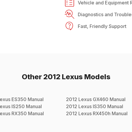
Vehicle and Equipment R
Diagnostics and Trouble
Fast, Friendly Support
Other
2012
Lexus
Models
exus
ES350
Manual
2012
Lexus
GX460
Manual
exus
IS250
Manual
2012
Lexus
IS350
Manual
exus
RX350
Manual
2012
Lexus
RX450h
Manual