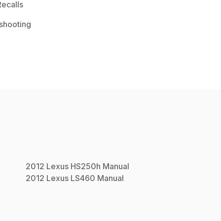
ecalls
shooting
2012
Lexus
HS250h
Manual
2012
Lexus
LS460
Manual