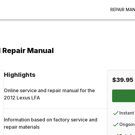
REPAIR MA
d Repair Manual
Highlights
$39.95
Online service and repair manual for the
2012
Lexus
LFA
Instant
Information based on factory service and
Ongoin
repair materials