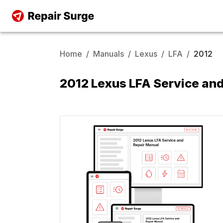
Home
/
Manuals
/
Lexus
/
LFA
/
2012
2012 Lexus LFA Service an