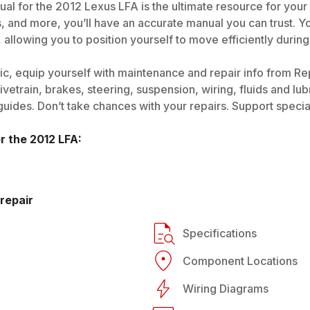
al for the 2012 Lexus LFA is the ultimate resource for your
s, and more, you’ll have an accurate manual you can trust. 
allowing you to position yourself to move efficiently during
c, equip yourself with maintenance and repair info from Re
vetrain, brakes, steering, suspension, wiring, fluids and lubr
des. Don’t take chances with your repairs. Support specialis
or the
2012
LFA
:
repair
Specifications
Component Locations
Wiring Diagrams