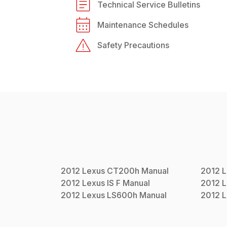
Technical Service Bulletins
Maintenance Schedules
Safety Precautions
2012
Lexus
CT200h
Manual
2012
L
2012
Lexus
IS F
Manual
2012
L
2012
Lexus
LS600h
Manual
2012
L