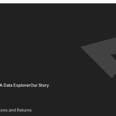
 Data Explorer
Our Story
ions and Returns