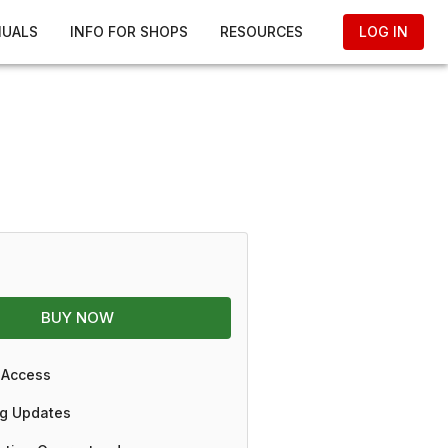
NUALS
INFO FOR SHOPS
RESOURCES
LOG IN
BUY NOW
 Access
g Updates