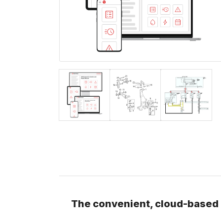
The convenient, cloud-based