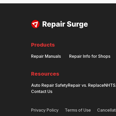
Products
Repair Manuals
Repair Info for Shops
Resources
Auto Repair Safety
Repair vs. Replace
NHTSA
Contact Us
Privacy Policy
Terms of Use
Cancellat