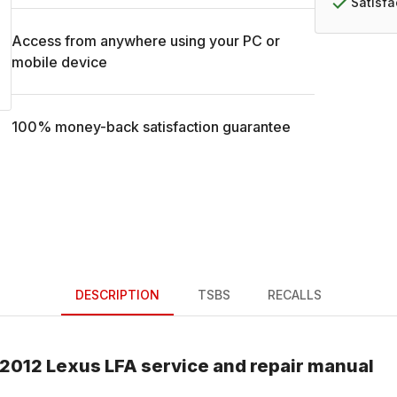
Satisf
Access from anywhere using your PC or
mobile device
100% money-back satisfaction guarantee
DESCRIPTION
TSBS
RECALLS
2012
Lexus
LFA
service and repair manual