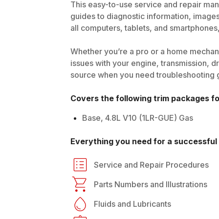
This easy-to-use service and repair manu
guides to diagnostic information, image
all computers, tablets, and smartphones, 
Whether you’re a pro or a home mechani
issues with your engine, transmission, dri
source when you need troubleshooting gui
Covers the following trim packages f
Base, 4.8L V10 (1LR-GUE) Gas
Everything you need for a successful 
Service and Repair Procedures
Parts Numbers and Illustrations
Fluids and Lubricants