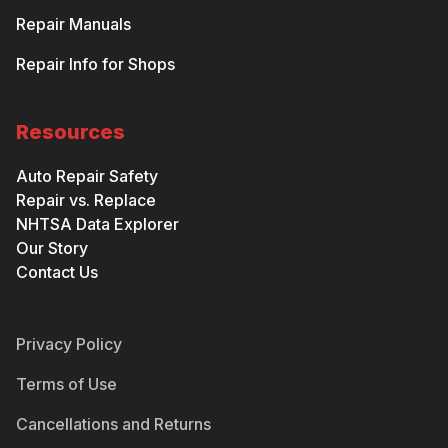
Repair Manuals
Repair Info for Shops
Resources
Auto Repair Safety
Repair vs. Replace
NHTSA Data Explorer
Our Story
Contact Us
Privacy Policy
Terms of Use
Cancellations and Returns