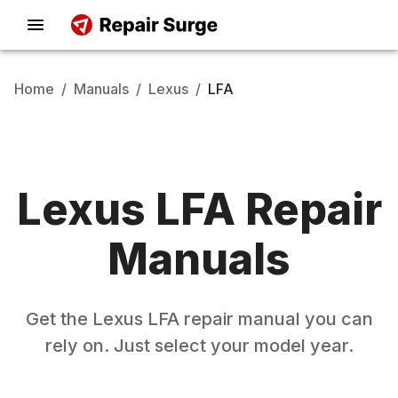
Home
/
Manuals
/
Lexus
/
LFA
Lexus
LFA
Repair
Manuals
Get the
Lexus
LFA
repair manual you can
rely on. Just select your model year.