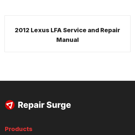
2012 Lexus LFA Service and Repair
Manual
Products