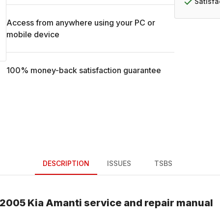
Satisf
Access from anywhere using your PC or
mobile device
100% money-back satisfaction guarantee
DESCRIPTION
ISSUES
TSBS
2005
Kia
Amanti
service and repair manual