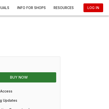
NUALS
INFO FOR SHOPS
RESOURCES
LOG IN
BUY NOW
 Access
g Updates