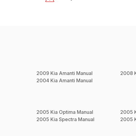
2009
Kia
Amanti
Manual
2008
2004
Kia
Amanti
Manual
2005
Kia
Optima
Manual
2005
2005
Kia
Spectra
Manual
2005