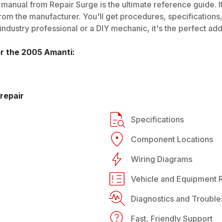
manual from Repair Surge is the ultimate reference guide. It
rom the manufacturer. You'll get procedures, specifications, 
dustry professional or a DIY mechanic, it's the perfect addi
or the
2005
Amanti
:
repair
Specifications
Component Locations
Wiring Diagrams
Vehicle and Equipment R
Diagnostics and Trouble
Fast, Friendly Support