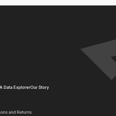
 Data Explorer
Our Story
ions and Returns