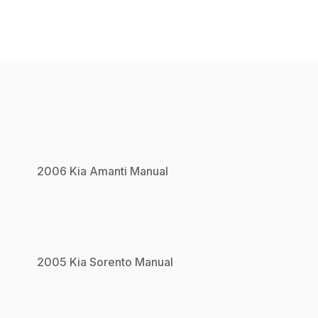
2006
Kia
Amanti
Manual
2005
Kia
Sorento
Manual