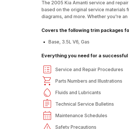
The
2005
Kia
Amanti
service and repair 
based on the original service materials f
diagrams, and more. Whether you're an in
Covers the following trim packages f
Base, 3.5L V6, Gas
Everything you need for a successful 
Service and Repair Procedures
Parts Numbers and Illustrations
Fluids and Lubricants
Technical Service Bulletins
Maintenance Schedules
Safety Precautions