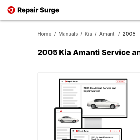
Home
/
Manuals
/
Kia
/
Amanti
/
2005
2005 Kia Amanti Service a