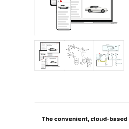
The convenient, cloud-based