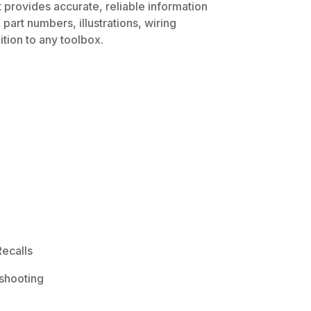
 provides accurate, reliable information
part numbers, illustrations, wiring
tion to any toolbox.
ecalls
shooting