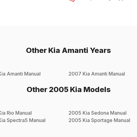
Other
Kia
Amanti
Years
Kia
Amanti
Manual
2007
Kia
Amanti
Manual
Other
2005
Kia
Models
Kia
Rio
Manual
2005
Kia
Sedona
Manual
Kia
Spectra5
Manual
2005
Kia
Sportage
Manual