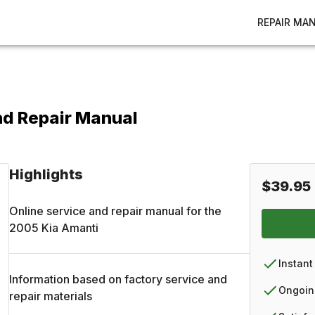
REPAIR MA
nd Repair Manual
Highlights
$39.95
Online service and repair manual for the
2005
Kia
Amanti
Instant
Information based on factory service and
Ongoin
repair materials