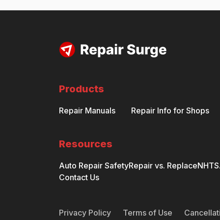
Products
Repair Manuals
Repair Info for Shops
Resources
Auto Repair Safety
Repair vs. Replace
NHTSA
Contact Us
Privacy Policy
Terms of Use
Cancellat