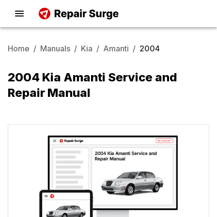
Home
/
Manuals
/
Kia
/
Amanti
/
2004
2004 Kia Amanti Service and
Repair Manual