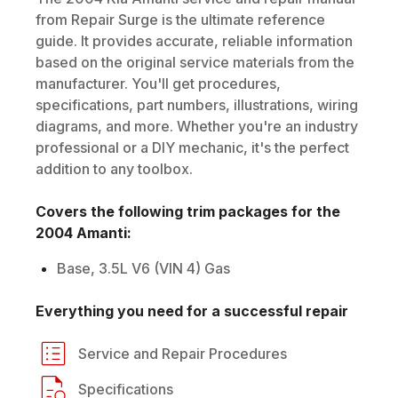
from Repair Surge is the ultimate reference
guide. It provides accurate, reliable information
based on the original service materials from the
manufacturer. You'll get procedures,
specifications, part numbers, illustrations, wiring
diagrams, and more. Whether you're an industry
professional or a DIY mechanic, it's the perfect
addition to any toolbox.
Covers the following trim packages for the
2004
Amanti
:
Base, 3.5L V6 (VIN 4) Gas
Everything you need for a successful repair
Service and Repair Procedures
Specifications