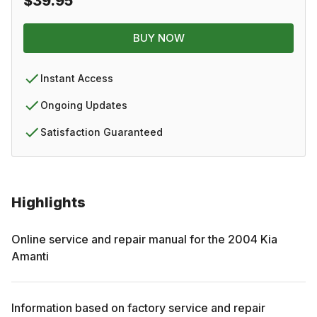
$39.95
BUY NOW
Instant Access
Ongoing Updates
Satisfaction Guaranteed
Highlights
Online service and repair manual for the
2004
Kia
Amanti
Information based on factory service and repair