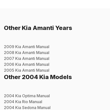
Other
Kia
Amanti
Years
2009
Kia
Amanti
Manual
2008
Kia
Amanti
Manual
2007
Kia
Amanti
Manual
2006
Kia
Amanti
Manual
2005
Kia
Amanti
Manual
Other
2004
Kia
Models
2004
Kia
Optima
Manual
2004
Kia
Rio
Manual
2004
Kia
Sedona
Manual