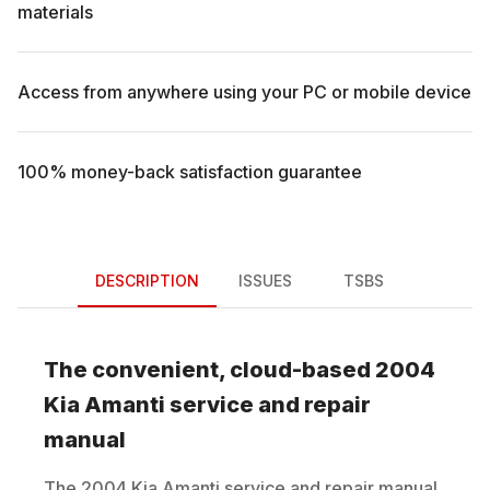
materials
Access from anywhere using your PC or mobile device
100% money-back satisfaction guarantee
DESCRIPTION
ISSUES
TSBS
The convenient, cloud-based
2004
Kia
Amanti
service and repair
manual
The
2004
Kia
Amanti
service and repair manual