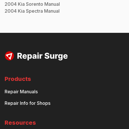
2004
Kia
Sorento
Manual
2004
Kia
Spectra
Manual
Products
Repair Manuals
Repair Info for Shops
Resources