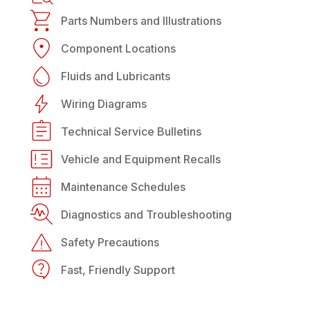
Parts Numbers and Illustrations
Component Locations
Fluids and Lubricants
Wiring Diagrams
Technical Service Bulletins
Vehicle and Equipment Recalls
Maintenance Schedules
Diagnostics and Troubleshooting
Safety Precautions
Fast, Friendly Support