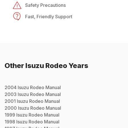
Safety Precautions
Fast, Friendly Support
Other
Isuzu
Rodeo
Years
2004
Isuzu
Rodeo
Manual
2003
Isuzu
Rodeo
Manual
2001
Isuzu
Rodeo
Manual
2000
Isuzu
Rodeo
Manual
1999
Isuzu
Rodeo
Manual
1998
Isuzu
Rodeo
Manual