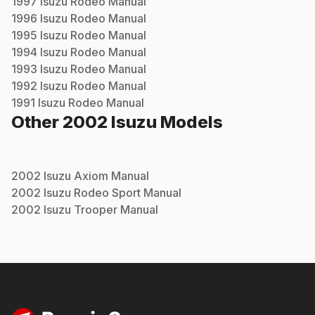
1997
Isuzu
Rodeo
Manual
1996
Isuzu
Rodeo
Manual
1995
Isuzu
Rodeo
Manual
1994
Isuzu
Rodeo
Manual
1993
Isuzu
Rodeo
Manual
1992
Isuzu
Rodeo
Manual
1991
Isuzu
Rodeo
Manual
Other
2002
Isuzu
Models
2002
Isuzu
Axiom
Manual
2002
Isuzu
Rodeo Sport
Manual
2002
Isuzu
Trooper
Manual