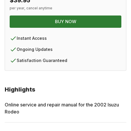
$39.95
per year, cancel anytime
BUY NOW
Instant Access
Ongoing Updates
Satisfaction Guaranteed
Highlights
Online service and repair manual for the
2002
Isuzu
Rodeo