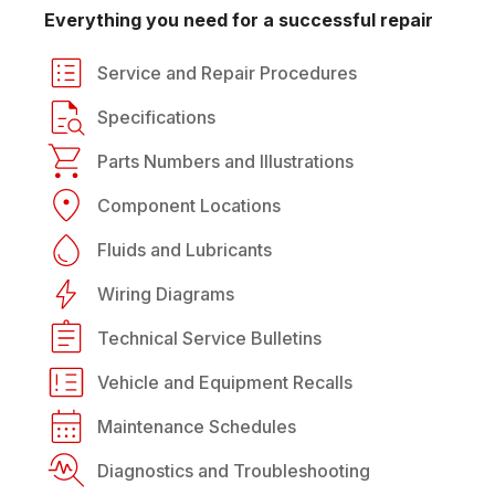
Everything you need for a successful repair
Service and Repair Procedures
Specifications
Parts Numbers and Illustrations
Component Locations
Fluids and Lubricants
Wiring Diagrams
Technical Service Bulletins
Vehicle and Equipment Recalls
Maintenance Schedules
Diagnostics and Troubleshooting