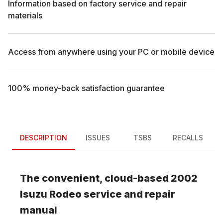
Information based on factory service and repair
materials
Access from anywhere using your PC or mobile device
100% money-back satisfaction guarantee
DESCRIPTION
ISSUES
TSBS
RECALLS
The convenient, cloud-based
2002
Isuzu
Rodeo
service and repair
manual