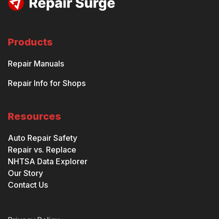
Products
Repair Manuals
Repair Info for Shops
Resources
Auto Repair Safety
Repair vs. Replace
NHTSA Data Explorer
Our Story
Contact Us