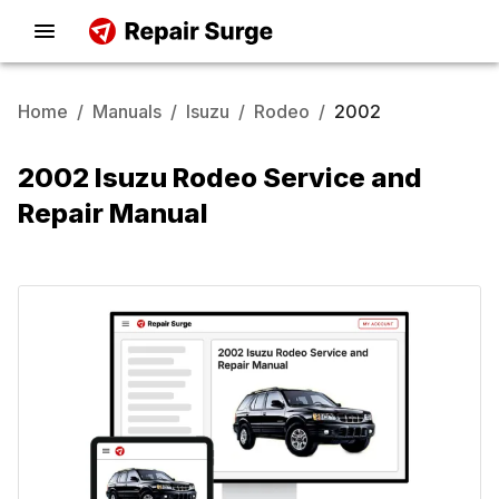
Home
/
Manuals
/
Isuzu
/
Rodeo
/
2002
2002 Isuzu Rodeo Service and
Repair Manual