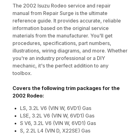
The
2002
Isuzu
Rodeo
service and repair
manual from Repair Surge is the ultimate
reference guide. It provides accurate, reliable
information based on the original service
materials from the manufacturer. You'll get
procedures, specifications, part numbers,
illustrations, wiring diagrams, and more. Whether
you're an industry professional or a DIY
mechanic, it's the perfect addition to any
toolbox.
Covers the following trim packages for the
2002
Rodeo
:
LS, 3.2L V6 (VIN W, 6VD1) Gas
LSE, 3.2L V6 (VIN W, 6VD1) Gas
S V6, 3.2L V6 (VIN W, 6VD1) Gas
S, 2.2L L4 (VIN D, X22SE) Gas