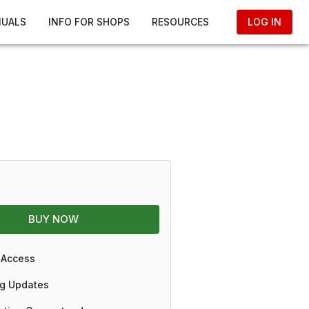
NUALS
INFO FOR SHOPS
RESOURCES
LOG IN
BUY NOW
 Access
g Updates