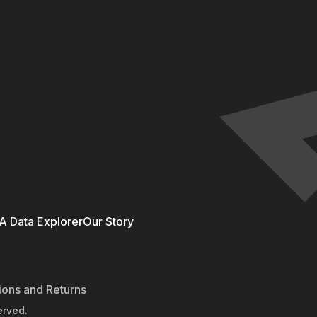
 Data Explorer
Our Story
ions and Returns
erved.