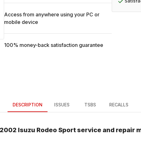
Satisf
Access from anywhere using your PC or
mobile device
100% money-back satisfaction guarantee
DESCRIPTION
ISSUES
TSBS
RECALLS
2002
Isuzu
Rodeo Sport
service and repair 