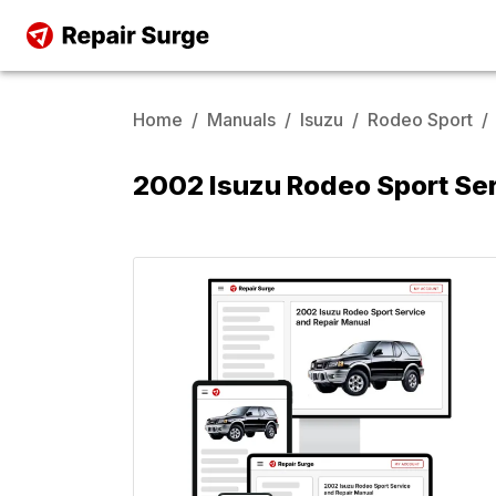
Home
/
Manuals
/
Isuzu
/
Rodeo Sport
/
2002 Isuzu Rodeo Sport Se