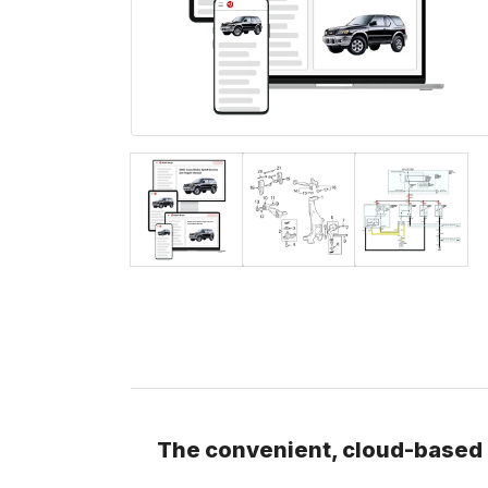
The convenient, cloud-based