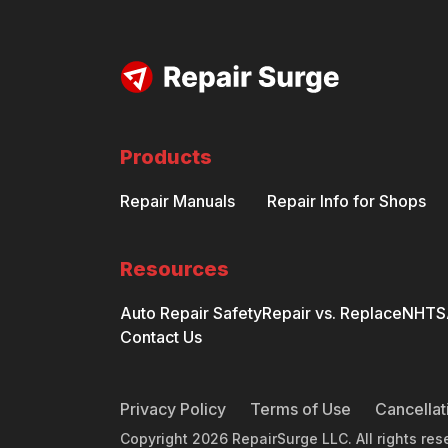
Products
Repair Manuals
Repair Info for Shops
Resources
Auto Repair Safety
Repair vs. Replace
NHTSA
Contact Us
Privacy Policy
Terms of Use
Cancellat
Copyright
2026
RepairSurge LLC. All rights res