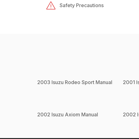
Safety Precautions
2003
Isuzu
Rodeo Sport
Manual
2001
I
2002
Isuzu
Axiom
Manual
2002