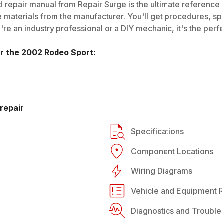
 repair manual from Repair Surge is the ultimate reference g
 materials from the manufacturer. You'll get procedures, spec
e an industry professional or a DIY mechanic, it's the perfe
or the
2002
Rodeo Sport
:
repair
Specifications
Component Locations
Wiring Diagrams
Vehicle and Equipment R
Diagnostics and Trouble