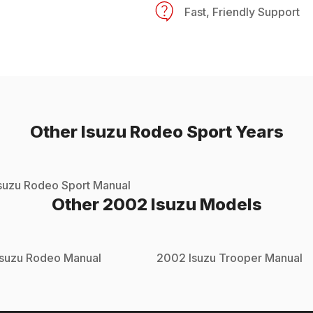
Fast, Friendly Support
Other
Isuzu
Rodeo Sport
Years
suzu
Rodeo Sport
Manual
Other
2002
Isuzu
Models
Isuzu
Rodeo
Manual
2002
Isuzu
Trooper
Manual