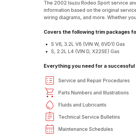
The
2002
Isuzu
Rodeo Sport
service and
information based on the original service
wiring diagrams, and more. Whether you'r
Covers the following trim packages f
S V6, 3.2L V6 (VIN W, 6VD1) Gas
S, 2.2L L4 (VIN D, X22SE) Gas
Everything you need for a successful 
Service and Repair Procedures
Parts Numbers and Illustrations
Fluids and Lubricants
Technical Service Bulletins
Maintenance Schedules