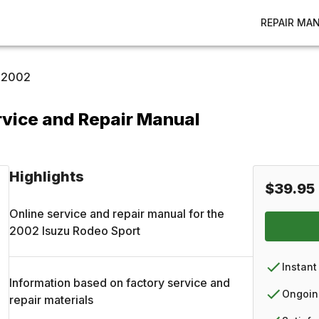
REPAIR MA
2002
rvice and Repair Manual
Highlights
$39.95
Online service and repair manual for the
2002
Isuzu
Rodeo Sport
Instant
Information based on factory service and
Ongoin
repair materials