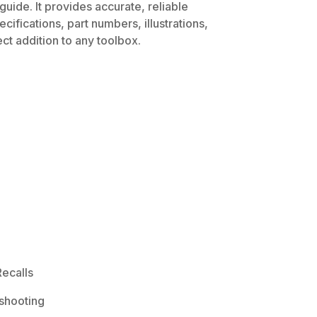
uide. It provides accurate, reliable
ifications, part numbers, illustrations,
ct addition to any toolbox.
ecalls
shooting