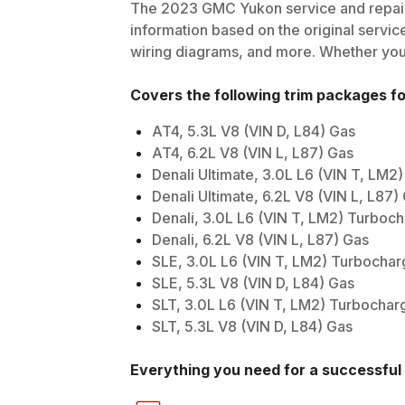
The
2023
GMC
Yukon
service and repair
information based on the original service
wiring diagrams, and more. Whether you'r
Covers the following trim packages f
AT4, 5.3L V8 (VIN D, L84) Gas
AT4, 6.2L V8 (VIN L, L87) Gas
Denali Ultimate, 3.0L L6 (VIN T, LM2
Denali Ultimate, 6.2L V8 (VIN L, L87)
Denali, 3.0L L6 (VIN T, LM2) Turboc
Denali, 6.2L V8 (VIN L, L87) Gas
SLE, 3.0L L6 (VIN T, LM2) Turbochar
SLE, 5.3L V8 (VIN D, L84) Gas
SLT, 3.0L L6 (VIN T, LM2) Turbochar
SLT, 5.3L V8 (VIN D, L84) Gas
Everything you need for a successful 