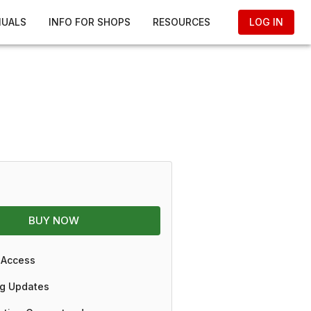
NUALS
INFO FOR SHOPS
RESOURCES
LOG IN
BUY NOW
 Access
g Updates