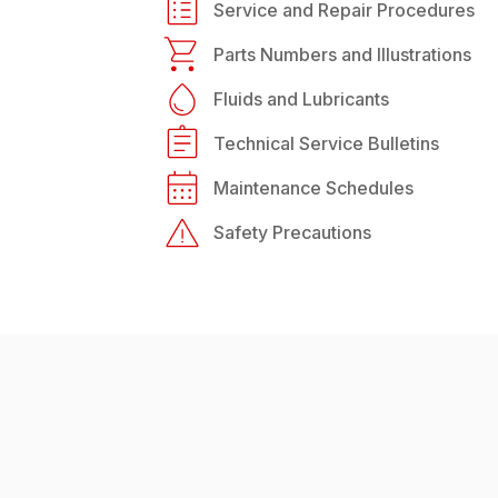
Service and Repair Procedures
Parts Numbers and Illustrations
Fluids and Lubricants
Technical Service Bulletins
Maintenance Schedules
Safety Precautions