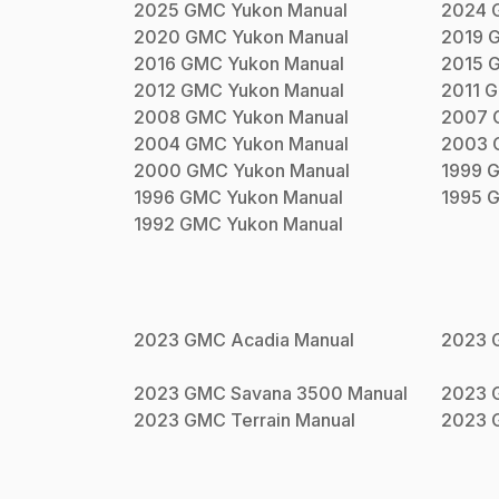
2025
GMC
Yukon
Manual
2024
2020
GMC
Yukon
Manual
2019
2016
GMC
Yukon
Manual
2015
2012
GMC
Yukon
Manual
2011
G
2008
GMC
Yukon
Manual
2007
2004
GMC
Yukon
Manual
2003
2000
GMC
Yukon
Manual
1999
1996
GMC
Yukon
Manual
1995
1992
GMC
Yukon
Manual
2023
GMC
Acadia
Manual
2023
2023
GMC
Savana 3500
Manual
2023
2023
GMC
Terrain
Manual
2023