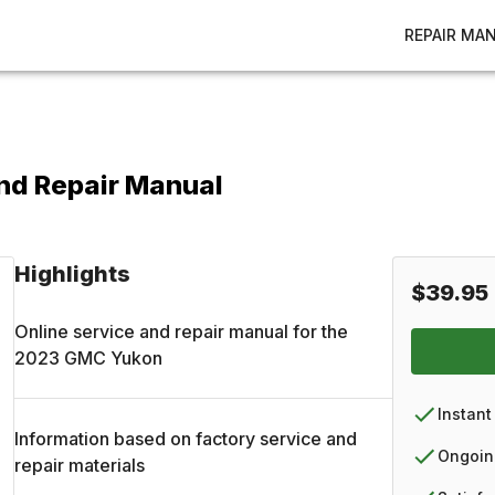
REPAIR MA
nd Repair Manual
Highlights
$39.95
Online service and repair manual for the
2023
GMC
Yukon
Instant
Information based on factory service and
Ongoin
repair materials