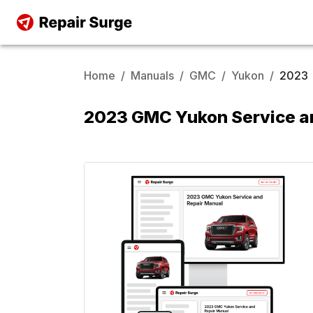
Home
/
Manuals
/
GMC
/
Yukon
/
2023
2023 GMC Yukon Service a