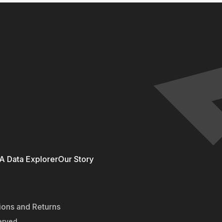
 Data Explorer
Our Story
ions and Returns
erved.