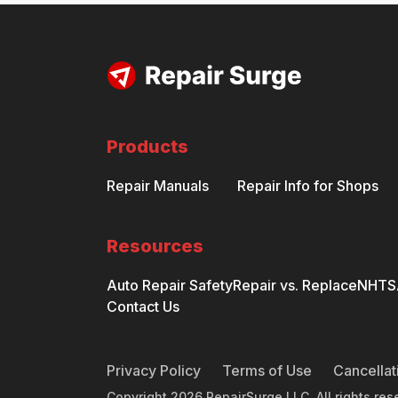
Products
Repair Manuals
Repair Info for Shops
Resources
Auto Repair Safety
Repair vs. Replace
NHTSA
Contact Us
Privacy Policy
Terms of Use
Cancellat
Copyright
2026
RepairSurge LLC. All rights res