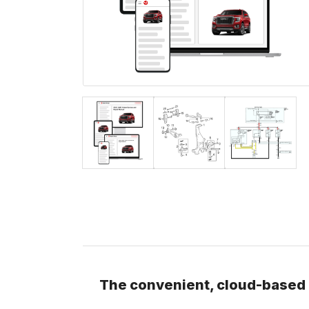
The convenient, cloud-based