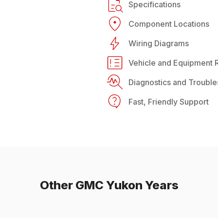
Specifications
Component Locations
Wiring Diagrams
Vehicle and Equipment R
Diagnostics and Trouble
Fast, Friendly Support
Other
GMC
Yukon
Years