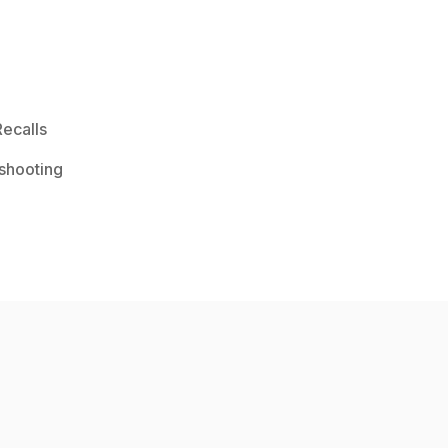
ecalls
shooting