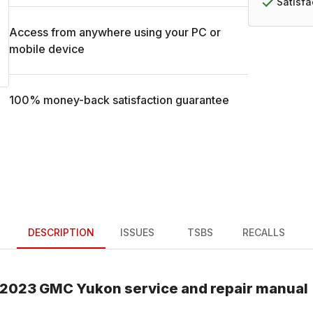
Satisf
Access from anywhere using your PC or
mobile device
100% money-back satisfaction guarantee
DESCRIPTION
ISSUES
TSBS
RECALLS
2023
GMC
Yukon
service and repair manual