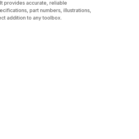
t provides accurate, reliable
ifications, part numbers, illustrations,
ct addition to any toolbox.