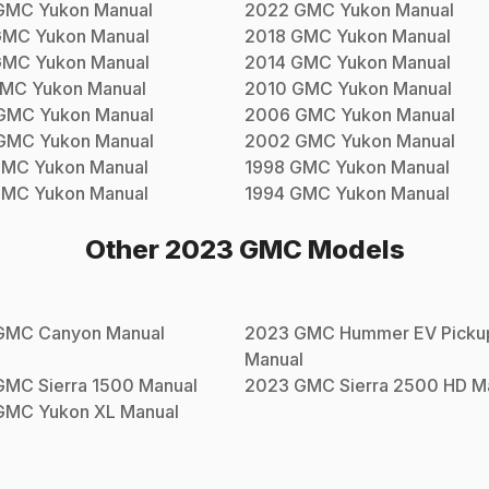
GMC
Yukon
Manual
2022
GMC
Yukon
Manual
GMC
Yukon
Manual
2018
GMC
Yukon
Manual
GMC
Yukon
Manual
2014
GMC
Yukon
Manual
MC
Yukon
Manual
2010
GMC
Yukon
Manual
GMC
Yukon
Manual
2006
GMC
Yukon
Manual
GMC
Yukon
Manual
2002
GMC
Yukon
Manual
GMC
Yukon
Manual
1998
GMC
Yukon
Manual
GMC
Yukon
Manual
1994
GMC
Yukon
Manual
Other
2023
GMC
Models
GMC
Canyon
Manual
2023
GMC
Hummer EV Picku
Manual
GMC
Sierra 1500
Manual
2023
GMC
Sierra 2500 HD
Ma
GMC
Yukon XL
Manual