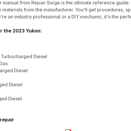
 manual from Repair Surge is the ultimate reference guide. I
 materials from the manufacturer. You'll get procedures, spec
e an industry professional or a DIY mechanic, it's the perfe
or the
2023
Yukon
:
) Turbocharged Diesel
 Gas
harged Diesel
ged Diesel
ged Diesel
repair