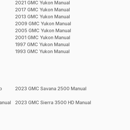
2021
GMC
Yukon
Manual
2017
GMC
Yukon
Manual
2013
GMC
Yukon
Manual
2009
GMC
Yukon
Manual
2005
GMC
Yukon
Manual
2001
GMC
Yukon
Manual
1997
GMC
Yukon
Manual
1993
GMC
Yukon
Manual
p
2023
GMC
Savana 2500
Manual
nual
2023
GMC
Sierra 3500 HD
Manual