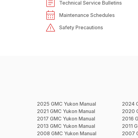
Technical Service Bulletins
Maintenance Schedules
Safety Precautions
2025
GMC
Yukon
Manual
2024
2021
GMC
Yukon
Manual
2020
2017
GMC
Yukon
Manual
2016
2013
GMC
Yukon
Manual
2011
G
2008
GMC
Yukon
Manual
2007