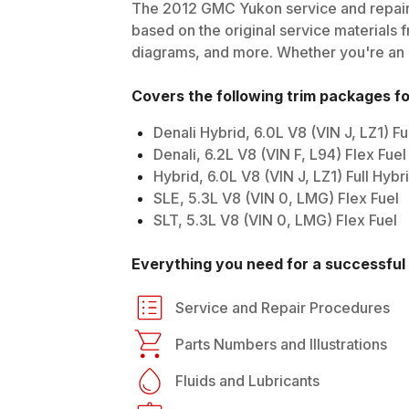
The
2012
GMC
Yukon
service and repair
based on the original service materials f
diagrams, and more. Whether you're an in
Covers the following trim packages f
Denali Hybrid, 6.0L V8 (VIN J, LZ1) F
Denali, 6.2L V8 (VIN F, L94) Flex Fuel
Hybrid, 6.0L V8 (VIN J, LZ1) Full Hyb
SLE, 5.3L V8 (VIN 0, LMG) Flex Fuel
SLT, 5.3L V8 (VIN 0, LMG) Flex Fuel
Everything you need for a successful 
Service and Repair Procedures
Parts Numbers and Illustrations
Fluids and Lubricants