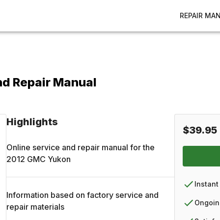
REPAIR MA
nd Repair Manual
Highlights
$39.95
Online service and repair manual for the
2012
GMC
Yukon
Instant
Information based on factory service and
Ongoin
repair materials