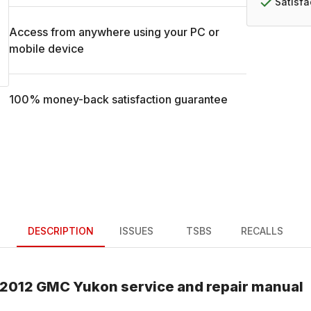
Satisf
Access from anywhere using your PC or
mobile device
100% money-back satisfaction guarantee
DESCRIPTION
ISSUES
TSBS
RECALLS
2012
GMC
Yukon
service and repair manual