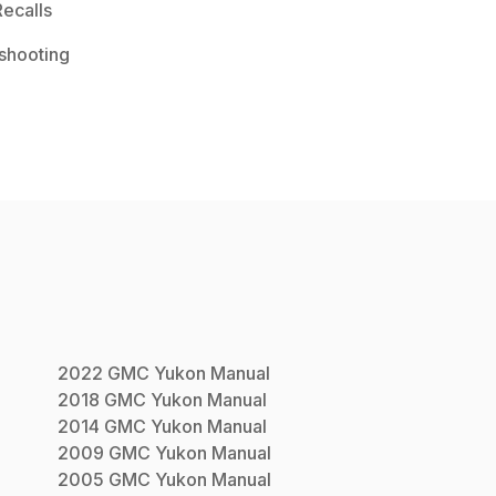
ecalls
shooting
2022
GMC
Yukon
Manual
2018
GMC
Yukon
Manual
2014
GMC
Yukon
Manual
2009
GMC
Yukon
Manual
2005
GMC
Yukon
Manual