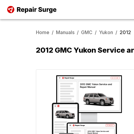
Home
/
Manuals
/
GMC
/
Yukon
/
2012
2012 GMC Yukon Service a