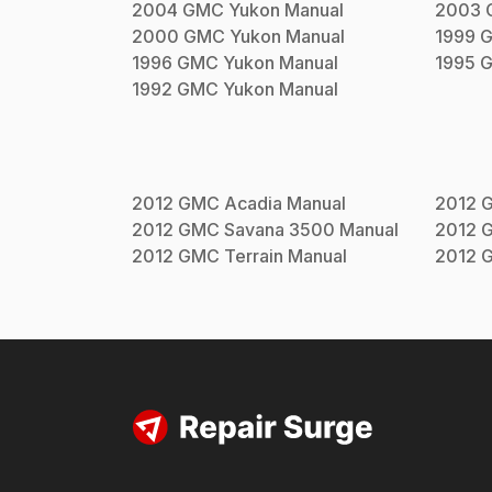
2004
GMC
Yukon
Manual
2003
2000
GMC
Yukon
Manual
1999
1996
GMC
Yukon
Manual
1995
1992
GMC
Yukon
Manual
2012
GMC
Acadia
Manual
2012
2012
GMC
Savana 3500
Manual
2012
2012
GMC
Terrain
Manual
2012