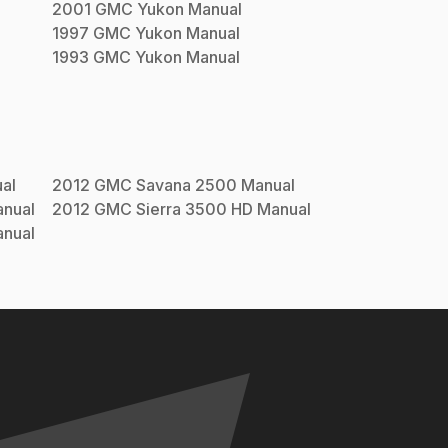
2001
GMC
Yukon
Manual
1997
GMC
Yukon
Manual
1993
GMC
Yukon
Manual
al
2012
GMC
Savana 2500
Manual
nual
2012
GMC
Sierra 3500 HD
Manual
nual