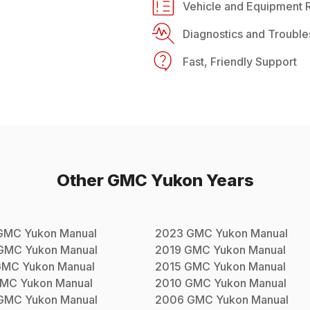
Vehicle and Equipment R
Diagnostics and Trouble
Fast, Friendly Support
Other
GMC
Yukon
Years
GMC
Yukon
Manual
2023
GMC
Yukon
Manual
GMC
Yukon
Manual
2019
GMC
Yukon
Manual
GMC
Yukon
Manual
2015
GMC
Yukon
Manual
MC
Yukon
Manual
2010
GMC
Yukon
Manual
GMC
Yukon
Manual
2006
GMC
Yukon
Manual