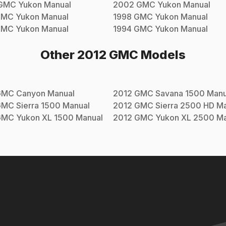
GMC
Yukon
Manual
2002
GMC
Yukon
Manual
GMC
Yukon
Manual
1998
GMC
Yukon
Manual
GMC
Yukon
Manual
1994
GMC
Yukon
Manual
Other
2012
GMC
Models
GMC
Canyon
Manual
2012
GMC
Savana 1500
Manu
GMC
Sierra 1500
Manual
2012
GMC
Sierra 2500 HD
Ma
GMC
Yukon XL 1500
Manual
2012
GMC
Yukon XL 2500
Ma