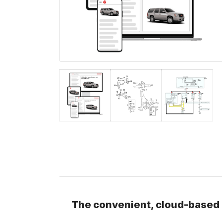
The convenient, cloud-based