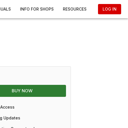
NUALS
INFO FOR SHOPS
RESOURCES
LOG IN
BUY NOW
 Access
g Updates