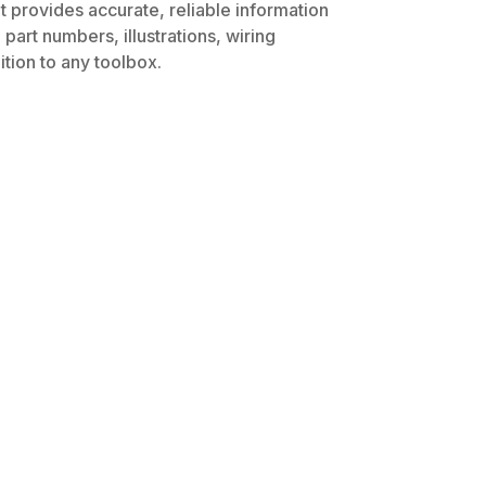
t provides accurate, reliable information
part numbers, illustrations, wiring
tion to any toolbox.