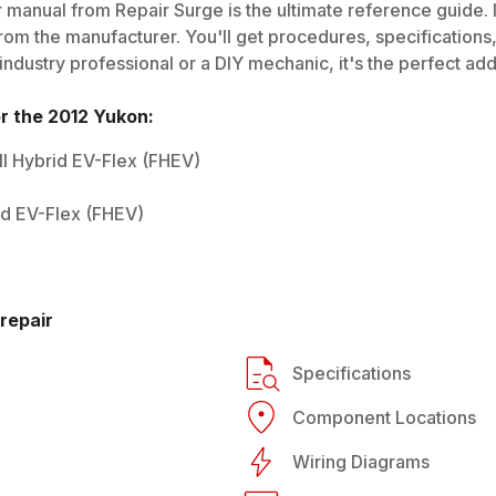
 manual from Repair Surge is the ultimate reference guide. I
rom the manufacturer. You'll get procedures, specifications, 
dustry professional or a DIY mechanic, it's the perfect addi
or the
2012
Yukon
:
ull Hybrid EV-Flex (FHEV)
rid EV-Flex (FHEV)
repair
Specifications
Component Locations
Wiring Diagrams