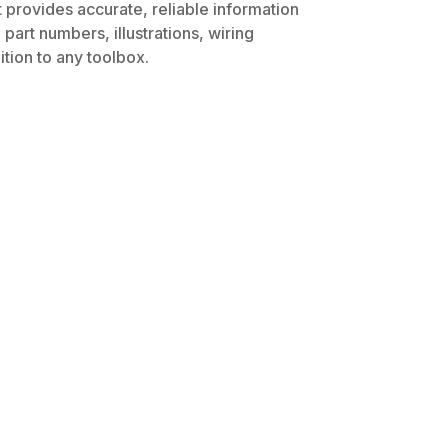
 provides accurate, reliable information
part numbers, illustrations, wiring
tion to any toolbox.