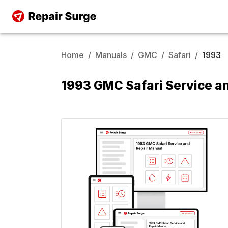
Home
/
Manuals
/
GMC
/
Safari
/
1993
1993 GMC Safari Service a