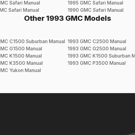
GMC
Safari
Manual
1995
GMC
Safari
Manual
MC
Safari
Manual
1990
GMC
Safari
Manual
Other
1993
GMC
Models
GMC
C1500 Suburban
Manual
1993
GMC
C2500
Manual
GMC
G1500
Manual
1993
GMC
G2500
Manual
GMC
K1500
Manual
1993
GMC
K1500 Suburban
M
GMC
K3500
Manual
1993
GMC
P3500
Manual
GMC
Yukon
Manual