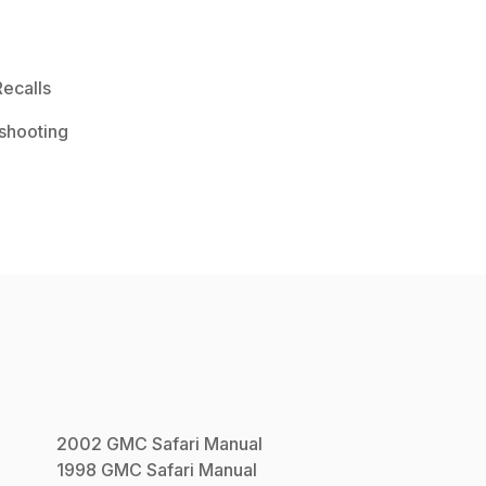
ecalls
shooting
2002
GMC
Safari
Manual
1998
GMC
Safari
Manual