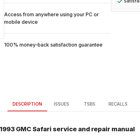
Satisf
Access from anywhere using your PC or
mobile device
100% money-back satisfaction guarantee
DESCRIPTION
ISSUES
TSBS
RECALLS
1993
GMC
Safari
service and repair manual