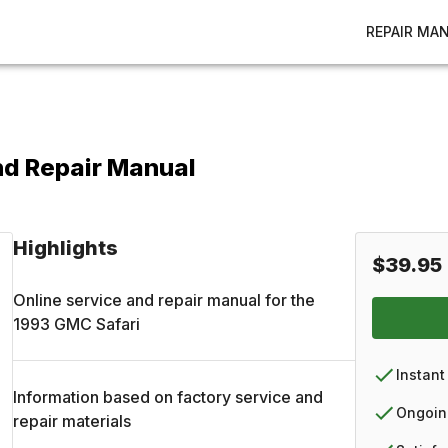
REPAIR MA
nd Repair Manual
Highlights
$39.95
Online service and repair manual for the
1993
GMC
Safari
Instant
Information based on factory service and
Ongoin
repair materials