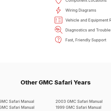
Component Locations
Wiring Diagrams
Vehicle and Equipment R
Diagnostics and Trouble
Fast, Friendly Support
Other
GMC
Safari
Years
GMC
Safari
Manual
2003
GMC
Safari
Manual
GMC
Safari
Manual
1999
GMC
Safari
Manual