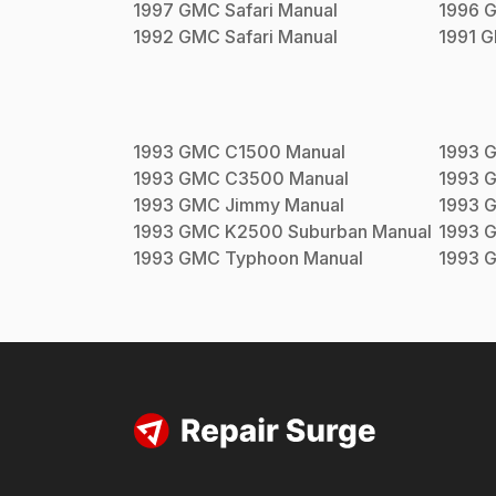
1997
GMC
Safari
Manual
1996
1992
GMC
Safari
Manual
1991
G
1993
GMC
C1500
Manual
1993
1993
GMC
C3500
Manual
1993
1993
GMC
Jimmy
Manual
1993
1993
GMC
K2500 Suburban
Manual
1993
1993
GMC
Typhoon
Manual
1993