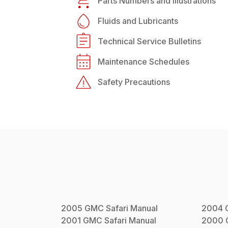
Parts Numbers and Illustrations
Fluids and Lubricants
Technical Service Bulletins
Maintenance Schedules
Safety Precautions
2005
GMC
Safari
Manual
2004
2001
GMC
Safari
Manual
2000