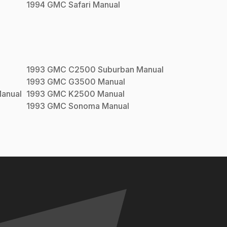
1994
GMC
Safari
Manual
1993
GMC
C2500 Suburban
Manual
1993
GMC
G3500
Manual
anual
1993
GMC
K2500
Manual
1993
GMC
Sonoma
Manual