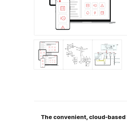
The convenient, cloud-based