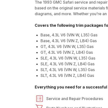
The
1993
GMC
Safari
service and repair 
based on the original service materials f
diagrams, and more. Whether you're an in
Covers the following trim packages f
Base, 4.3L V6 (VIN W, L35) Gas
Base, 4.3L V6 (VIN Z, LB4) Gas
GT, 4.3L V6 (VIN W, L35) Gas
GT, 4.3L V6 (VIN Z, LB4) Gas
SLE, 4.3L V6 (VIN W, L35) Gas
SLE, 4.3L V6 (VIN Z, LB4) Gas
SLT, 4.3L V6 (VIN W, L35) Gas
SLT, 4.3L V6 (VIN Z, LB4) Gas
Everything you need for a successful 
Service and Repair Procedures