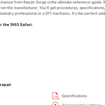
manual from Repair Surge is the ultimate reference guide. It
rom the manufacturer. You'll get procedures, specifications, 
dustry professional or a DIY mechanic, it's the perfect addi
or the
1993
Safari
:
repair
Specifications