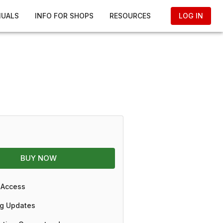
NUALS
INFO FOR SHOPS
RESOURCES
LOG IN
BUY NOW
 Access
g Updates