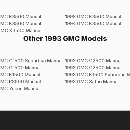
GMC
K3500
Manual
1998
GMC
K3500
Manual
GMC
K3500
Manual
1994
GMC
K3500
Manual
GMC
K3500
Manual
Other
1993
GMC
Models
GMC
C1500 Suburban
Manual
1993
GMC
C2500
Manual
GMC
G1500
Manual
1993
GMC
G2500
Manual
GMC
K1500
Manual
1993
GMC
K1500 Suburban
M
GMC
P3500
Manual
1993
GMC
Safari
Manual
GMC
Yukon
Manual