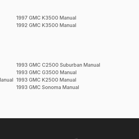
1997
GMC
K3500
Manual
1992
GMC
K3500
Manual
1993
GMC
C2500 Suburban
Manual
1993
GMC
G3500
Manual
anual
1993
GMC
K2500
Manual
1993
GMC
Sonoma
Manual