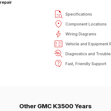
repair
Specifications
Component Locations
Wiring Diagrams
Vehicle and Equipment R
Diagnostics and Trouble
Fast, Friendly Support
Other
GMC
K3500
Years