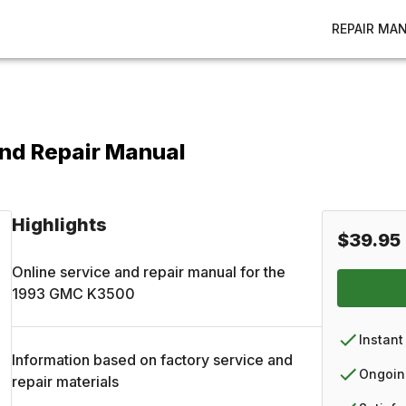
REPAIR MA
nd Repair Manual
Highlights
$39.95
Online service and repair manual for the
1993
GMC
K3500
Instant
Information based on factory service and
Ongoin
repair materials