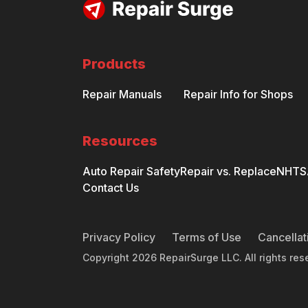
Products
Repair Manuals
Repair Info for Shops
Resources
Auto Repair Safety
Repair vs. Replace
NHTSA
Contact Us
Privacy Policy
Terms of Use
Cancellat
Copyright
2026
RepairSurge LLC. All rights res