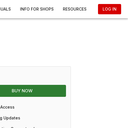
NUALS
INFO FOR SHOPS
RESOURCES
LOG IN
BUY NOW
 Access
g Updates