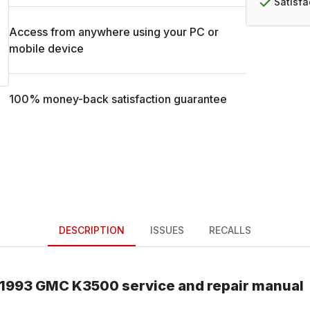
Satisf
Access from anywhere using your PC or
mobile device
100% money-back satisfaction guarantee
DESCRIPTION
ISSUES
RECALLS
1993
GMC
K3500
service and repair manual