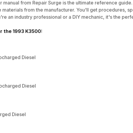
r manual from Repair Surge is the ultimate reference guide. 
 materials from the manufacturer. You'll get procedures, spec
e an industry professional or a DIY mechanic, it's the perfe
or the
1993
K3500
:
bocharged Diesel
bocharged Diesel
arged Diesel