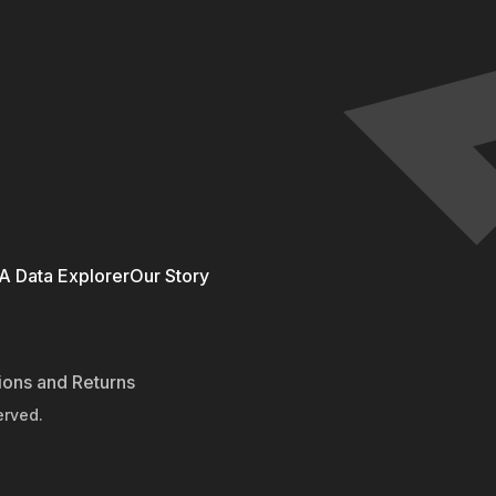
 Data Explorer
Our Story
ions and Returns
erved.