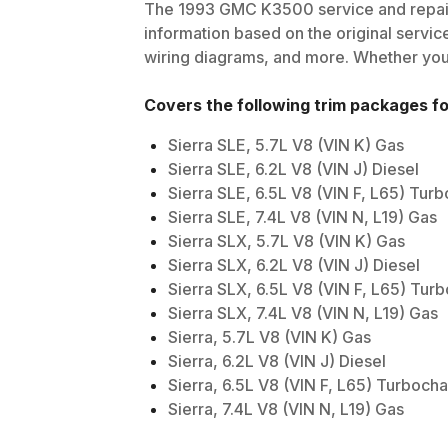
The
1993
GMC
K3500
service and repai
information based on the original service
wiring diagrams, and more. Whether you'r
Covers the following trim packages f
Sierra SLE, 5.7L V8 (VIN K) Gas
Sierra SLE, 6.2L V8 (VIN J) Diesel
Sierra SLE, 6.5L V8 (VIN F, L65) Tur
Sierra SLE, 7.4L V8 (VIN N, L19) Gas
Sierra SLX, 5.7L V8 (VIN K) Gas
Sierra SLX, 6.2L V8 (VIN J) Diesel
Sierra SLX, 6.5L V8 (VIN F, L65) Tur
Sierra SLX, 7.4L V8 (VIN N, L19) Gas
Sierra, 5.7L V8 (VIN K) Gas
Sierra, 6.2L V8 (VIN J) Diesel
Sierra, 6.5L V8 (VIN F, L65) Turboch
Sierra, 7.4L V8 (VIN N, L19) Gas