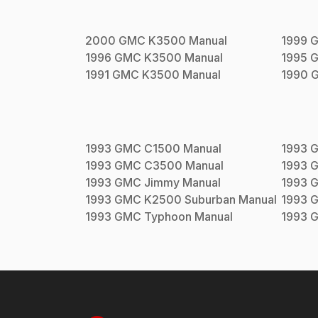
2000
GMC
K3500
Manual
1999
1996
GMC
K3500
Manual
1995
1991
GMC
K3500
Manual
1990
1993
GMC
C1500
Manual
1993
1993
GMC
C3500
Manual
1993
1993
GMC
Jimmy
Manual
1993
1993
GMC
K2500 Suburban
Manual
1993
1993
GMC
Typhoon
Manual
1993