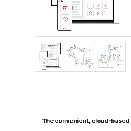
The convenient, cloud-based