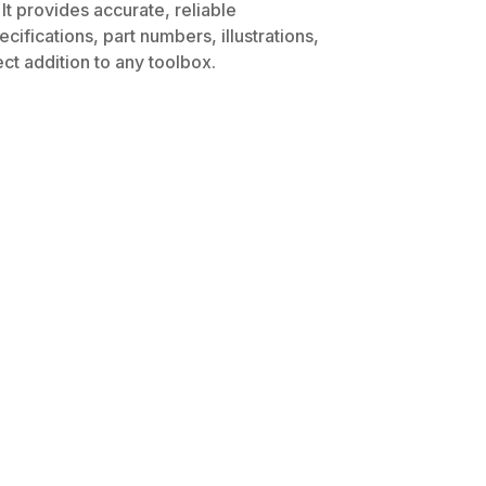
It provides accurate, reliable
ifications, part numbers, illustrations,
ct addition to any toolbox.