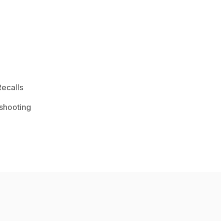
ecalls
shooting