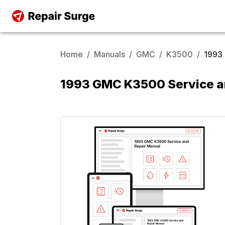
Home
/
Manuals
/
GMC
/
K3500
/
1993
1993 GMC K3500 Service a