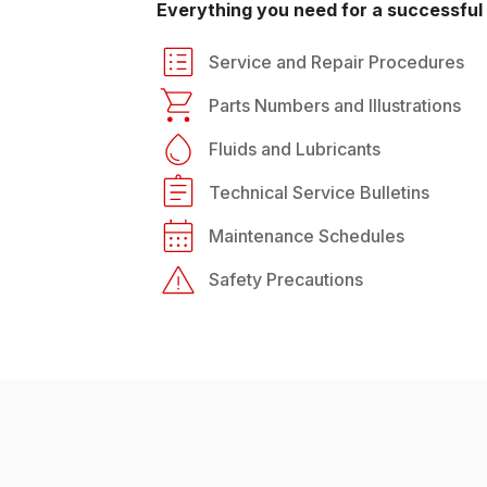
Everything you need for a successful 
Service and Repair Procedures
Parts Numbers and Illustrations
Fluids and Lubricants
Technical Service Bulletins
Maintenance Schedules
Safety Precautions