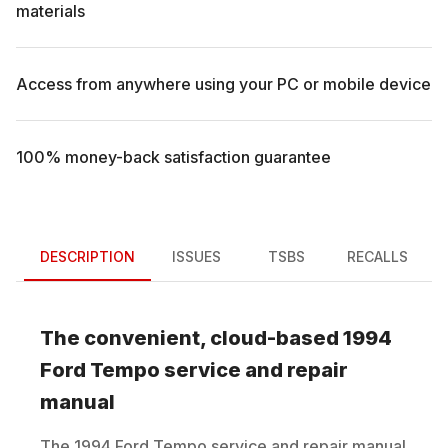
materials
Access from anywhere using your PC or mobile device
100% money-back satisfaction guarantee
DESCRIPTION
ISSUES
TSBS
RECALLS
The convenient, cloud-based
1994
Ford
Tempo
service and repair
manual
The
1994
Ford
Tempo
service and repair manual