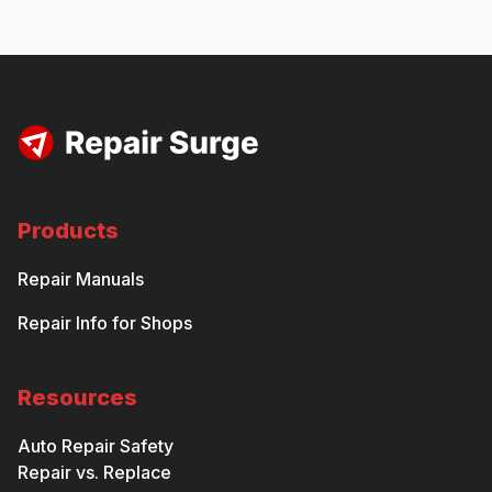
Products
Repair Manuals
Repair Info for Shops
Resources
Auto Repair Safety
Repair vs. Replace