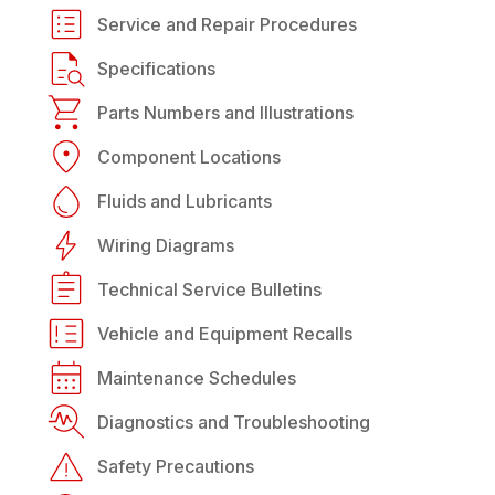
Service and Repair Procedures
Specifications
Parts Numbers and Illustrations
Component Locations
Fluids and Lubricants
Wiring Diagrams
Technical Service Bulletins
Vehicle and Equipment Recalls
Maintenance Schedules
Diagnostics and Troubleshooting
Safety Precautions