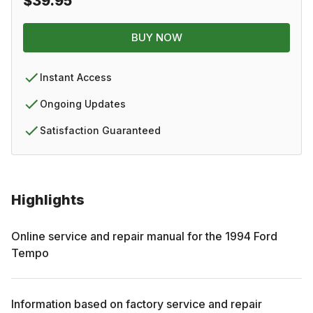
$39.95
BUY NOW
Instant Access
Ongoing Updates
Satisfaction Guaranteed
Highlights
Online service and repair manual for the
1994
Ford
Tempo
Information based on factory service and repair