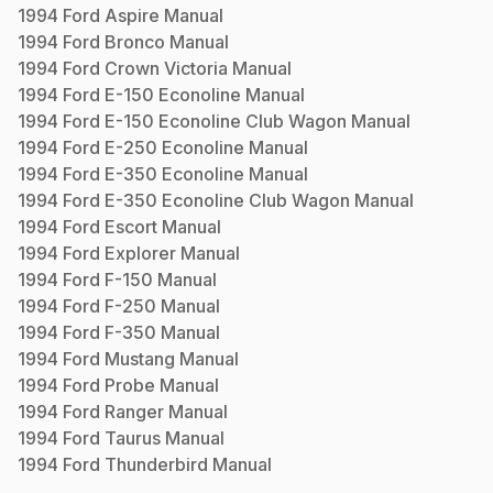
1994
Ford
Aspire
Manual
1994
Ford
Bronco
Manual
1994
Ford
Crown Victoria
Manual
1994
Ford
E-150 Econoline
Manual
1994
Ford
E-150 Econoline Club Wagon
Manual
1994
Ford
E-250 Econoline
Manual
1994
Ford
E-350 Econoline
Manual
1994
Ford
E-350 Econoline Club Wagon
Manual
1994
Ford
Escort
Manual
1994
Ford
Explorer
Manual
1994
Ford
F-150
Manual
1994
Ford
F-250
Manual
1994
Ford
F-350
Manual
1994
Ford
Mustang
Manual
1994
Ford
Probe
Manual
1994
Ford
Ranger
Manual
1994
Ford
Taurus
Manual
1994
Ford
Thunderbird
Manual