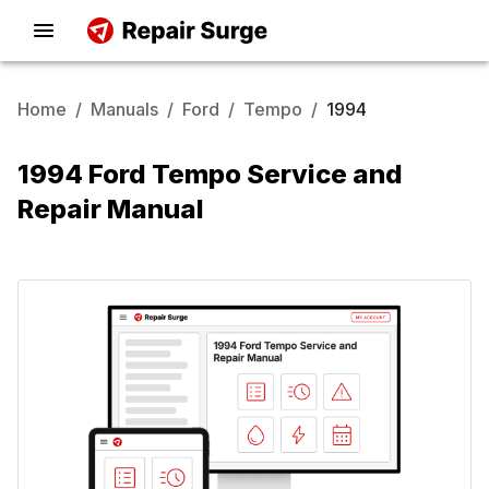
Home
/
Manuals
/
Ford
/
Tempo
/
1994
1994 Ford Tempo Service and
Repair Manual