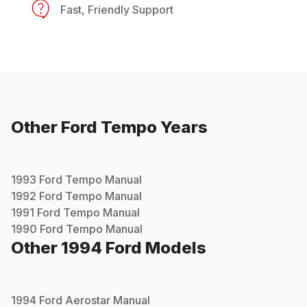
Fast, Friendly Support
Other
Ford
Tempo
Years
1993
Ford
Tempo
Manual
1992
Ford
Tempo
Manual
1991
Ford
Tempo
Manual
1990
Ford
Tempo
Manual
Other
1994
Ford
Models
1994
Ford
Aerostar
Manual