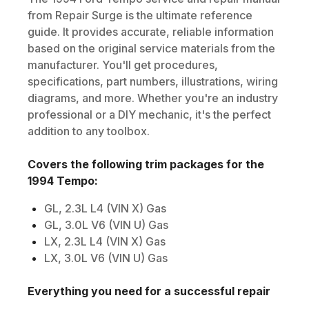
from Repair Surge is the ultimate reference
guide. It provides accurate, reliable information
based on the original service materials from the
manufacturer. You'll get procedures,
specifications, part numbers, illustrations, wiring
diagrams, and more. Whether you're an industry
professional or a DIY mechanic, it's the perfect
addition to any toolbox.
Covers the following trim packages for the
1994
Tempo
:
GL, 2.3L L4 (VIN X) Gas
GL, 3.0L V6 (VIN U) Gas
LX, 2.3L L4 (VIN X) Gas
LX, 3.0L V6 (VIN U) Gas
Everything you need for a successful repair