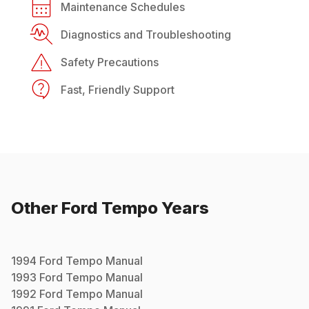
Maintenance Schedules
Diagnostics and Troubleshooting
Safety Precautions
Fast, Friendly Support
Other
Ford
Tempo
Years
1994
Ford
Tempo
Manual
1993
Ford
Tempo
Manual
1992
Ford
Tempo
Manual