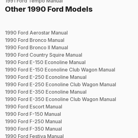
1991
Ford
Tempo
Manual
Other
1990
Ford
Models
1990
Ford
Aerostar
Manual
1990
Ford
Bronco
Manual
1990
Ford
Bronco II
Manual
1990
Ford
Country Squire
Manual
1990
Ford
E-150 Econoline
Manual
1990
Ford
E-150 Econoline Club Wagon
Manual
1990
Ford
E-250 Econoline
Manual
1990
Ford
E-250 Econoline Club Wagon
Manual
1990
Ford
E-350 Econoline
Manual
1990
Ford
E-350 Econoline Club Wagon
Manual
1990
Ford
Escort
Manual
1990
Ford
F-150
Manual
1990
Ford
F-250
Manual
1990
Ford
F-350
Manual
1990
Ford
Festiva
Manual