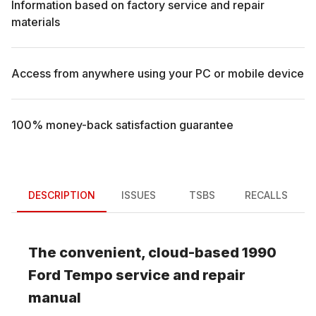
Information based on factory service and repair
materials
Access from anywhere using your PC or mobile device
100% money-back satisfaction guarantee
DESCRIPTION
ISSUES
TSBS
RECALLS
The convenient, cloud-based
1990
Ford
Tempo
service and repair
manual