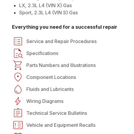
LX, 2.3L L4 (VIN X) Gas
Sport, 2.3L L4 (VIN S) Gas
Everything you need for a successful repair
Service and Repair Procedures
Specifications
Parts Numbers and Illustrations
Component Locations
Fluids and Lubricants
Wiring Diagrams
Technical Service Bulletins
Vehicle and Equipment Recalls