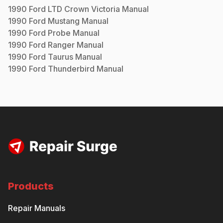
1990
Ford
LTD Crown Victoria
Manual
1990
Ford
Mustang
Manual
1990
Ford
Probe
Manual
1990
Ford
Ranger
Manual
1990
Ford
Taurus
Manual
1990
Ford
Thunderbird
Manual
Products
Repair Manuals