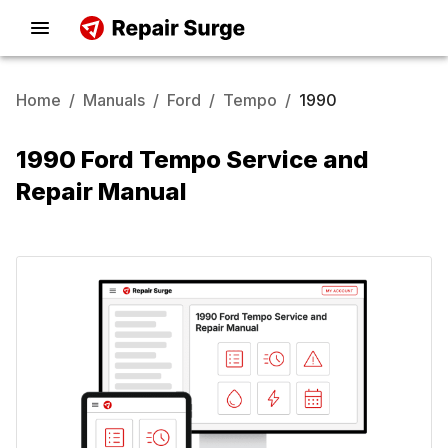
Home
/
Manuals
/
Ford
/
Tempo
/
1990
1990 Ford Tempo Service and
Repair Manual