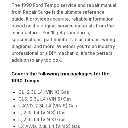
The
1990
Ford
Tempo
service and repair manual
from Repair Surge is the ultimate reference
guide. It provides accurate, reliable information
based on the original service materials from the
manufacturer. You'll get procedures,
specifications, part numbers, illustrations, wiring
diagrams, and more. Whether you're an industry
professional or a DIY mechanic, it's the perfect
addition to any toolbox.
Covers the following trim packages for the
1990
Tempo
:
GL, 2.3L L4 (VIN X) Gas
GLS, 2.3L L4 (VIN S) Gas
L AWD, 2.3L L4 (VIN S) Gas
L, 2.3L L4 (VIN S) Gas
L, 2.3L L4 (VIN X) Gas
LX AWD, 2.3L L4 (VIN S) Gas