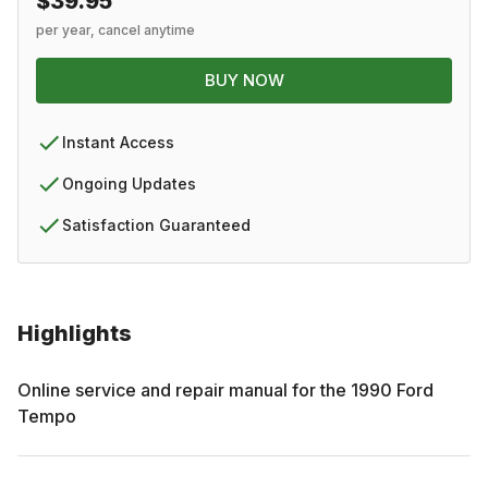
$39.95
per year, cancel anytime
BUY NOW
Instant Access
Ongoing Updates
Satisfaction Guaranteed
Highlights
Online service and repair manual for the
1990
Ford
Tempo