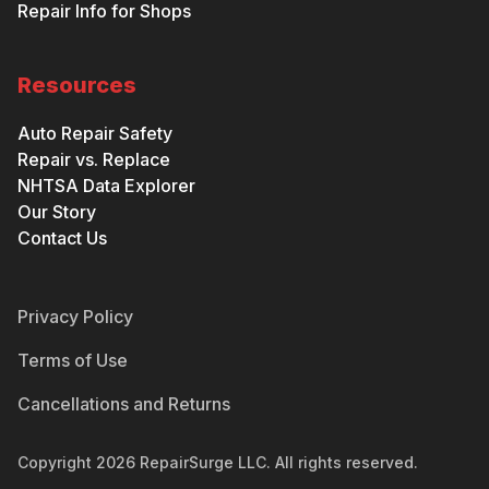
Repair Info for Shops
Resources
Auto Repair Safety
Repair vs. Replace
NHTSA Data Explorer
Our Story
Contact Us
Privacy Policy
Terms of Use
Cancellations and Returns
Copyright
2026
RepairSurge LLC. All rights reserved.