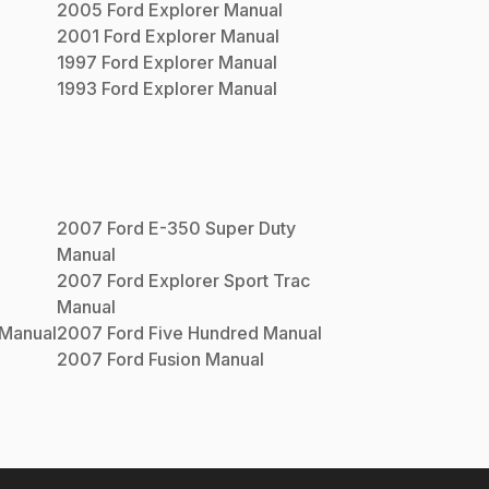
2005
Ford
Explorer
Manual
2001
Ford
Explorer
Manual
1997
Ford
Explorer
Manual
1993
Ford
Explorer
Manual
2007
Ford
E-350 Super Duty
Manual
2007
Ford
Explorer Sport Trac
Manual
Manual
2007
Ford
Five Hundred
Manual
2007
Ford
Fusion
Manual