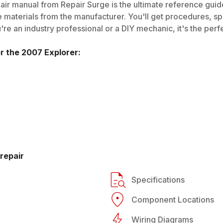
ir manual from Repair Surge is the ultimate reference guide.
 materials from the manufacturer. You'll get procedures, spec
e an industry professional or a DIY mechanic, it's the perfe
or the
2007
Explorer
:
repair
Specifications
Component Locations
Wiring Diagrams