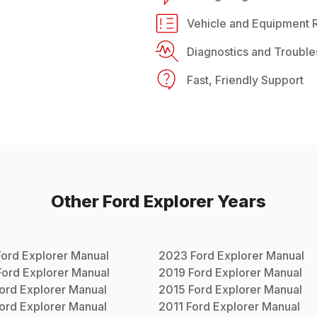
Vehicle and Equipment R
Diagnostics and Trouble
Fast, Friendly Support
Other
Ford
Explorer
Years
Ford
Explorer
Manual
2023
Ford
Explorer
Manual
Ford
Explorer
Manual
2019
Ford
Explorer
Manual
ord
Explorer
Manual
2015
Ford
Explorer
Manual
ord
Explorer
Manual
2011
Ford
Explorer
Manual