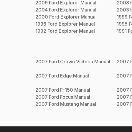
2009
Ford
Explorer
Manual
2008
2004
Ford
Explorer
Manual
2003
2000
Ford
Explorer
Manual
1999
F
1996
Ford
Explorer
Manual
1995
F
1992
Ford
Explorer
Manual
1991
F
2007
Ford
Crown Victoria
Manual
2007
2007
Ford
Edge
Manual
2007
2007
Ford
F-150
Manual
2007
2007
Ford
Focus
Manual
2007
2007
Ford
Mustang
Manual
2007