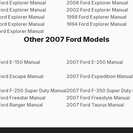
Ford
Explorer
Manual
2006
Ford
Explorer
Manual
Ford
Explorer
Manual
2002
Ford
Explorer
Manual
ord
Explorer
Manual
1998
Ford
Explorer
Manual
ord
Explorer
Manual
1994
Ford
Explorer
Manual
ord
Explorer
Manual
Other
2007
Ford
Models
Ford
E-150
Manual
2007
Ford
E-250
Manual
Ford
Escape
Manual
2007
Ford
Expedition
Manual
Ford
F-250 Super Duty
Manual
2007
Ford
F-350 Super Duty
Ford
Freestar
Manual
2007
Ford
Freestyle
Manual
Ford
Ranger
Manual
2007
Ford
Taurus
Manual