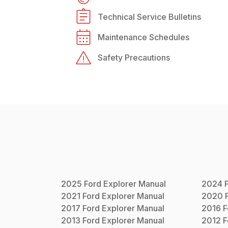
Technical Service Bulletins
Maintenance Schedules
Safety Precautions
2025
Ford
Explorer
Manual
2024
2021
Ford
Explorer
Manual
2020
2017
Ford
Explorer
Manual
2016
F
2013
Ford
Explorer
Manual
2012
F