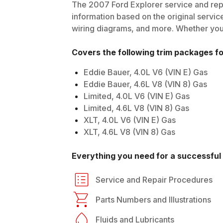
The
2007
Ford
Explorer
service and repa
information based on the original service
wiring diagrams, and more. Whether you'r
Covers the following trim packages f
Eddie Bauer, 4.0L V6 (VIN E) Gas
Eddie Bauer, 4.6L V8 (VIN 8) Gas
Limited, 4.0L V6 (VIN E) Gas
Limited, 4.6L V8 (VIN 8) Gas
XLT, 4.0L V6 (VIN E) Gas
XLT, 4.6L V8 (VIN 8) Gas
Everything you need for a successful 
Service and Repair Procedures
Parts Numbers and Illustrations
Fluids and Lubricants