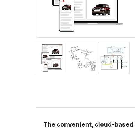
The convenient, cloud-based