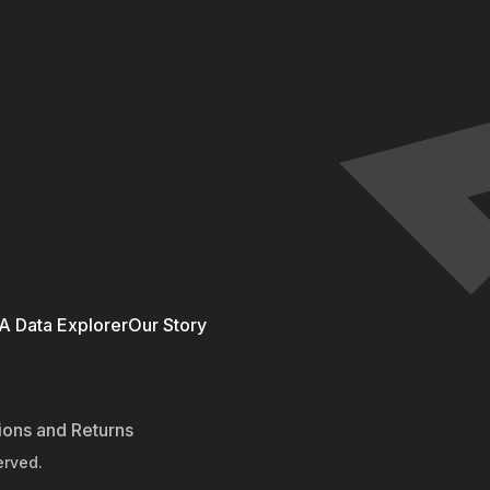
 Data Explorer
Our Story
ions and Returns
erved.