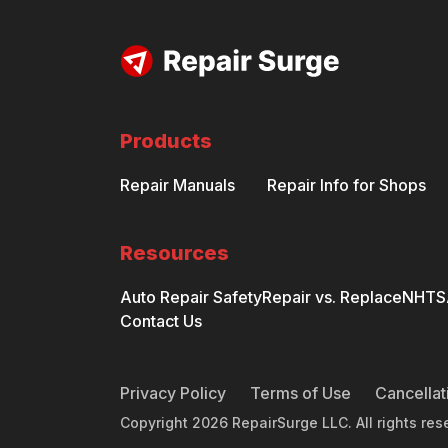
Products
Repair Manuals
Repair Info for Shops
Resources
Auto Repair Safety
Repair vs. Replace
NHTSA
Contact Us
Privacy Policy
Terms of Use
Cancellat
Copyright
2026
RepairSurge LLC. All rights res