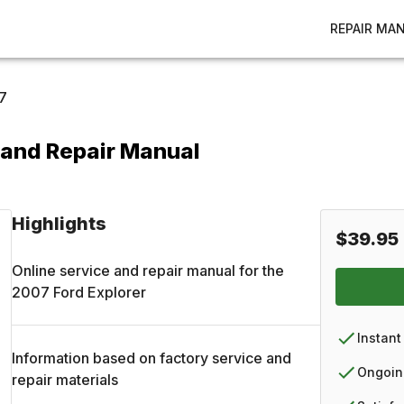
REPAIR MA
7
 and Repair Manual
Highlights
$39.95
Online service and repair manual for the
2007
Ford
Explorer
Instant
Information based on factory service and
Ongoin
repair materials