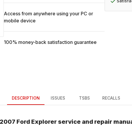
Satisf
Access from anywhere using your PC or
mobile device
100% money-back satisfaction guarantee
DESCRIPTION
ISSUES
TSBS
RECALLS
2007
Ford
Explorer
service and repair manu