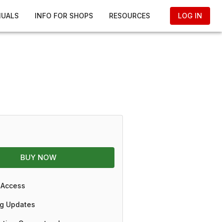
NUALS
INFO FOR SHOPS
RESOURCES
LOG IN
BUY NOW
 Access
g Updates