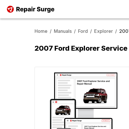
Home
/
Manuals
/
Ford
/
Explorer
/
200
2007 Ford Explorer Service