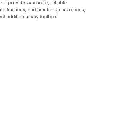
 It provides accurate, reliable
ifications, part numbers, illustrations,
ct addition to any toolbox.