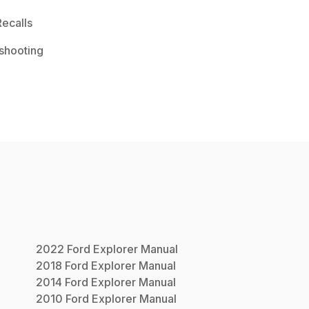
ecalls
shooting
2022
Ford
Explorer
Manual
2018
Ford
Explorer
Manual
2014
Ford
Explorer
Manual
2010
Ford
Explorer
Manual