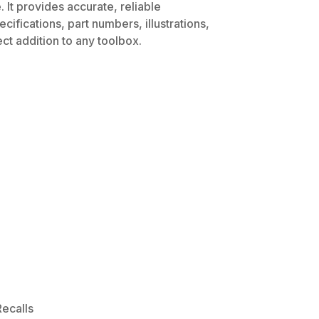
 It provides accurate, reliable
ifications, part numbers, illustrations,
ct addition to any toolbox.
ecalls