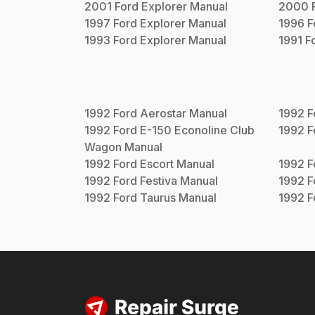
2001
Ford
Explorer
Manual
2000
1997
Ford
Explorer
Manual
1996
F
1993
Ford
Explorer
Manual
1991
F
1992
Ford
Aerostar
Manual
1992
F
1992
Ford
E-150 Econoline Club
1992
F
Wagon
Manual
1992
Ford
Escort
Manual
1992
F
1992
Ford
Festiva
Manual
1992
F
1992
Ford
Taurus
Manual
1992
F