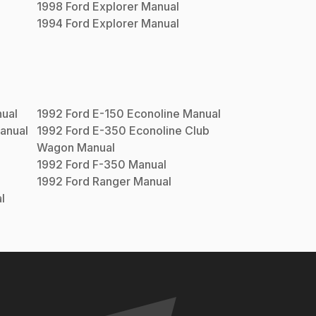
1998
Ford
Explorer
Manual
1994
Ford
Explorer
Manual
ual
1992
Ford
E-150 Econoline
Manual
anual
1992
Ford
E-350 Econoline Club
Wagon
Manual
1992
Ford
F-350
Manual
1992
Ford
Ranger
Manual
l