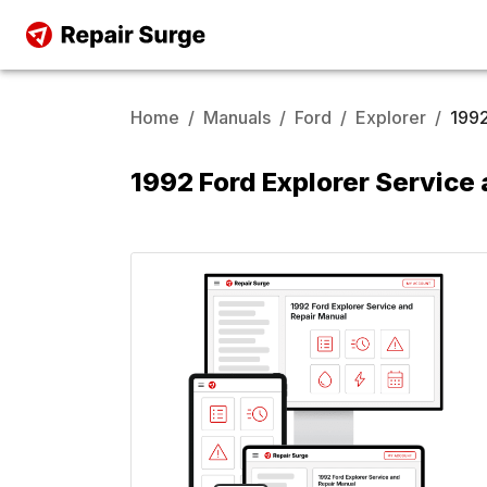
Home
/
Manuals
/
Ford
/
Explorer
/
199
1992 Ford Explorer Service