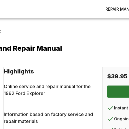
REPAIR MA
2
 and Repair Manual
Highlights
$39.95
Online service and repair manual for the
1992
Ford
Explorer
Instant
Information based on factory service and
Ongoin
repair materials