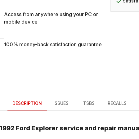
Satisf
Access from anywhere using your PC or
mobile device
100% money-back satisfaction guarantee
DESCRIPTION
ISSUES
TSBS
RECALLS
1992
Ford
Explorer
service and repair manua