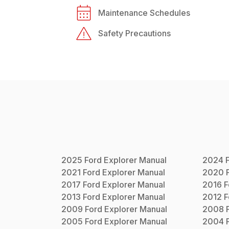
Maintenance Schedules
Safety Precautions
2025
Ford
Explorer
Manual
2024
2021
Ford
Explorer
Manual
2020
2017
Ford
Explorer
Manual
2016
F
2013
Ford
Explorer
Manual
2012
F
2009
Ford
Explorer
Manual
2008
2005
Ford
Explorer
Manual
2004