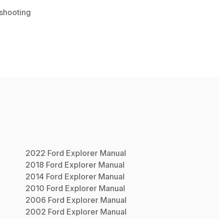
shooting
2022
Ford
Explorer
Manual
2018
Ford
Explorer
Manual
2014
Ford
Explorer
Manual
2010
Ford
Explorer
Manual
2006
Ford
Explorer
Manual
2002
Ford
Explorer
Manual