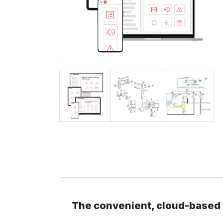
The convenient, cloud-based