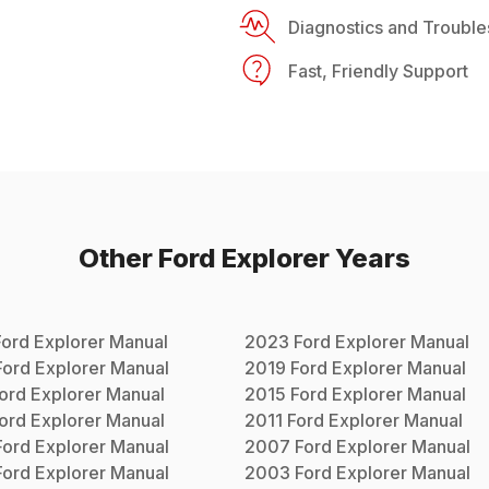
Diagnostics and Trouble
Fast, Friendly Support
Other
Ford
Explorer
Years
Ford
Explorer
Manual
2023
Ford
Explorer
Manual
Ford
Explorer
Manual
2019
Ford
Explorer
Manual
ord
Explorer
Manual
2015
Ford
Explorer
Manual
ord
Explorer
Manual
2011
Ford
Explorer
Manual
Ford
Explorer
Manual
2007
Ford
Explorer
Manual
Ford
Explorer
Manual
2003
Ford
Explorer
Manual