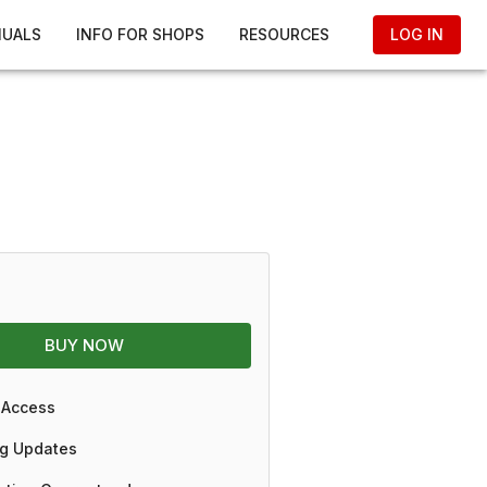
NUALS
INFO FOR SHOPS
RESOURCES
LOG IN
BUY NOW
 Access
g Updates