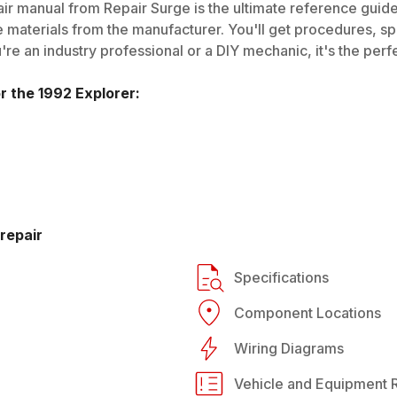
ir manual from Repair Surge is the ultimate reference guide.
 materials from the manufacturer. You'll get procedures, spec
e an industry professional or a DIY mechanic, it's the perfe
or the
1992
Explorer
:
repair
Specifications
Component Locations
Wiring Diagrams
Vehicle and Equipment R