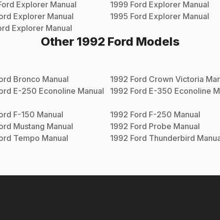
Ford
Explorer
Manual
1999
Ford
Explorer
Manual
ord
Explorer
Manual
1995
Ford
Explorer
Manual
ord
Explorer
Manual
Other
1992
Ford
Models
ord
Bronco
Manual
1992
Ford
Crown Victoria
Man
ord
E-250 Econoline
Manual
1992
Ford
E-350 Econoline
M
ord
F-150
Manual
1992
Ford
F-250
Manual
ord
Mustang
Manual
1992
Ford
Probe
Manual
ord
Tempo
Manual
1992
Ford
Thunderbird
Manua