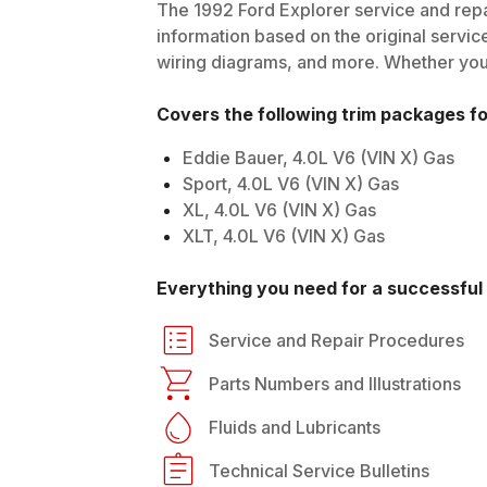
The
1992
Ford
Explorer
service and repa
information based on the original service
wiring diagrams, and more. Whether you'r
Covers the following trim packages f
Eddie Bauer, 4.0L V6 (VIN X) Gas
Sport, 4.0L V6 (VIN X) Gas
XL, 4.0L V6 (VIN X) Gas
XLT, 4.0L V6 (VIN X) Gas
Everything you need for a successful 
Service and Repair Procedures
Parts Numbers and Illustrations
Fluids and Lubricants
Technical Service Bulletins