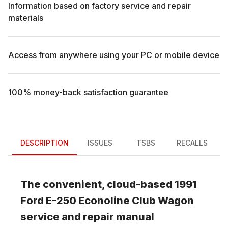
Information based on factory service and repair
materials
Access from anywhere using your PC or mobile device
100% money-back satisfaction guarantee
DESCRIPTION
ISSUES
TSBS
RECALLS
The convenient, cloud-based
1991
Ford
E-250 Econoline Club Wagon
service and repair manual