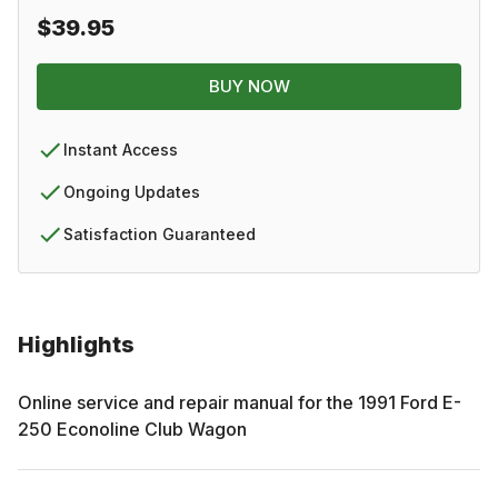
$39.95
BUY NOW
Instant Access
Ongoing Updates
Satisfaction Guaranteed
Highlights
Online service and repair manual for the
1991
Ford
E-
250 Econoline Club Wagon