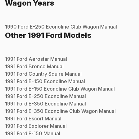
Wagon
Years
1990
Ford
E-250 Econoline Club Wagon
Manual
Other
1991
Ford
Models
1991
Ford
Aerostar
Manual
1991
Ford
Bronco
Manual
1991
Ford
Country Squire
Manual
1991
Ford
E-150 Econoline
Manual
1991
Ford
E-150 Econoline Club Wagon
Manual
1991
Ford
E-250 Econoline
Manual
1991
Ford
E-350 Econoline
Manual
1991
Ford
E-350 Econoline Club Wagon
Manual
1991
Ford
Escort
Manual
1991
Ford
Explorer
Manual
1991
Ford
F-150
Manual