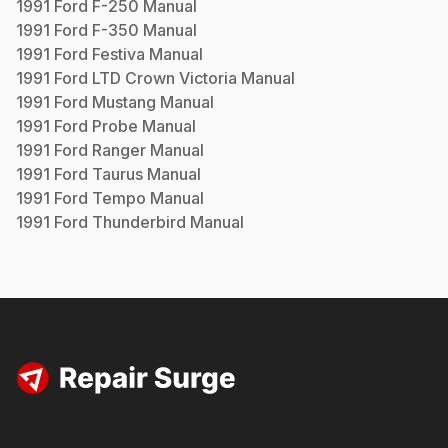
1991
Ford
F-250
Manual
1991
Ford
F-350
Manual
1991
Ford
Festiva
Manual
1991
Ford
LTD Crown Victoria
Manual
1991
Ford
Mustang
Manual
1991
Ford
Probe
Manual
1991
Ford
Ranger
Manual
1991
Ford
Taurus
Manual
1991
Ford
Tempo
Manual
1991
Ford
Thunderbird
Manual