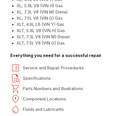
XL, 5.8L V8 (VIN H) Gas
XL, 7.3L V8 (VIN M) Diesel
XL, 7.5L V8 (VIN G) Gas
XLT, 4.9L L6 (VIN Y) Gas
XLT, 5.8L V8 (VIN H) Gas
XLT, 7.3L V8 (VIN M) Diesel
XLT, 7.5L V8 (VIN G) Gas
Everything you need for a successful repair
Service and Repair Procedures
Specifications
Parts Numbers and Illustrations
Component Locations
Fluids and Lubricants