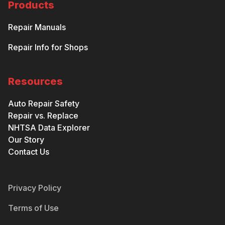
Products
Repair Manuals
Repair Info for Shops
Resources
Auto Repair Safety
Repair vs. Replace
NHTSA Data Explorer
Our Story
Contact Us
Privacy Policy
Terms of Use