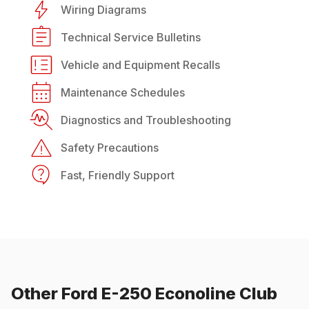
Wiring Diagrams
Technical Service Bulletins
Vehicle and Equipment Recalls
Maintenance Schedules
Diagnostics and Troubleshooting
Safety Precautions
Fast, Friendly Support
Other
Ford
E-250 Econoline Club