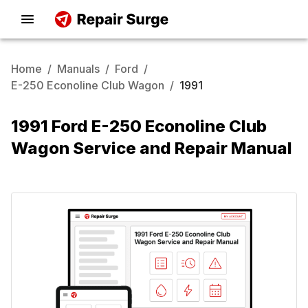
Home
/
Manuals
/
Ford
/
E-250 Econoline Club Wagon
/
1991
1991 Ford E-250 Econoline Club
Wagon Service and Repair Manual