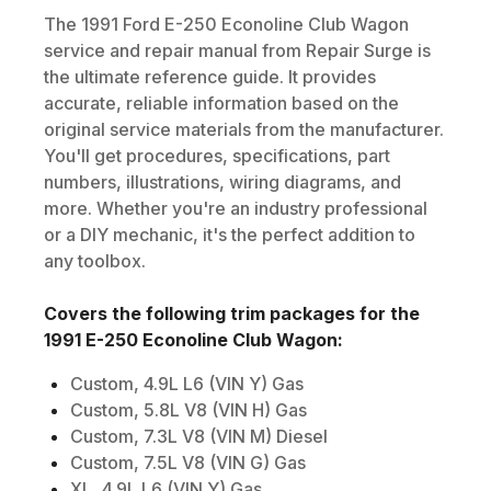
The
1991
Ford
E-250 Econoline Club Wagon
service and repair manual from Repair Surge is
the ultimate reference guide. It provides
accurate, reliable information based on the
original service materials from the manufacturer.
You'll get procedures, specifications, part
numbers, illustrations, wiring diagrams, and
more. Whether you're an industry professional
or a DIY mechanic, it's the perfect addition to
any toolbox.
Covers the following trim packages for the
1991
E-250 Econoline Club Wagon
:
Custom, 4.9L L6 (VIN Y) Gas
Custom, 5.8L V8 (VIN H) Gas
Custom, 7.3L V8 (VIN M) Diesel
Custom, 7.5L V8 (VIN G) Gas
XL, 4.9L L6 (VIN Y) Gas