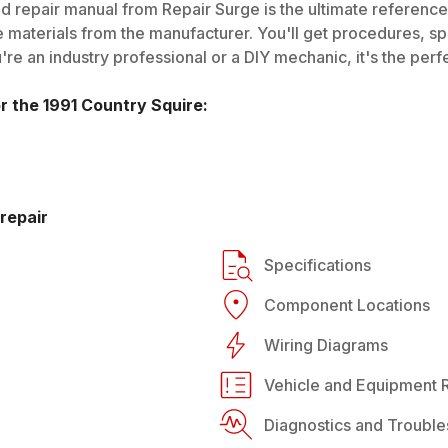
d repair manual from Repair Surge is the ultimate reference 
 materials from the manufacturer. You'll get procedures, spec
e an industry professional or a DIY mechanic, it's the perfe
or the
1991
Country Squire
:
repair
Specifications
Component Locations
Wiring Diagrams
Vehicle and Equipment R
Diagnostics and Trouble