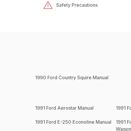
Safety Precautions
1990
Ford
Country Squire
Manual
1991
Ford
Aerostar
Manual
1991
F
1991
Ford
E-250 Econoline
Manual
1991
F
Wago