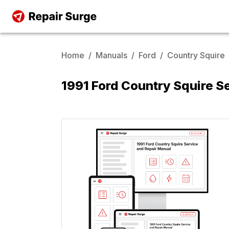
Home
/
Manuals
/
Ford
/
Country Squire
1991 Ford Country Squire S