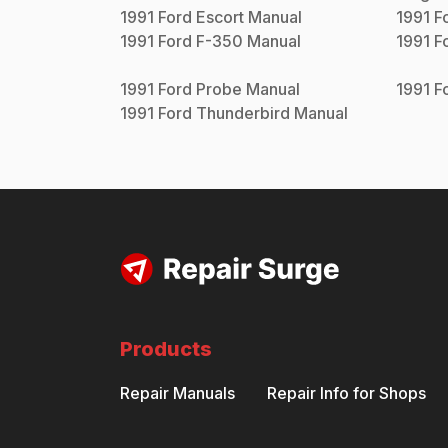
1991
Ford
Escort
Manual
1991
F
1991
Ford
F-350
Manual
1991
F
1991
Ford
Probe
Manual
1991
F
1991
Ford
Thunderbird
Manual
Products
Repair Manuals
Repair Info for Shops