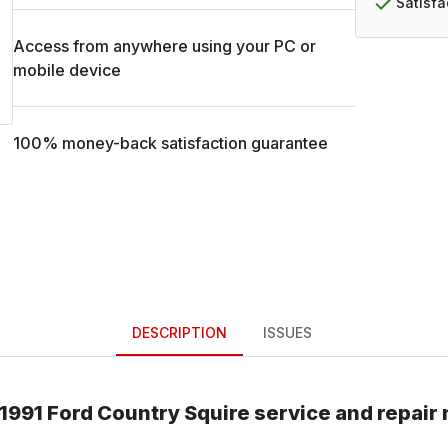
Satisf
Access from anywhere using your PC or
mobile device
100% money-back satisfaction guarantee
DESCRIPTION
ISSUES
1991
Ford
Country Squire
service and repair