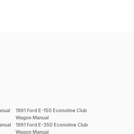
nual
1991
Ford
E-150 Econoline Club
Wagon
Manual
nual
1991
Ford
E-350 Econoline Club
Wagon
Manual