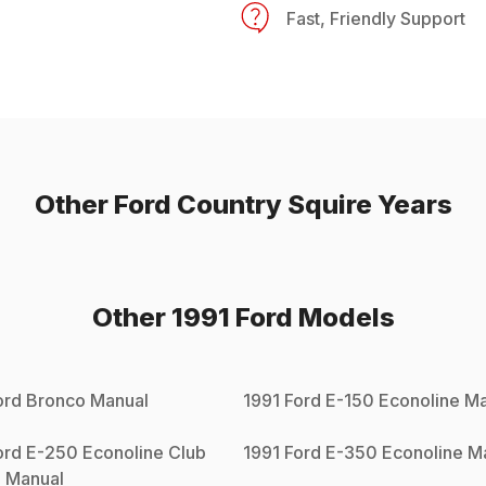
Fast, Friendly Support
Other
Ford
Country Squire
Years
Other
1991
Ford
Models
ord
Bronco
Manual
1991
Ford
E-150 Econoline
Ma
ord
E-250 Econoline Club
1991
Ford
E-350 Econoline
Ma
n
Manual