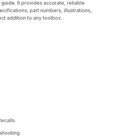
guide. It provides accurate, reliable
ifications, part numbers, illustrations,
ct addition to any toolbox.
ecalls
shooting