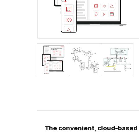
The convenient, cloud-based