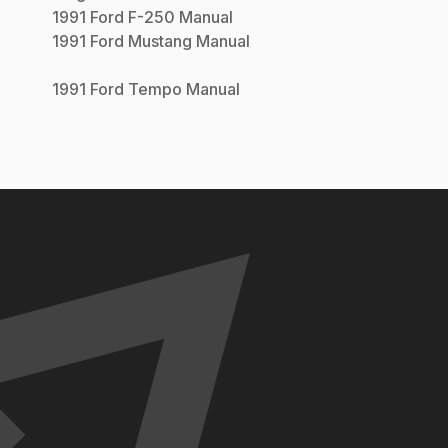
1991
Ford
F-250
Manual
1991
Ford
Mustang
Manual
1991
Ford
Tempo
Manual