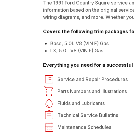
The
1991
Ford
Country Squire
service an
information based on the original service
wiring diagrams, and more. Whether you'r
Covers the following trim packages f
Base, 5.0L V8 (VIN F) Gas
LX, 5.0L V8 (VIN F) Gas
Everything you need for a successful 
Service and Repair Procedures
Parts Numbers and Illustrations
Fluids and Lubricants
Technical Service Bulletins
Maintenance Schedules