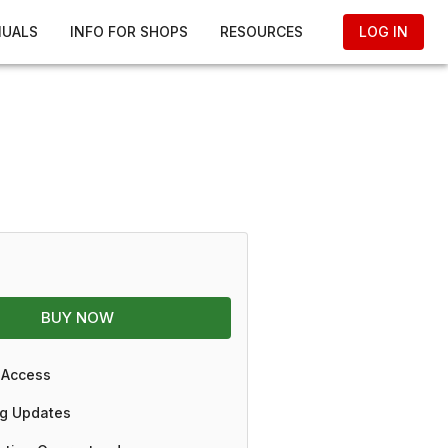
NUALS
INFO FOR SHOPS
RESOURCES
LOG IN
BUY NOW
 Access
g Updates