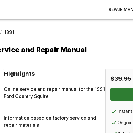
REPAIR MA
/
1991
ervice and Repair Manual
Highlights
$39.95
Online service and repair manual for the
1991
Ford
Country Squire
Instant
Information based on factory service and
Ongoin
repair materials