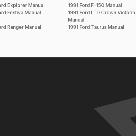
ord
Explorer
Manual
1991
Ford
F-150
Manual
ord
Festiva
Manual
1991
Ford
LTD Crown Victoria
Manual
ord
Ranger
Manual
1991
Ford
Taurus
Manual