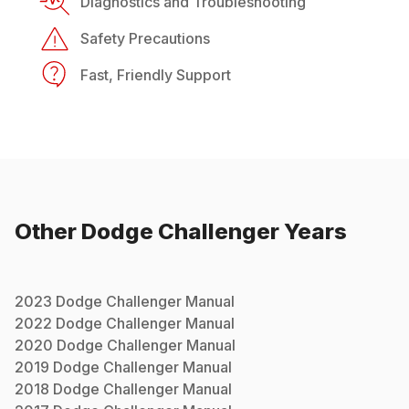
Diagnostics and Troubleshooting
Safety Precautions
Fast, Friendly Support
Other
Dodge
Challenger
Years
2023
Dodge
Challenger
Manual
2022
Dodge
Challenger
Manual
2020
Dodge
Challenger
Manual
2019
Dodge
Challenger
Manual
2018
Dodge
Challenger
Manual