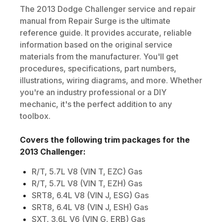
The
2013
Dodge
Challenger
service and repair
manual from Repair Surge is the ultimate
reference guide. It provides accurate, reliable
information based on the original service
materials from the manufacturer. You'll get
procedures, specifications, part numbers,
illustrations, wiring diagrams, and more. Whether
you're an industry professional or a DIY
mechanic, it's the perfect addition to any
toolbox.
Covers the following trim packages for the
2013
Challenger
:
R/T, 5.7L V8 (VIN T, EZC) Gas
R/T, 5.7L V8 (VIN T, EZH) Gas
SRT8, 6.4L V8 (VIN J, ESG) Gas
SRT8, 6.4L V8 (VIN J, ESH) Gas
SXT, 3.6L V6 (VIN G, ERB) Gas