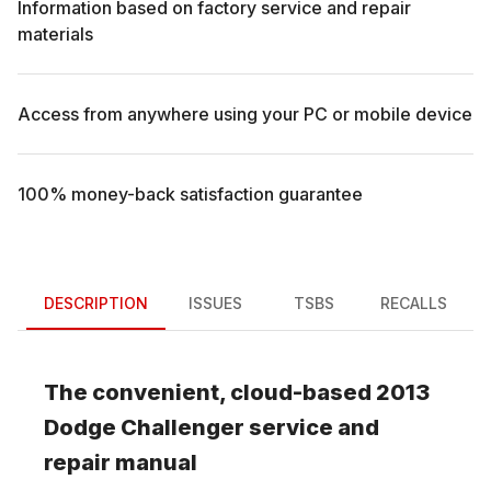
Information based on factory service and repair
materials
Access from anywhere using your PC or mobile device
100% money-back satisfaction guarantee
DESCRIPTION
ISSUES
TSBS
RECALLS
The convenient, cloud-based
2013
Dodge
Challenger
service and
repair manual