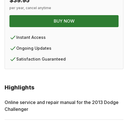
$39.95
per year, cancel anytime
BUY NOW
Instant Access
Ongoing Updates
Satisfaction Guaranteed
Highlights
Online service and repair manual for the
2013
Dodge
Challenger