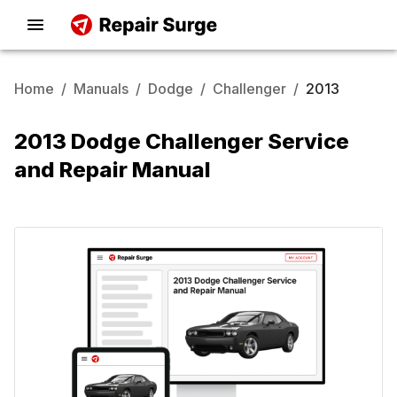
Home
/
Manuals
/
Dodge
/
Challenger
/
2013
2013 Dodge Challenger Service
and Repair Manual