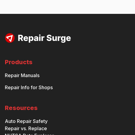
Products
Repair Manuals
Repair Info for Shops
Resources
Auto Repair Safety
Repair vs. Replace