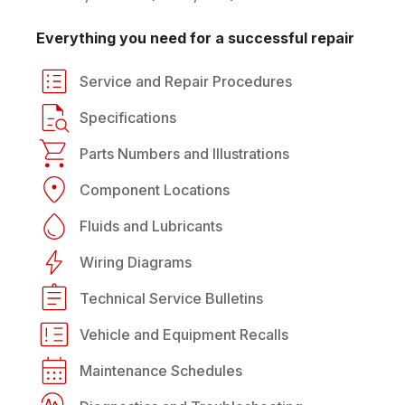
Everything you need for a successful repair
Service and Repair Procedures
Specifications
Parts Numbers and Illustrations
Component Locations
Fluids and Lubricants
Wiring Diagrams
Technical Service Bulletins
Vehicle and Equipment Recalls
Maintenance Schedules