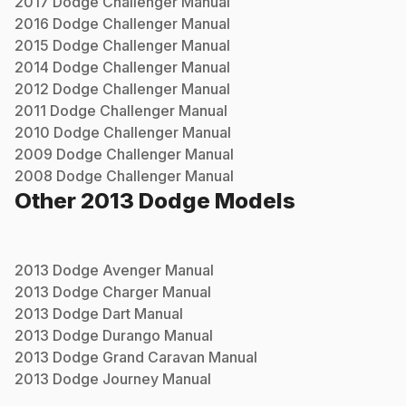
2017
Dodge
Challenger
Manual
2016
Dodge
Challenger
Manual
2015
Dodge
Challenger
Manual
2014
Dodge
Challenger
Manual
2012
Dodge
Challenger
Manual
2011
Dodge
Challenger
Manual
2010
Dodge
Challenger
Manual
2009
Dodge
Challenger
Manual
2008
Dodge
Challenger
Manual
Other
2013
Dodge
Models
2013
Dodge
Avenger
Manual
2013
Dodge
Charger
Manual
2013
Dodge
Dart
Manual
2013
Dodge
Durango
Manual
2013
Dodge
Grand Caravan
Manual
2013
Dodge
Journey
Manual