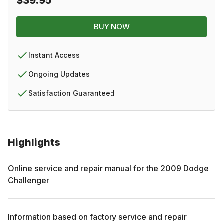
$39.95
BUY NOW
Instant Access
Ongoing Updates
Satisfaction Guaranteed
Highlights
Online service and repair manual for the
2009
Dodge
Challenger
Information based on factory service and repair