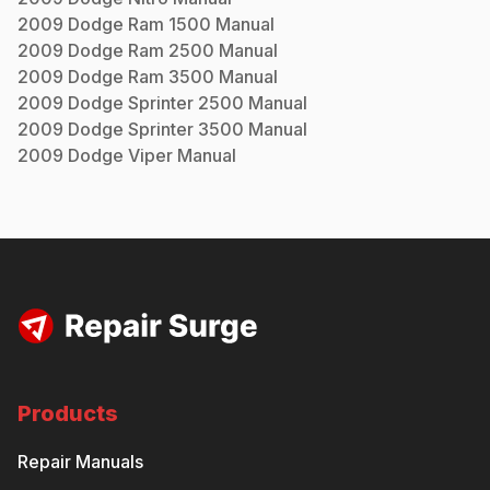
2009
Dodge
Ram 1500
Manual
2009
Dodge
Ram 2500
Manual
2009
Dodge
Ram 3500
Manual
2009
Dodge
Sprinter 2500
Manual
2009
Dodge
Sprinter 3500
Manual
2009
Dodge
Viper
Manual
Products
Repair Manuals