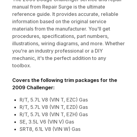
manual from Repair Surge is the ultimate
reference guide. It provides accurate, reliable
information based on the original service
materials from the manufacturer. You'll get
procedures, specifications, part numbers,
illustrations, wiring diagrams, and more. Whether
you're an industry professional or a DIY
mechanic, it's the perfect addition to any
toolbox.
Covers the following trim packages for the
2009
Challenger
:
R/T, 5.7L V8 (VIN T, EZC) Gas
R/T, 5.7L V8 (VIN T, EZD) Gas
R/T, 5.7L V8 (VIN T, EZH) Gas
SE, 3.5L V6 (VIN V) Gas
SRT8, 6.1L V8 (VIN W) Gas