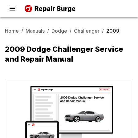
Home
/
Manuals
/
Dodge
/
Challenger
/
2009
2009 Dodge Challenger Service
and Repair Manual