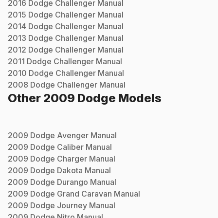
2016
Dodge
Challenger
Manual
2015
Dodge
Challenger
Manual
2014
Dodge
Challenger
Manual
2013
Dodge
Challenger
Manual
2012
Dodge
Challenger
Manual
2011
Dodge
Challenger
Manual
2010
Dodge
Challenger
Manual
2008
Dodge
Challenger
Manual
Other
2009
Dodge
Models
2009
Dodge
Avenger
Manual
2009
Dodge
Caliber
Manual
2009
Dodge
Charger
Manual
2009
Dodge
Dakota
Manual
2009
Dodge
Durango
Manual
2009
Dodge
Grand Caravan
Manual
2009
Dodge
Journey
Manual
2009
Dodge
Nitro
Manual