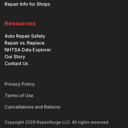
Repair Info for Shops
Resources
Auto Repair Safety
Repair vs. Replace
NHTSA Data Explorer
Our Story
Contact Us
Privacy Policy
Terms of Use
Cancellations and Returns
Copyright
2026
RepairSurge LLC. All rights reserved.