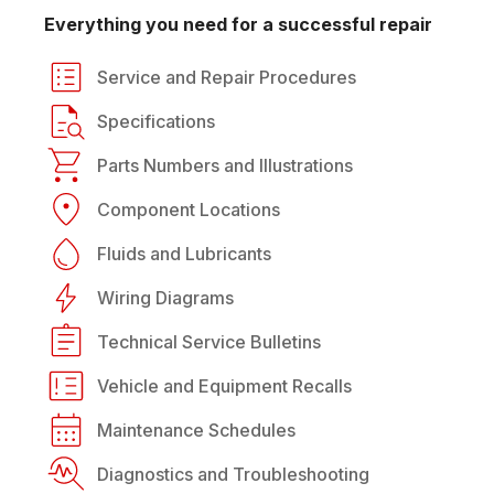
Everything you need for a successful repair
Service and Repair Procedures
Specifications
Parts Numbers and Illustrations
Component Locations
Fluids and Lubricants
Wiring Diagrams
Technical Service Bulletins
Vehicle and Equipment Recalls
Maintenance Schedules
Diagnostics and Troubleshooting