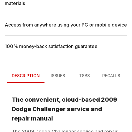
materials
Access from anywhere using your PC or mobile device
100% money-back satisfaction guarantee
DESCRIPTION
ISSUES
TSBS
RECALLS
The convenient, cloud-based
2009
Dodge
Challenger
service and
repair manual
The
2009
Dodge
Challenger
service and repair