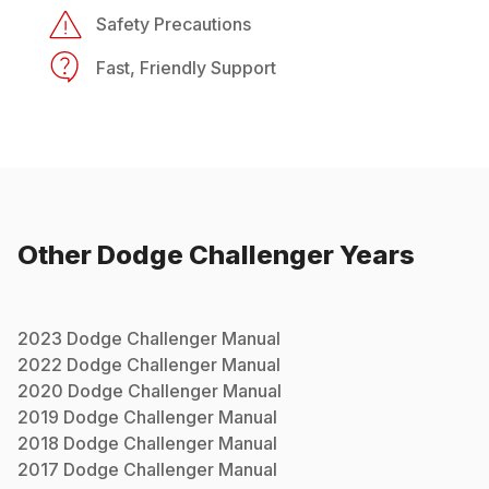
Safety Precautions
Fast, Friendly Support
Other
Dodge
Challenger
Years
2023
Dodge
Challenger
Manual
2022
Dodge
Challenger
Manual
2020
Dodge
Challenger
Manual
2019
Dodge
Challenger
Manual
2018
Dodge
Challenger
Manual
2017
Dodge
Challenger
Manual