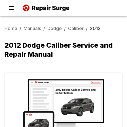
Home
/
Manuals
/
Dodge
/
Caliber
/
2012
2012 Dodge Caliber Service and
Repair Manual