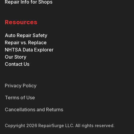
Repair Info for Shops
Resources
Auto Repair Safety
Repair vs. Replace
NHTSA Data Explorer
Our Story
Contact Us
Privacy Policy
Terms of Use
Cancellations and Returns
Copyright
2026
RepairSurge LLC. All rights reserved.