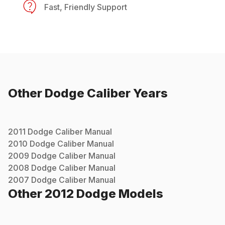
Fast, Friendly Support
Other
Dodge
Caliber
Years
2011
Dodge
Caliber
Manual
2010
Dodge
Caliber
Manual
2009
Dodge
Caliber
Manual
2008
Dodge
Caliber
Manual
2007
Dodge
Caliber
Manual
Other
2012
Dodge
Models