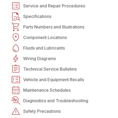
Service and Repair Procedures
Specifications
Parts Numbers and Illustrations
Component Locations
Fluids and Lubricants
Wiring Diagrams
Technical Service Bulletins
Vehicle and Equipment Recalls
Maintenance Schedules
Diagnostics and Troubleshooting
Safety Precautions