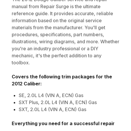
manual from Repair Surge is the ultimate
reference guide. It provides accurate, reliable
information based on the original service
materials from the manufacturer. You'll get
procedures, specifications, part numbers,
illustrations, wiring diagrams, and more. Whether
you're an industry professional or a DIY
mechanic, it's the perfect addition to any
toolbox.
Covers the following trim packages for the
2012
Caliber
:
SE, 2.0L L4 (VIN A, ECN) Gas
SXT Plus, 2.0L L4 (VIN A, ECN) Gas
SXT, 2.0L L4 (VIN A, ECN) Gas
Everything you need for a successful repair