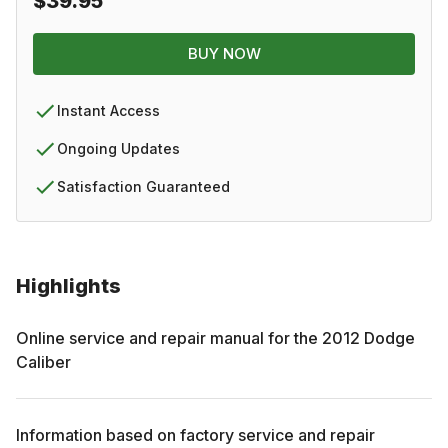
$39.95
BUY NOW
Instant Access
Ongoing Updates
Satisfaction Guaranteed
Highlights
Online service and repair manual for the
2012
Dodge
Caliber
Information based on factory service and repair