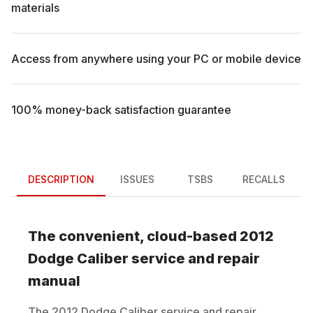
materials
Access from anywhere using your PC or mobile device
100% money-back satisfaction guarantee
DESCRIPTION
ISSUES
TSBS
RECALLS
The convenient, cloud-based
2012
Dodge
Caliber
service and repair
manual
The
2012
Dodge
Caliber
service and repair