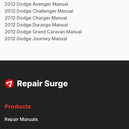
2012
Dodge
Avenger
Manual
2012
Dodge
Challenger
Manual
2012
Dodge
Charger
Manual
2012
Dodge
Durango
Manual
2012
Dodge
Grand Caravan
Manual
2012
Dodge
Journey
Manual
Products
Repair Manuals