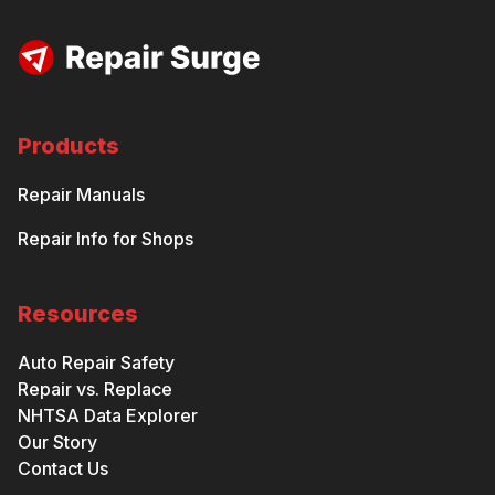
Products
Repair Manuals
Repair Info for Shops
Resources
Auto Repair Safety
Repair vs. Replace
NHTSA Data Explorer
Our Story
Contact Us