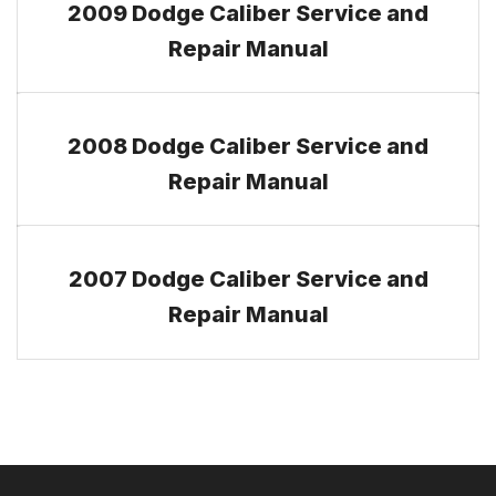
2009 Dodge Caliber Service and
Repair Manual
2008 Dodge Caliber Service and
Repair Manual
2007 Dodge Caliber Service and
Repair Manual