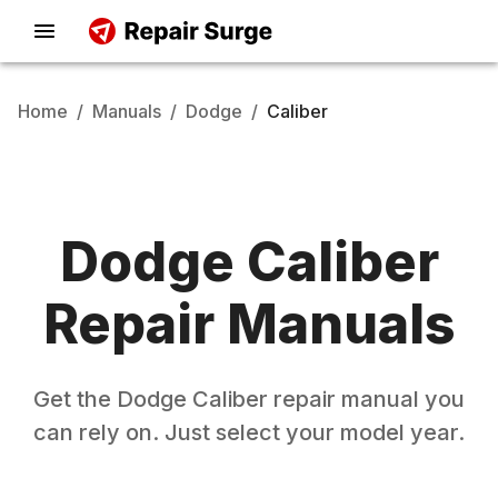
Home
/
Manuals
/
Dodge
/
Caliber
Dodge
Caliber
Repair Manuals
Get the
Dodge
Caliber
repair manual you
can rely on. Just select your model year.