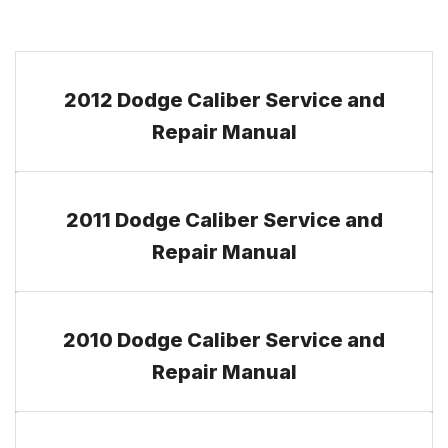
2012 Dodge Caliber Service and
Repair Manual
2011 Dodge Caliber Service and
Repair Manual
2010 Dodge Caliber Service and
Repair Manual