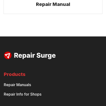
Repair Manual
Products
Repair Manuals
Repair Info for Shops