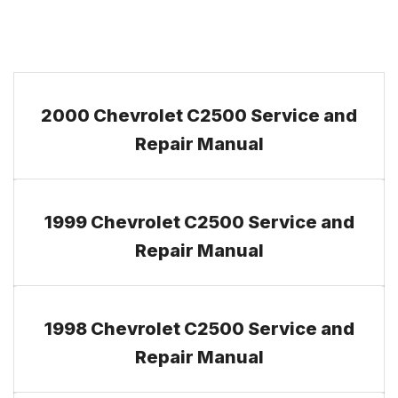
2000 Chevrolet C2500 Service and
Repair Manual
1999 Chevrolet C2500 Service and
Repair Manual
1998 Chevrolet C2500 Service and
Repair Manual