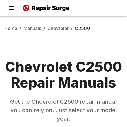
Home
/
Manuals
/
Chevrolet
/
C2500
Chevrolet
C2500
Repair Manuals
Get the
Chevrolet
C2500
repair manual
you can rely on. Just select your model
year.