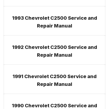
1993 Chevrolet C2500 Service and
Repair Manual
1992 Chevrolet C2500 Service and
Repair Manual
1991 Chevrolet C2500 Service and
Repair Manual
1990 Chevrolet C2500 Service and