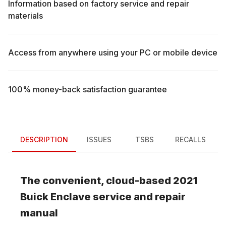
Information based on factory service and repair
materials
Access from anywhere using your PC or mobile device
100% money-back satisfaction guarantee
DESCRIPTION
ISSUES
TSBS
RECALLS
The convenient, cloud-based
2021
Buick
Enclave
service and repair
manual