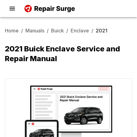
Home
/
Manuals
/
Buick
/
Enclave
/
2021
2021 Buick Enclave Service and
Repair Manual