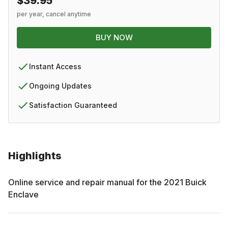
$39.95
per year, cancel anytime
BUY NOW
Instant Access
Ongoing Updates
Satisfaction Guaranteed
Highlights
Online service and repair manual for the
2021
Buick
Enclave