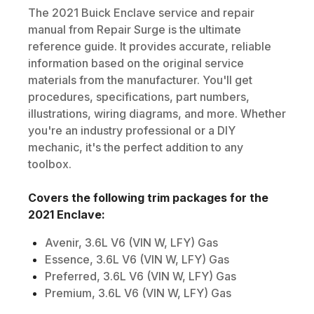
The
2021
Buick
Enclave
service and repair
manual from Repair Surge is the ultimate
reference guide. It provides accurate, reliable
information based on the original service
materials from the manufacturer. You'll get
procedures, specifications, part numbers,
illustrations, wiring diagrams, and more. Whether
you're an industry professional or a DIY
mechanic, it's the perfect addition to any
toolbox.
Covers the following trim packages for the
2021
Enclave
:
Avenir, 3.6L V6 (VIN W, LFY) Gas
Essence, 3.6L V6 (VIN W, LFY) Gas
Preferred, 3.6L V6 (VIN W, LFY) Gas
Premium, 3.6L V6 (VIN W, LFY) Gas