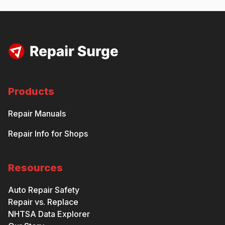
Products
Repair Manuals
Repair Info for Shops
Resources
Auto Repair Safety
Repair vs. Replace
NHTSA Data Explorer