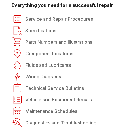
Everything you need for a successful repair
Service and Repair Procedures
Specifications
Parts Numbers and Illustrations
Component Locations
Fluids and Lubricants
Wiring Diagrams
Technical Service Bulletins
Vehicle and Equipment Recalls
Maintenance Schedules
Diagnostics and Troubleshooting