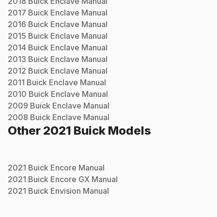
2018
Buick
Enclave
Manual
2017
Buick
Enclave
Manual
2016
Buick
Enclave
Manual
2015
Buick
Enclave
Manual
2014
Buick
Enclave
Manual
2013
Buick
Enclave
Manual
2012
Buick
Enclave
Manual
2011
Buick
Enclave
Manual
2010
Buick
Enclave
Manual
2009
Buick
Enclave
Manual
2008
Buick
Enclave
Manual
Other
2021
Buick
Models
2021
Buick
Encore
Manual
2021
Buick
Encore GX
Manual
2021
Buick
Envision
Manual