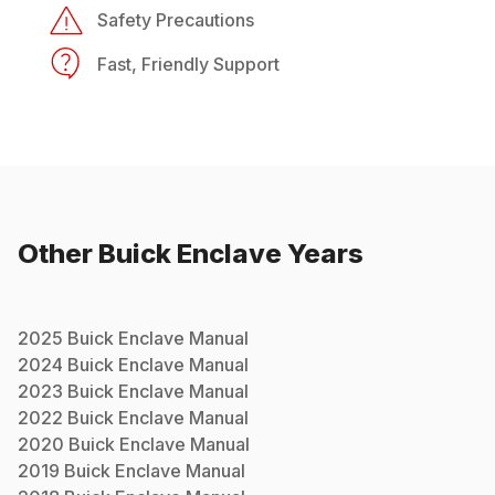
Safety Precautions
Fast, Friendly Support
Other
Buick
Enclave
Years
2025
Buick
Enclave
Manual
2024
Buick
Enclave
Manual
2023
Buick
Enclave
Manual
2022
Buick
Enclave
Manual
2020
Buick
Enclave
Manual
2019
Buick
Enclave
Manual