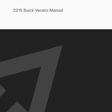
2015
Buick
Verano
Manual