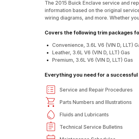
The
2015
Buick
Enclave
service and repa
information based on the original service
wiring diagrams, and more. Whether you'r
Covers the following trim packages f
Convenience, 3.6L V6 (VIN D, LLT) G
Leather, 3.6L V6 (VIN D, LLT) Gas
Premium, 3.6L V6 (VIN D, LLT) Gas
Everything you need for a successful 
Service and Repair Procedures
Parts Numbers and Illustrations
Fluids and Lubricants
Technical Service Bulletins