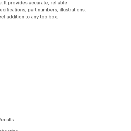
 It provides accurate, reliable
ifications, part numbers, illustrations,
ct addition to any toolbox.
ecalls