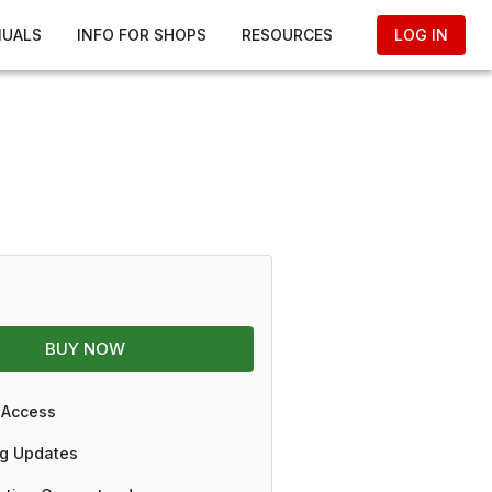
NUALS
INFO FOR SHOPS
RESOURCES
LOG IN
BUY NOW
 Access
g Updates