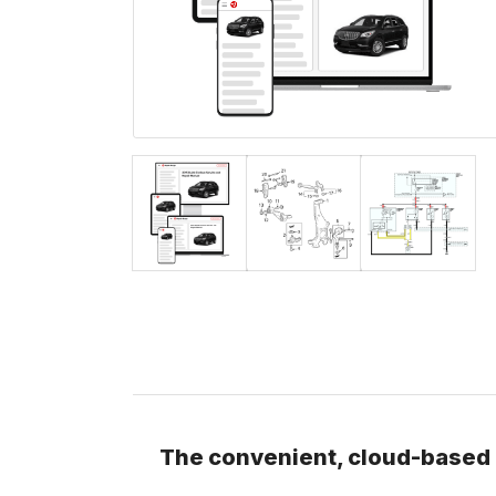
The convenient, cloud-based