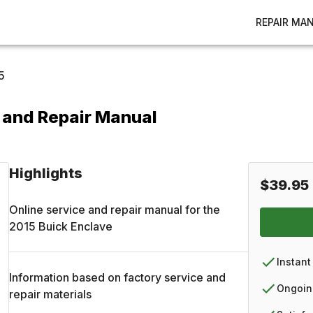
REPAIR MA
5
 and Repair Manual
Highlights
$39.95
Online service and repair manual for the
2015
Buick
Enclave
Instant
Information based on factory service and
Ongoin
repair materials