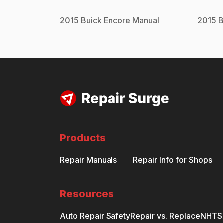
2015
Buick
Encore
Manual
2015
B
Products
Repair Manuals
Repair Info for Shops
Resources
Auto Repair Safety
Repair vs. Replace
NHTSA