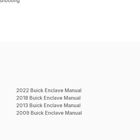
shooting
2022
Buick
Enclave
Manual
2018
Buick
Enclave
Manual
2013
Buick
Enclave
Manual
2009
Buick
Enclave
Manual