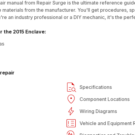
ir manual from Repair Surge is the ultimate reference guide.
 materials from the manufacturer. You'll get procedures, spec
e an industry professional or a DIY mechanic, it's the perfe
or the
2015
Enclave
:
as
repair
Specifications
Component Locations
Wiring Diagrams
Vehicle and Equipment R