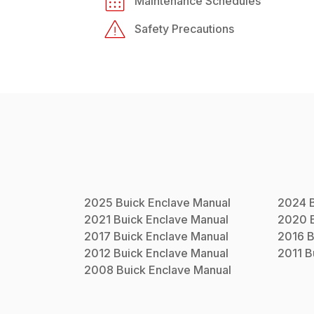
Maintenance Schedules
Safety Precautions
2025
Buick
Enclave
Manual
2024
2021
Buick
Enclave
Manual
2020
2017
Buick
Enclave
Manual
2016
B
2012
Buick
Enclave
Manual
2011
B
2008
Buick
Enclave
Manual