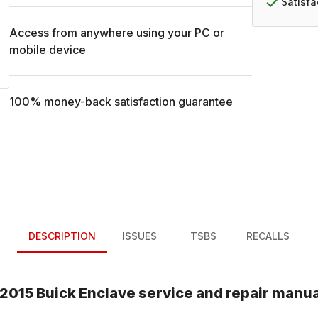
Satisf
Access from anywhere using your PC or
mobile device
100% money-back satisfaction guarantee
DESCRIPTION
ISSUES
TSBS
RECALLS
2015
Buick
Enclave
service and repair manua