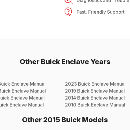
Diagnostics and Trouble
Fast, Friendly Support
Other
Buick
Enclave
Years
Buick
Enclave
Manual
2023
Buick
Enclave
Manual
Buick
Enclave
Manual
2019
Buick
Enclave
Manual
uick
Enclave
Manual
2014
Buick
Enclave
Manual
uick
Enclave
Manual
2010
Buick
Enclave
Manual
Other
2015
Buick
Models