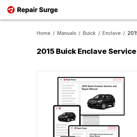
Home
/
Manuals
/
Buick
/
Enclave
/
201
2015 Buick Enclave Service