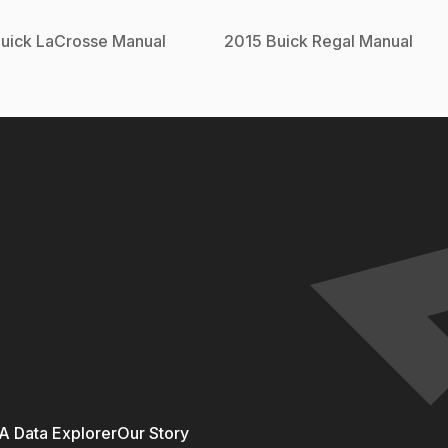
uick
LaCrosse
Manual
2015
Buick
Regal
Manual
 Data Explorer
Our Story