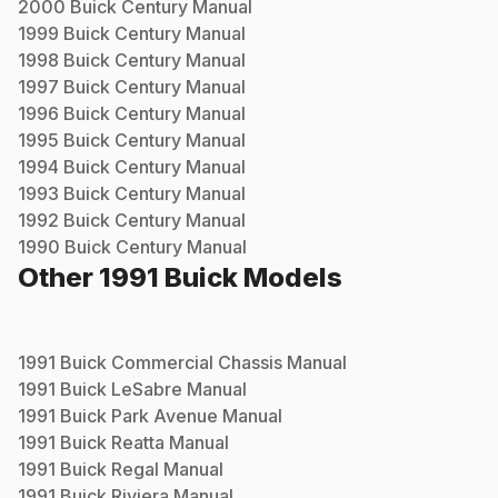
2000
Buick
Century
Manual
1999
Buick
Century
Manual
1998
Buick
Century
Manual
1997
Buick
Century
Manual
1996
Buick
Century
Manual
1995
Buick
Century
Manual
1994
Buick
Century
Manual
1993
Buick
Century
Manual
1992
Buick
Century
Manual
1990
Buick
Century
Manual
Other
1991
Buick
Models
1991
Buick
Commercial Chassis
Manual
1991
Buick
LeSabre
Manual
1991
Buick
Park Avenue
Manual
1991
Buick
Reatta
Manual
1991
Buick
Regal
Manual
1991
Buick
Riviera
Manual