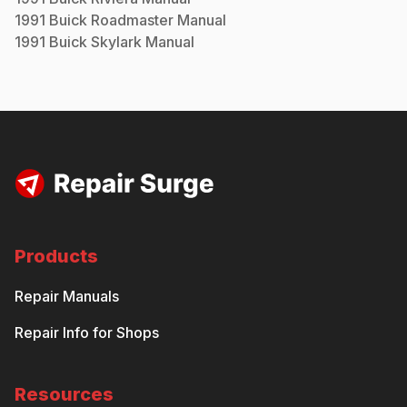
1991
Buick
Roadmaster
Manual
1991
Buick
Skylark
Manual
Products
Repair Manuals
Repair Info for Shops
Resources