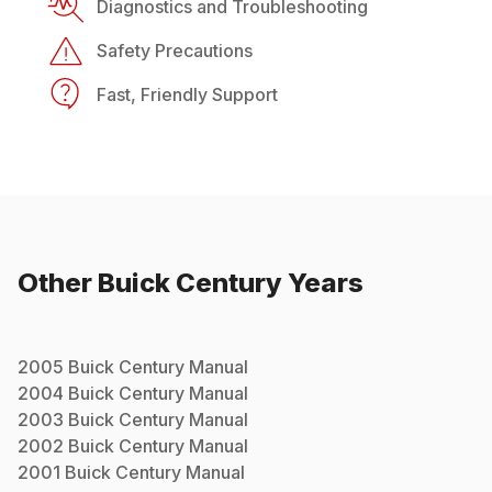
Diagnostics and Troubleshooting
Safety Precautions
Fast, Friendly Support
Other
Buick
Century
Years
2005
Buick
Century
Manual
2004
Buick
Century
Manual
2003
Buick
Century
Manual
2002
Buick
Century
Manual
2001
Buick
Century
Manual