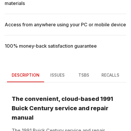
materials
Access from anywhere using your PC or mobile device
100% money-back satisfaction guarantee
DESCRIPTION
ISSUES
TSBS
RECALLS
The convenient, cloud-based
1991
Buick
Century
service and repair
manual
The
1991
Buick
Century
service and repair