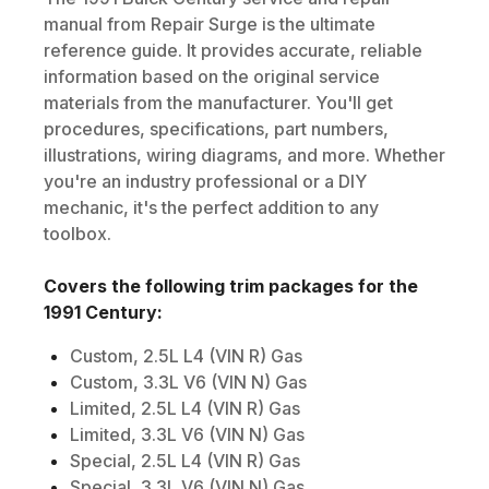
manual from Repair Surge is the ultimate
reference guide. It provides accurate, reliable
information based on the original service
materials from the manufacturer. You'll get
procedures, specifications, part numbers,
illustrations, wiring diagrams, and more. Whether
you're an industry professional or a DIY
mechanic, it's the perfect addition to any
toolbox.
Covers the following trim packages for the
1991
Century
:
Custom, 2.5L L4 (VIN R) Gas
Custom, 3.3L V6 (VIN N) Gas
Limited, 2.5L L4 (VIN R) Gas
Limited, 3.3L V6 (VIN N) Gas
Special, 2.5L L4 (VIN R) Gas
Special, 3.3L V6 (VIN N) Gas