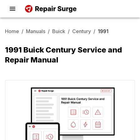
Home
/
Manuals
/
Buick
/
Century
/
1991
1991 Buick Century Service and
Repair Manual