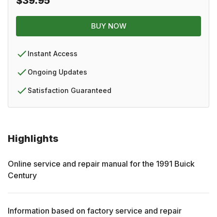
$39.95
BUY NOW
Instant Access
Ongoing Updates
Satisfaction Guaranteed
Highlights
Online service and repair manual for the
1991
Buick
Century
Information based on factory service and repair