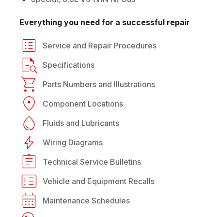
Everything you need for a successful repair
Service and Repair Procedures
Specifications
Parts Numbers and Illustrations
Component Locations
Fluids and Lubricants
Wiring Diagrams
Technical Service Bulletins
Vehicle and Equipment Recalls
Maintenance Schedules