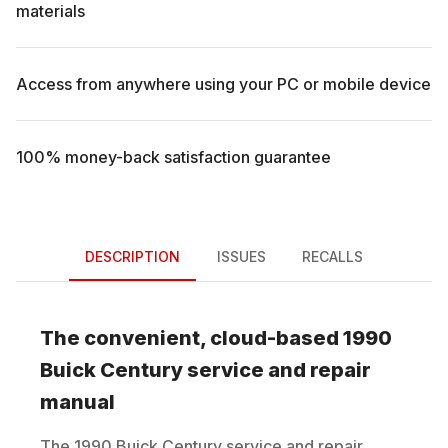
materials
Access from anywhere using your PC or mobile device
100% money-back satisfaction guarantee
DESCRIPTION
ISSUES
RECALLS
The convenient, cloud-based
1990
Buick
Century
service and repair
manual
The
1990
Buick
Century
service and repair