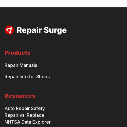
Products
Repair Manuals
Repair Info for Shops
Resources
Auto Repair Safety
Repair vs. Replace
NHTSA Data Explorer