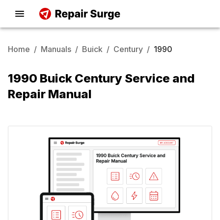
Home
/
Manuals
/
Buick
/
Century
/
1990
1990 Buick Century Service and
Repair Manual