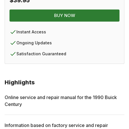
$39.95
BUY NOW
Instant Access
Ongoing Updates
Satisfaction Guaranteed
Highlights
Online service and repair manual for the
1990
Buick
Century
Information based on factory service and repair