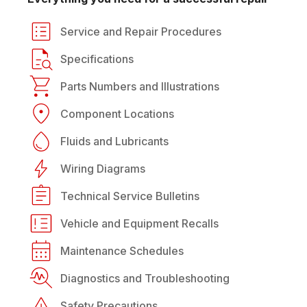
Service and Repair Procedures
Specifications
Parts Numbers and Illustrations
Component Locations
Fluids and Lubricants
Wiring Diagrams
Technical Service Bulletins
Vehicle and Equipment Recalls
Maintenance Schedules
Diagnostics and Troubleshooting
Safety Precautions