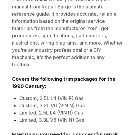
manual from Repair Surge is the ultimate
reference guide. It provides accurate, reliable
information based on the original service
materials from the manufacturer. You'll get
procedures, specifications, part numbers,
illustrations, wiring diagrams, and more. Whether
you're an industry professional or a DIY
mechanic, it's the perfect addition to any
toolbox.
Covers the following trim packages for the
1990
Century
:
Custom, 2.5L L4 (VIN R) Gas
Custom, 3.3L V6 (VIN N) Gas
Limited, 2.5L L4 (VIN R) Gas
Limited, 3.3L V6 (VIN N) Gas
Everything you need for a successful repair