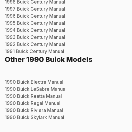
1998
Buick
Century
Manual
1997
Buick
Century
Manual
1996
Buick
Century
Manual
1995
Buick
Century
Manual
1994
Buick
Century
Manual
1993
Buick
Century
Manual
1992
Buick
Century
Manual
1991
Buick
Century
Manual
Other
1990
Buick
Models
1990
Buick
Electra
Manual
1990
Buick
LeSabre
Manual
1990
Buick
Reatta
Manual
1990
Buick
Regal
Manual
1990
Buick
Riviera
Manual
1990
Buick
Skylark
Manual