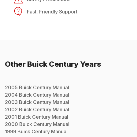
Fast, Friendly Support
Other
Buick
Century
Years
2005
Buick
Century
Manual
2004
Buick
Century
Manual
2003
Buick
Century
Manual
2002
Buick
Century
Manual
2001
Buick
Century
Manual
2000
Buick
Century
Manual
1999
Buick
Century
Manual