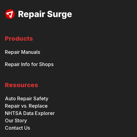
Products
Repair Manuals
Repair Info for Shops
Resources
Auto Repair Safety
Repair vs. Replace
NHTSA Data Explorer
Our Story
Contact Us