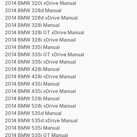
2014
BMW
320i xDrive
Manual
2014
BMW
328d
Manual
2014
BMW
328d xDrive
Manual
2014
BMW
328i
Manual
2014
BMW
328i GT xDrive
Manual
2014
BMW
328i xDrive
Manual
2014
BMW
335i
Manual
2014
BMW
335i GT xDrive
Manual
2014
BMW
335i xDrive
Manual
2014
BMW
428i
Manual
2014
BMW
428i xDrive
Manual
2014
BMW
435i
Manual
2014
BMW
435i xDrive
Manual
2014
BMW
528i
Manual
2014
BMW
528i xDrive
Manual
2014
BMW
535d
Manual
2014
BMW
535d xDrive
Manual
2014
BMW
535i
Manual
2014
BMW
535i GT
Manual