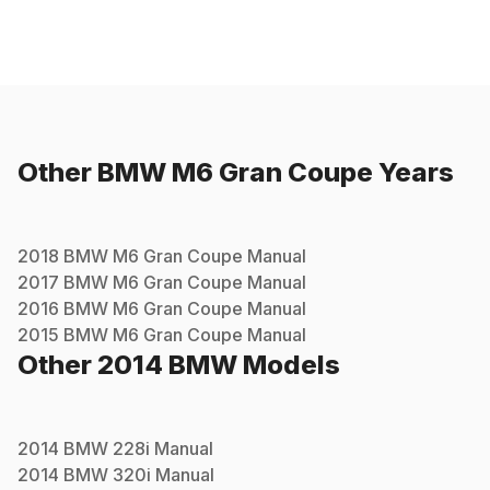
Other
BMW
M6 Gran Coupe
Years
2018
BMW
M6 Gran Coupe
Manual
2017
BMW
M6 Gran Coupe
Manual
2016
BMW
M6 Gran Coupe
Manual
2015
BMW
M6 Gran Coupe
Manual
Other
2014
BMW
Models
2014
BMW
228i
Manual
2014
BMW
320i
Manual