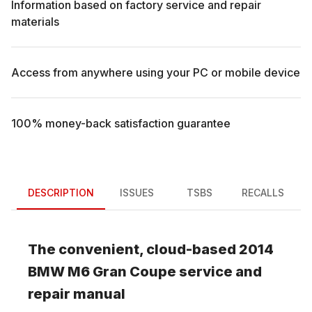
Information based on factory service and repair
materials
Access from anywhere using your PC or mobile device
100% money-back satisfaction guarantee
DESCRIPTION
ISSUES
TSBS
RECALLS
The convenient, cloud-based
2014
BMW
M6 Gran Coupe
service and
repair manual