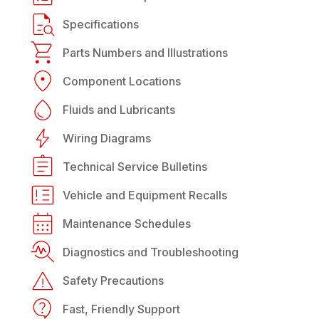
Specifications
Parts Numbers and Illustrations
Component Locations
Fluids and Lubricants
Wiring Diagrams
Technical Service Bulletins
Vehicle and Equipment Recalls
Maintenance Schedules
Diagnostics and Troubleshooting
Safety Precautions
Fast, Friendly Support