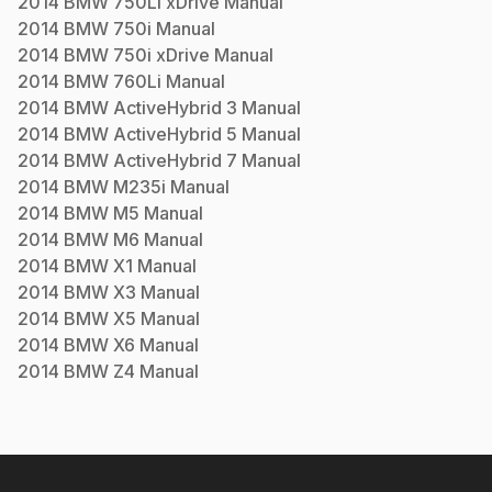
2014
BMW
750Li xDrive
Manual
2014
BMW
750i
Manual
2014
BMW
750i xDrive
Manual
2014
BMW
760Li
Manual
2014
BMW
ActiveHybrid 3
Manual
2014
BMW
ActiveHybrid 5
Manual
2014
BMW
ActiveHybrid 7
Manual
2014
BMW
M235i
Manual
2014
BMW
M5
Manual
2014
BMW
M6
Manual
2014
BMW
X1
Manual
2014
BMW
X3
Manual
2014
BMW
X5
Manual
2014
BMW
X6
Manual
2014
BMW
Z4
Manual