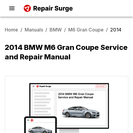
Home
/
Manuals
/
BMW
/
M6 Gran Coupe
/
2014
2014 BMW M6 Gran Coupe Service
and Repair Manual