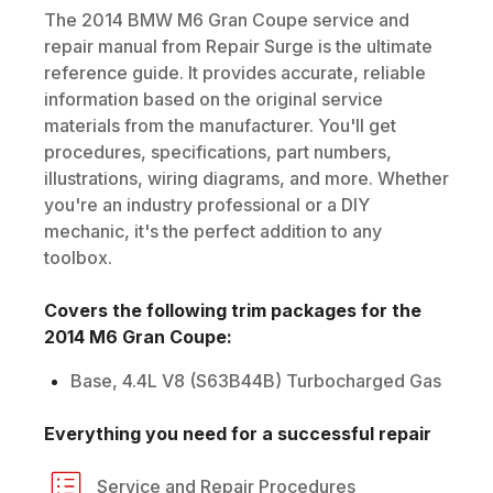
The
2014
BMW
M6 Gran Coupe
service and
repair manual from Repair Surge is the ultimate
reference guide. It provides accurate, reliable
information based on the original service
materials from the manufacturer. You'll get
procedures, specifications, part numbers,
illustrations, wiring diagrams, and more. Whether
you're an industry professional or a DIY
mechanic, it's the perfect addition to any
toolbox.
Covers the following trim packages for the
2014
M6 Gran Coupe
:
Base, 4.4L V8 (S63B44B) Turbocharged Gas
Everything you need for a successful repair
Service and Repair Procedures