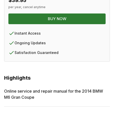
$39.95
per year, cancel anytime
BUY NOW
Instant Access
Ongoing Updates
Satisfaction Guaranteed
Highlights
Online service and repair manual for the
2014
BMW
M6 Gran Coupe