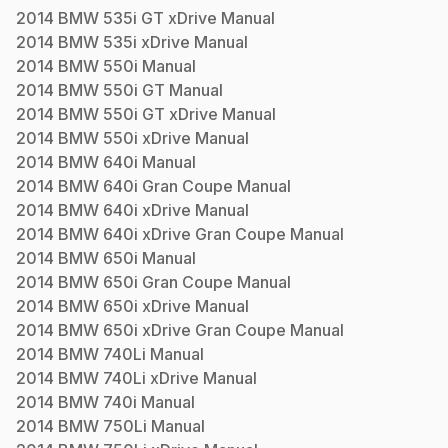
2014
BMW
535i GT xDrive
Manual
2014
BMW
535i xDrive
Manual
2014
BMW
550i
Manual
2014
BMW
550i GT
Manual
2014
BMW
550i GT xDrive
Manual
2014
BMW
550i xDrive
Manual
2014
BMW
640i
Manual
2014
BMW
640i Gran Coupe
Manual
2014
BMW
640i xDrive
Manual
2014
BMW
640i xDrive Gran Coupe
Manual
2014
BMW
650i
Manual
2014
BMW
650i Gran Coupe
Manual
2014
BMW
650i xDrive
Manual
2014
BMW
650i xDrive Gran Coupe
Manual
2014
BMW
740Li
Manual
2014
BMW
740Li xDrive
Manual
2014
BMW
740i
Manual
2014
BMW
750Li
Manual