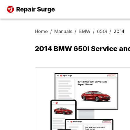
Home
/
Manuals
/
BMW
/
650i
/
2014
2014 BMW 650i Service an