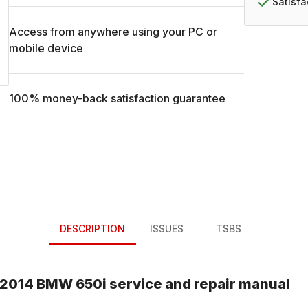
Satisf
Access from anywhere using your PC or
mobile device
100% money-back satisfaction guarantee
DESCRIPTION
ISSUES
TSBS
2014
BMW
650i
service and repair manual