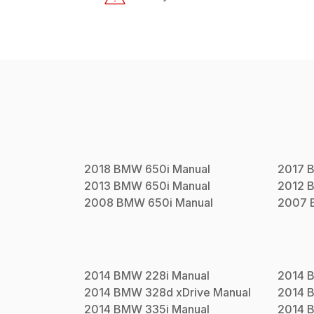
2018
BMW
650i
Manual
2017
2013
BMW
650i
Manual
2012
2008
BMW
650i
Manual
2007
2014
BMW
228i
Manual
2014
2014
BMW
328d xDrive
Manual
2014
2014
BMW
335i
Manual
2014