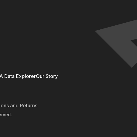
 Data Explorer
Our Story
ions and Returns
erved.