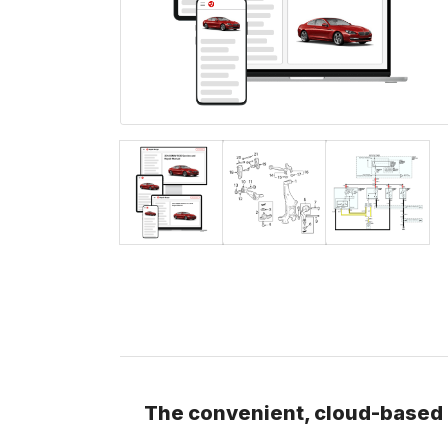
The convenient, cloud-based