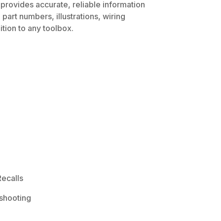
 provides accurate, reliable information
part numbers, illustrations, wiring
tion to any toolbox.
ecalls
shooting