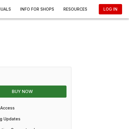
NUALS
INFO FOR SHOPS
RESOURCES
LOG IN
BUY NOW
 Access
g Updates