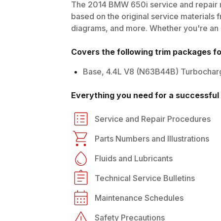
The
2014
BMW
650i
service and repair 
based on the original service materials f
diagrams, and more. Whether you're an in
Covers the following trim packages f
Base, 4.4L V8 (N63B44B) Turbochar
Everything you need for a successful 
Service and Repair Procedures
Parts Numbers and Illustrations
Fluids and Lubricants
Technical Service Bulletins
Maintenance Schedules
Safety Precautions