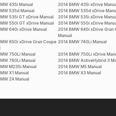
BMW
435i
Manual
2014
BMW
435i xDrive
Manua
BMW
535d
Manual
2014
BMW
535d xDrive
Manu
BMW
535i GT xDrive
Manual
2014
BMW
535i xDrive
Manua
BMW
550i GT xDrive
Manual
2014
BMW
550i xDrive
Manua
BMW
640i xDrive
Manual
2014
BMW
640i xDrive Gran
Manual
BMW
650i xDrive Gran Coupe
2014
BMW
740Li
Manual
l
BMW
750Li
Manual
2014
BMW
750Li xDrive
Manu
BMW
760Li
Manual
2014
BMW
ActiveHybrid 3
Ma
BMW
M235i
Manual
2014
BMW
M5
Manual
BMW
X1
Manual
2014
BMW
X3
Manual
BMW
Z4
Manual