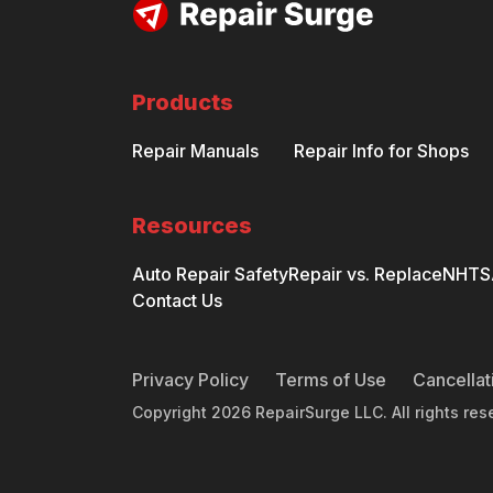
Products
Repair Manuals
Repair Info for Shops
Resources
Auto Repair Safety
Repair vs. Replace
NHTSA
Contact Us
Privacy Policy
Terms of Use
Cancellat
Copyright
2026
RepairSurge LLC. All rights res