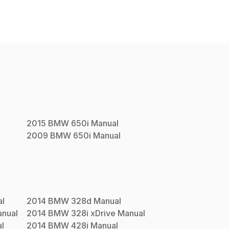
2015
BMW
650i
Manual
2009
BMW
650i
Manual
l
2014
BMW
328d
Manual
nual
2014
BMW
328i xDrive
Manual
l
2014
BMW
428i
Manual