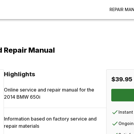
REPAIR MA
d Repair Manual
Highlights
$39.95
Online service and repair manual for the
2014
BMW
650i
Instant
Information based on factory service and
Ongoin
repair materials