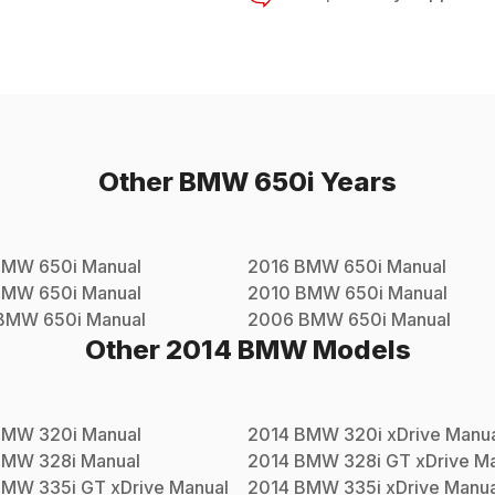
Other
BMW
650i
Years
BMW
650i
Manual
2016
BMW
650i
Manual
BMW
650i
Manual
2010
BMW
650i
Manual
BMW
650i
Manual
2006
BMW
650i
Manual
Other
2014
BMW
Models
BMW
320i
Manual
2014
BMW
320i xDrive
Manua
BMW
328i
Manual
2014
BMW
328i GT xDrive
Ma
BMW
335i GT xDrive
Manual
2014
BMW
335i xDrive
Manua