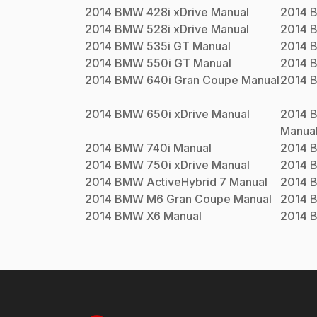
2014
BMW
428i xDrive
Manual
2014
2014
BMW
528i xDrive
Manual
2014
2014
BMW
535i GT
Manual
2014
2014
BMW
550i GT
Manual
2014
2014
BMW
640i Gran Coupe
Manual
2014
2014
BMW
650i xDrive
Manual
2014
Manua
2014
BMW
740i
Manual
2014
2014
BMW
750i xDrive
Manual
2014
2014
BMW
ActiveHybrid 7
Manual
2014
2014
BMW
M6 Gran Coupe
Manual
2014
2014
BMW
X6
Manual
2014