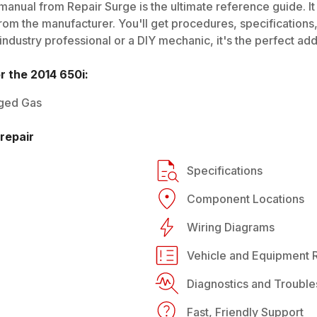
manual from Repair Surge is the ultimate reference guide. It
rom the manufacturer. You'll get procedures, specifications, 
dustry professional or a DIY mechanic, it's the perfect addi
or the
2014
650i
:
ged Gas
repair
Specifications
Component Locations
Wiring Diagrams
Vehicle and Equipment R
Diagnostics and Trouble
Fast, Friendly Support