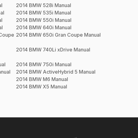
l
2014
BMW
528i
Manual
al
2014
BMW
535i
Manual
l
2014
BMW
550i
Manual
l
2014
BMW
640i
Manual
 Coupe
2014
BMW
650i Gran Coupe
Manual
2014
BMW
740Li xDrive
Manual
al
2014
BMW
750i
Manual
nual
2014
BMW
ActiveHybrid 5
Manual
2014
BMW
M6
Manual
2014
BMW
X5
Manual