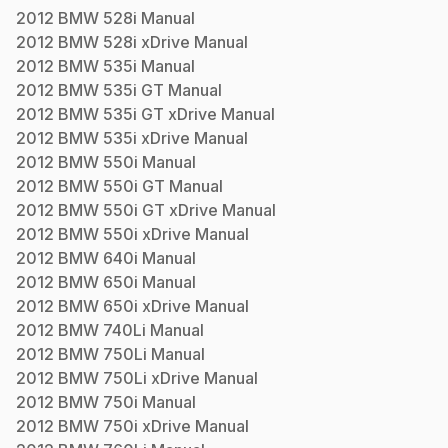
2012
BMW
528i
Manual
2012
BMW
528i xDrive
Manual
2012
BMW
535i
Manual
2012
BMW
535i GT
Manual
2012
BMW
535i GT xDrive
Manual
2012
BMW
535i xDrive
Manual
2012
BMW
550i
Manual
2012
BMW
550i GT
Manual
2012
BMW
550i GT xDrive
Manual
2012
BMW
550i xDrive
Manual
2012
BMW
640i
Manual
2012
BMW
650i
Manual
2012
BMW
650i xDrive
Manual
2012
BMW
740Li
Manual
2012
BMW
750Li
Manual
2012
BMW
750Li xDrive
Manual
2012
BMW
750i
Manual
2012
BMW
750i xDrive
Manual