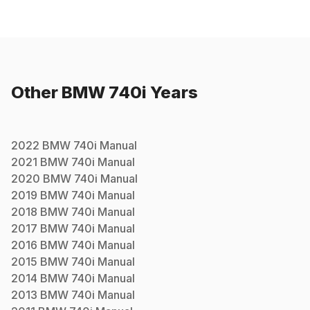
Other
BMW
740i
Years
2022
BMW
740i
Manual
2021
BMW
740i
Manual
2020
BMW
740i
Manual
2019
BMW
740i
Manual
2018
BMW
740i
Manual
2017
BMW
740i
Manual
2016
BMW
740i
Manual
2015
BMW
740i
Manual
2014
BMW
740i
Manual
2013
BMW
740i
Manual