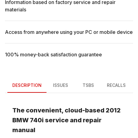
Information based on factory service and repair
materials
Access from anywhere using your PC or mobile device
100% money-back satisfaction guarantee
DESCRIPTION
ISSUES
TSBS
RECALLS
The convenient, cloud-based
2012
BMW
740i
service and repair
manual