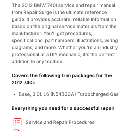
The
2012
BMW
740i
service and repair manual
from Repair Surge is the ultimate reference
guide. It provides accurate, reliable information
based on the original service materials from the
manufacturer. You'll get procedures,
specifications, part numbers, illustrations, wiring
diagrams, and more. Whether you're an industry
professional or a DIY mechanic, it's the perfect
addition to any toolbox.
Covers the following trim packages for the
2012
740i
:
Base, 3.0L L6 (N54B30A) Turbocharged Gas
Everything you need for a successful repair
Service and Repair Procedures