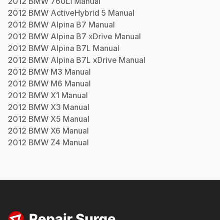
2012
BMW
760Li
Manual
2012
BMW
ActiveHybrid 5
Manual
2012
BMW
Alpina B7
Manual
2012
BMW
Alpina B7 xDrive
Manual
2012
BMW
Alpina B7L
Manual
2012
BMW
Alpina B7L xDrive
Manual
2012
BMW
M3
Manual
2012
BMW
M6
Manual
2012
BMW
X1
Manual
2012
BMW
X3
Manual
2012
BMW
X5
Manual
2012
BMW
X6
Manual
2012
BMW
Z4
Manual