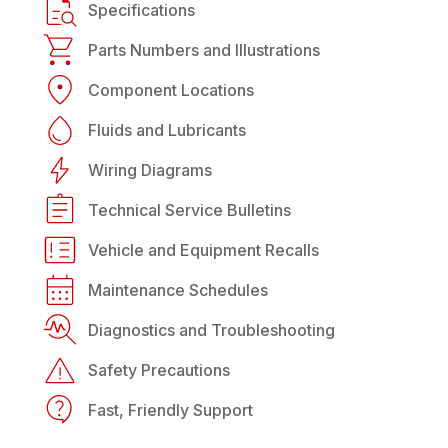
Specifications
Parts Numbers and Illustrations
Component Locations
Fluids and Lubricants
Wiring Diagrams
Technical Service Bulletins
Vehicle and Equipment Recalls
Maintenance Schedules
Diagnostics and Troubleshooting
Safety Precautions
Fast, Friendly Support