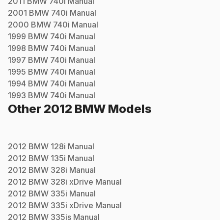
2011
BMW
740i
Manual
2001
BMW
740i
Manual
2000
BMW
740i
Manual
1999
BMW
740i
Manual
1998
BMW
740i
Manual
1997
BMW
740i
Manual
1995
BMW
740i
Manual
1994
BMW
740i
Manual
1993
BMW
740i
Manual
Other
2012
BMW
Models
2012
BMW
128i
Manual
2012
BMW
135i
Manual
2012
BMW
328i
Manual
2012
BMW
328i xDrive
Manual
2012
BMW
335i
Manual
2012
BMW
335i xDrive
Manual
2012
BMW
335is
Manual