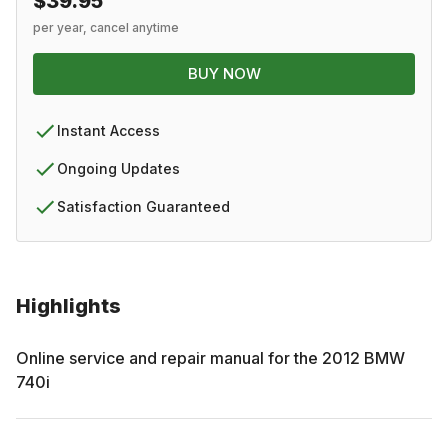
$39.95
per year, cancel anytime
BUY NOW
Instant Access
Ongoing Updates
Satisfaction Guaranteed
Highlights
Online service and repair manual for the
2012
BMW
740i