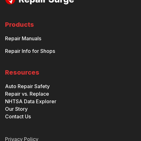
Products
Repair Manuals
Repair Info for Shops
Resources
Auto Repair Safety
Repair vs. Replace
NHTSA Data Explorer
Our Story
Contact Us
Privacy Policy