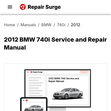
Home
/
Manuals
/
BMW
/
740i
/
2012
2012 BMW 740i Service and Repair
Manual