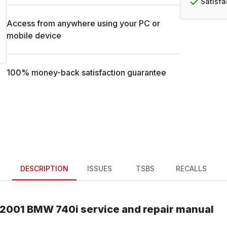
Satisf
Access from anywhere using your PC or
mobile device
100% money-back satisfaction guarantee
DESCRIPTION
ISSUES
TSBS
RECALLS
2001
BMW
740i
service and repair manual