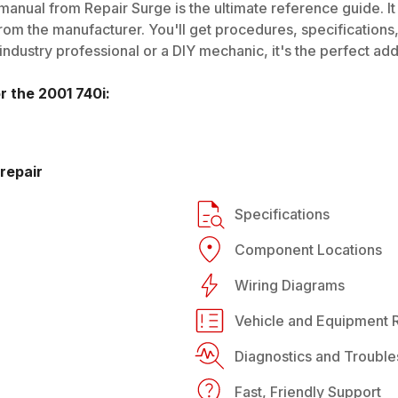
manual from Repair Surge is the ultimate reference guide. It
rom the manufacturer. You'll get procedures, specifications, 
dustry professional or a DIY mechanic, it's the perfect addi
or the
2001
740i
:
repair
Specifications
Component Locations
Wiring Diagrams
Vehicle and Equipment R
Diagnostics and Trouble
Fast, Friendly Support