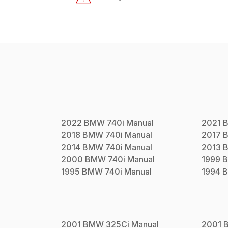
2022
BMW
740i
Manual
2021
2018
BMW
740i
Manual
2017
2014
BMW
740i
Manual
2013
2000
BMW
740i
Manual
1999
1995
BMW
740i
Manual
1994
2001
BMW
325Ci
Manual
2001