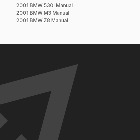
2001
BMW
530i
Manual
2001
BMW
M3
Manual
2001
BMW
Z8
Manual