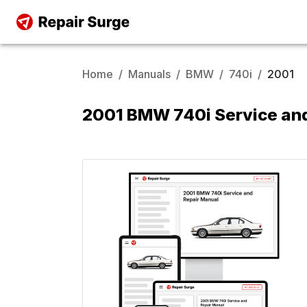
Home
/
Manuals
/
BMW
/
740i
/
2001
2001 BMW 740i Service an