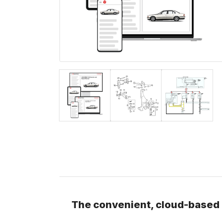
The convenient, cloud-based