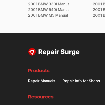
2001
BMW
330i
Manual
2001
2001
BMW
540i
Manual
2001
2001
BMW
M5
Manual
2001
Products
Repair Manuals
Repair Info for Shops
Resources