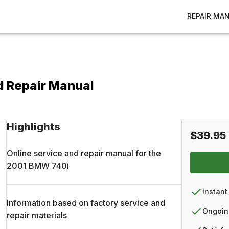
REPAIR MA
d Repair Manual
Highlights
$39.95
Online service and repair manual for the
2001
BMW
740i
Instant
Information based on factory service and
Ongoin
repair materials