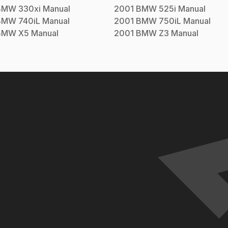
BMW
330xi
Manual
2001
BMW
525i
Manual
BMW
740iL
Manual
2001
BMW
750iL
Manual
BMW
X5
Manual
2001
BMW
Z3
Manual