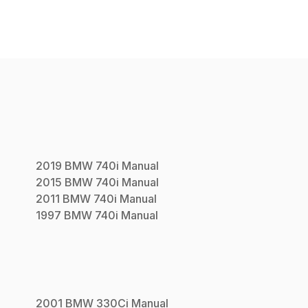
2019
BMW
740i
Manual
2015
BMW
740i
Manual
2011
BMW
740i
Manual
1997
BMW
740i
Manual
2001
BMW
330Ci
Manual