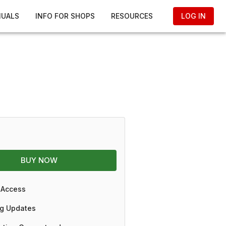
NUALS
INFO FOR SHOPS
RESOURCES
LOG IN
BUY NOW
 Access
g Updates