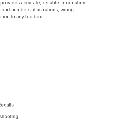
 provides accurate, reliable information
part numbers, illustrations, wiring
tion to any toolbox.
ecalls
shooting