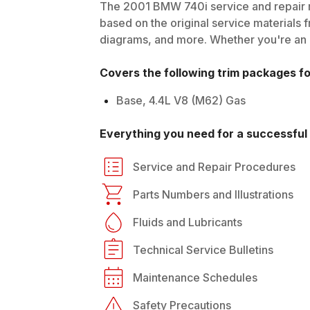
The
2001
BMW
740i
service and repair 
based on the original service materials f
diagrams, and more. Whether you're an in
Covers the following trim packages f
Base, 4.4L V8 (M62) Gas
Everything you need for a successful 
Service and Repair Procedures
Parts Numbers and Illustrations
Fluids and Lubricants
Technical Service Bulletins
Maintenance Schedules
Safety Precautions