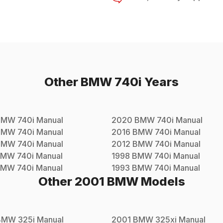
Other
BMW
740i
Years
BMW
740i
Manual
2020
BMW
740i
Manual
BMW
740i
Manual
2016
BMW
740i
Manual
BMW
740i
Manual
2012
BMW
740i
Manual
BMW
740i
Manual
1998
BMW
740i
Manual
BMW
740i
Manual
1993
BMW
740i
Manual
Other
2001
BMW
Models
BMW
325i
Manual
2001
BMW
325xi
Manual