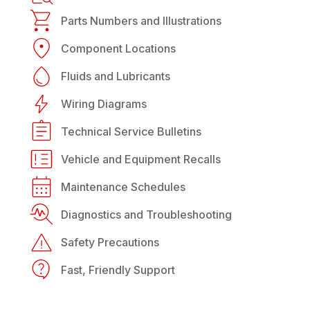
Parts Numbers and Illustrations
Component Locations
Fluids and Lubricants
Wiring Diagrams
Technical Service Bulletins
Vehicle and Equipment Recalls
Maintenance Schedules
Diagnostics and Troubleshooting
Safety Precautions
Fast, Friendly Support