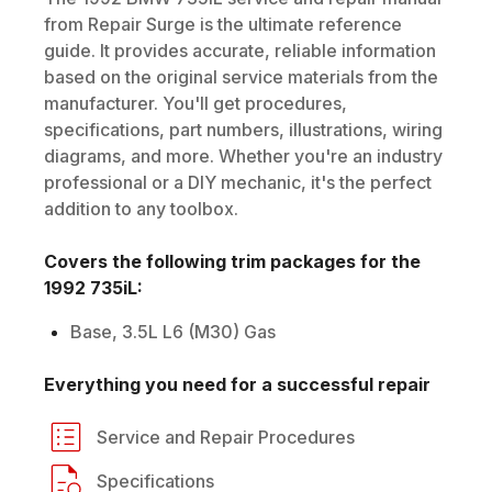
from Repair Surge is the ultimate reference
guide. It provides accurate, reliable information
based on the original service materials from the
manufacturer. You'll get procedures,
specifications, part numbers, illustrations, wiring
diagrams, and more. Whether you're an industry
professional or a DIY mechanic, it's the perfect
addition to any toolbox.
Covers the following trim packages for the
1992
735iL
:
Base, 3.5L L6 (M30) Gas
Everything you need for a successful repair
Service and Repair Procedures
Specifications