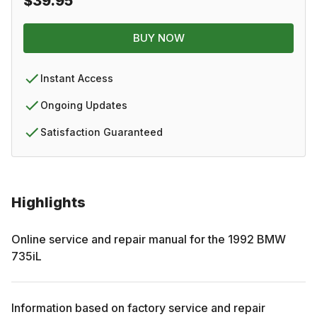
$39.95
BUY NOW
Instant Access
Ongoing Updates
Satisfaction Guaranteed
Highlights
Online service and repair manual for the
1992
BMW
735iL
Information based on factory service and repair