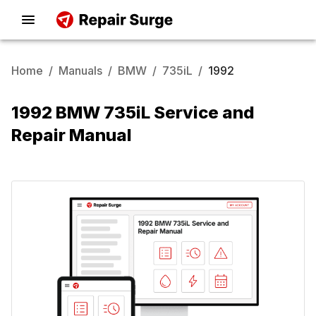
Home
/
Manuals
/
BMW
/
735iL
/
1992
1992 BMW 735iL Service and
Repair Manual