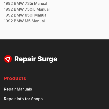
1992
BMW
735i
Manual
1992
BMW
750iL
Manual
1992
BMW
850i
Manual
1992
BMW
M5
Manual
Products
Repair Manuals
Repair Info for Shops