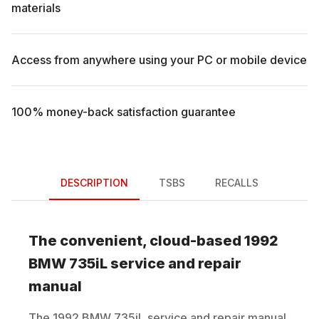
materials
Access from anywhere using your PC or mobile device
100% money-back satisfaction guarantee
DESCRIPTION
TSBS
RECALLS
The convenient, cloud-based
1992
BMW
735iL
service and repair
manual
The
1992
BMW
735iL
service and repair manual