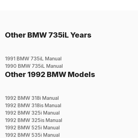
Other
BMW
735iL
Years
1991
BMW
735iL
Manual
1990
BMW
735iL
Manual
Other
1992
BMW
Models
1992
BMW
318i
Manual
1992
BMW
318is
Manual
1992
BMW
325i
Manual
1992
BMW
325is
Manual
1992
BMW
525i
Manual
1992
BMW
535i
Manual