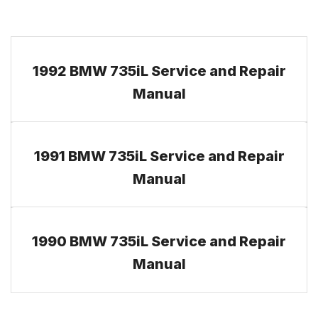
1992 BMW 735iL Service and Repair
Manual
1991 BMW 735iL Service and Repair
Manual
1990 BMW 735iL Service and Repair
Manual