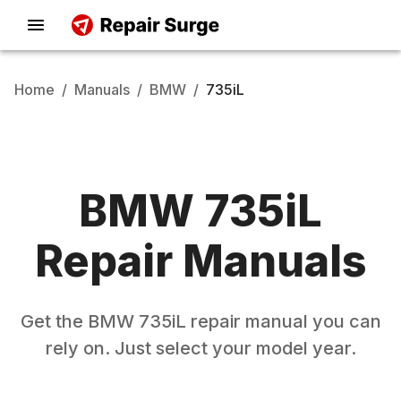
Home
/
Manuals
/
BMW
/
735iL
BMW
735iL
Repair Manuals
Get the
BMW
735iL
repair manual you can
rely on. Just select your model year.