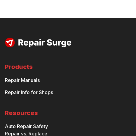
Products
Repair Manuals
Repair Info for Shops
Resources
Auto Repair Safety
Repair vs. Replace