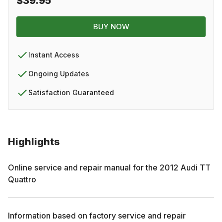
$39.95
BUY NOW
Instant Access
Ongoing Updates
Satisfaction Guaranteed
Highlights
Online service and repair manual for the
2012
Audi
TT
Quattro
Information based on factory service and repair