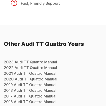
Fast, Friendly Support
Other
Audi
TT Quattro
Years
2023
Audi
TT Quattro
Manual
2022
Audi
TT Quattro
Manual
2021
Audi
TT Quattro
Manual
2020
Audi
TT Quattro
Manual
2019
Audi
TT Quattro
Manual
2018
Audi
TT Quattro
Manual
2017
Audi
TT Quattro
Manual
2016
Audi
TT Quattro
Manual