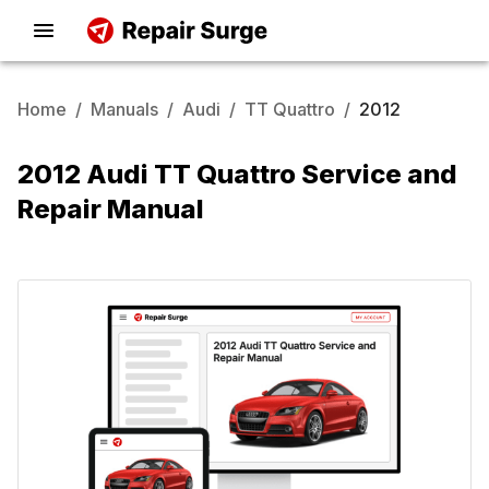
Home
/
Manuals
/
Audi
/
TT Quattro
/
2012
2012 Audi TT Quattro Service and
Repair Manual