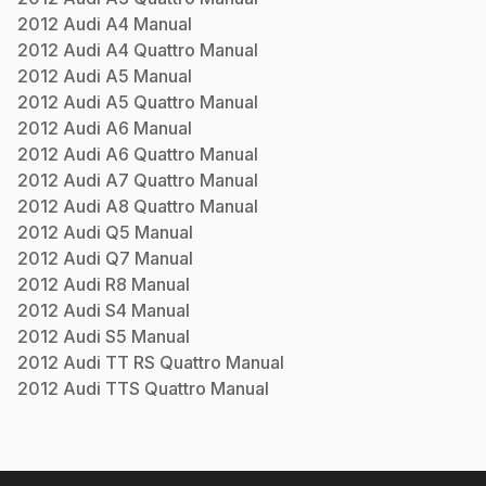
2012
Audi
A4
Manual
2012
Audi
A4 Quattro
Manual
2012
Audi
A5
Manual
2012
Audi
A5 Quattro
Manual
2012
Audi
A6
Manual
2012
Audi
A6 Quattro
Manual
2012
Audi
A7 Quattro
Manual
2012
Audi
A8 Quattro
Manual
2012
Audi
Q5
Manual
2012
Audi
Q7
Manual
2012
Audi
R8
Manual
2012
Audi
S4
Manual
2012
Audi
S5
Manual
2012
Audi
TT RS Quattro
Manual
2012
Audi
TTS Quattro
Manual