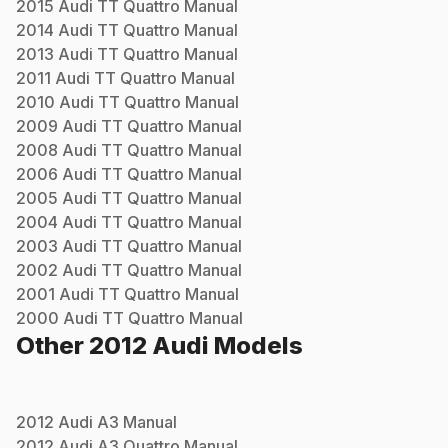
2015
Audi
TT Quattro
Manual
2014
Audi
TT Quattro
Manual
2013
Audi
TT Quattro
Manual
2011
Audi
TT Quattro
Manual
2010
Audi
TT Quattro
Manual
2009
Audi
TT Quattro
Manual
2008
Audi
TT Quattro
Manual
2006
Audi
TT Quattro
Manual
2005
Audi
TT Quattro
Manual
2004
Audi
TT Quattro
Manual
2003
Audi
TT Quattro
Manual
2002
Audi
TT Quattro
Manual
2001
Audi
TT Quattro
Manual
2000
Audi
TT Quattro
Manual
Other
2012
Audi
Models
2012
Audi
A3
Manual
2012
Audi
A3 Quattro
Manual