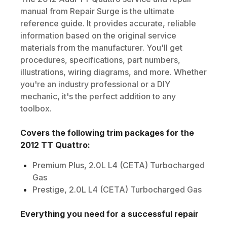
manual from Repair Surge is the ultimate
reference guide. It provides accurate, reliable
information based on the original service
materials from the manufacturer. You'll get
procedures, specifications, part numbers,
illustrations, wiring diagrams, and more. Whether
you're an industry professional or a DIY
mechanic, it's the perfect addition to any
toolbox.
Covers the following trim packages for the
2012
TT Quattro
:
Premium Plus, 2.0L L4 (CETA) Turbocharged
Gas
Prestige, 2.0L L4 (CETA) Turbocharged Gas
Everything you need for a successful repair