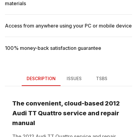
materials
Access from anywhere using your PC or mobile device
100% money-back satisfaction guarantee
DESCRIPTION
ISSUES
TSBS
The convenient, cloud-based
2012
Audi
TT Quattro
service and repair
manual
The
2012
Audi
TT Quattro
service and repair