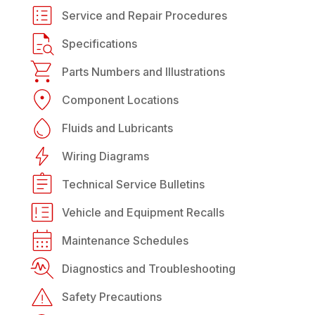
Service and Repair Procedures
Specifications
Parts Numbers and Illustrations
Component Locations
Fluids and Lubricants
Wiring Diagrams
Technical Service Bulletins
Vehicle and Equipment Recalls
Maintenance Schedules
Diagnostics and Troubleshooting
Safety Precautions