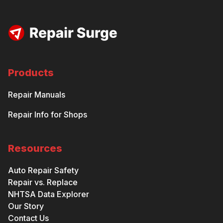
Products
Repair Manuals
Repair Info for Shops
Resources
Auto Repair Safety
Repair vs. Replace
NHTSA Data Explorer
Our Story
Contact Us