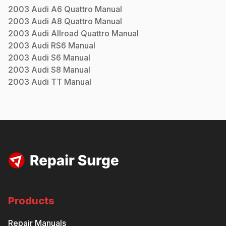
2003
Audi
A6 Quattro
Manual
2003
Audi
A8 Quattro
Manual
2003
Audi
Allroad Quattro
Manual
2003
Audi
RS6
Manual
2003
Audi
S6
Manual
2003
Audi
S8
Manual
2003
Audi
TT
Manual
Products
Repair Manuals