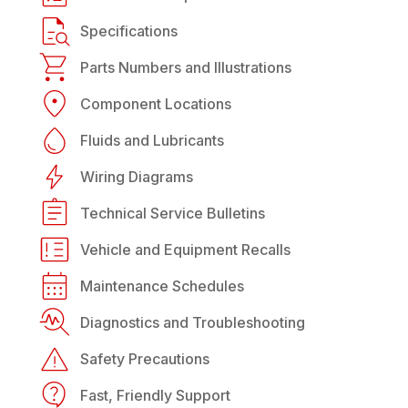
Specifications
Parts Numbers and Illustrations
Component Locations
Fluids and Lubricants
Wiring Diagrams
Technical Service Bulletins
Vehicle and Equipment Recalls
Maintenance Schedules
Diagnostics and Troubleshooting
Safety Precautions
Fast, Friendly Support