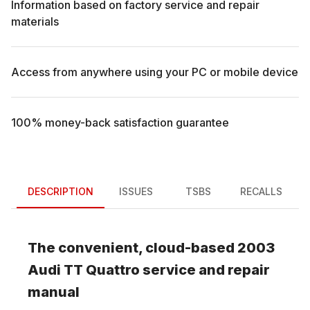
Information based on factory service and repair
materials
Access from anywhere using your PC or mobile device
100% money-back satisfaction guarantee
DESCRIPTION
ISSUES
TSBS
RECALLS
The convenient, cloud-based
2003
Audi
TT Quattro
service and repair
manual