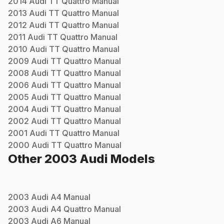
2014
Audi
TT Quattro
Manual
2013
Audi
TT Quattro
Manual
2012
Audi
TT Quattro
Manual
2011
Audi
TT Quattro
Manual
2010
Audi
TT Quattro
Manual
2009
Audi
TT Quattro
Manual
2008
Audi
TT Quattro
Manual
2006
Audi
TT Quattro
Manual
2005
Audi
TT Quattro
Manual
2004
Audi
TT Quattro
Manual
2002
Audi
TT Quattro
Manual
2001
Audi
TT Quattro
Manual
2000
Audi
TT Quattro
Manual
Other
2003
Audi
Models
2003
Audi
A4
Manual
2003
Audi
A4 Quattro
Manual
2003
Audi
A6
Manual