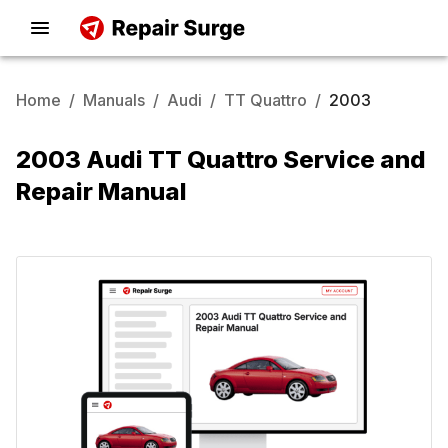
Home
/
Manuals
/
Audi
/
TT Quattro
/
2003
2003 Audi TT Quattro Service and
Repair Manual