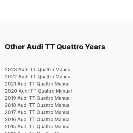
Other
Audi
TT Quattro
Years
2023
Audi
TT Quattro
Manual
2022
Audi
TT Quattro
Manual
2021
Audi
TT Quattro
Manual
2020
Audi
TT Quattro
Manual
2019
Audi
TT Quattro
Manual
2018
Audi
TT Quattro
Manual
2017
Audi
TT Quattro
Manual
2016
Audi
TT Quattro
Manual
2015
Audi
TT Quattro
Manual