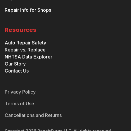
Repair Info for Shops
Resources
Auto Repair Safety
Repair vs. Replace
NHTSA Data Explorer
Our Story
Contact Us
Privacy Policy
Terms of Use
Cancellations and Returns
Copyright
2026
RepairSurge LLC. All rights reserved.