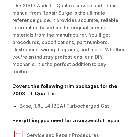
The
2003
Audi
TT Quattro
service and repair
manual from Repair Surge is the ultimate
reference guide. It provides accurate, reliable
information based on the original service
materials from the manufacturer. You'll get
procedures, specifications, part numbers,
illustrations, wiring diagrams, and more. Whether
you're an industry professional or a DIY
mechanic, it's the perfect addition to any
toolbox.
Covers the following trim packages for the
2003
TT Quattro
:
Base, 1.8L L4 (BEA) Turbocharged Gas
Everything you need for a successful repair
Service and Repair Procedures