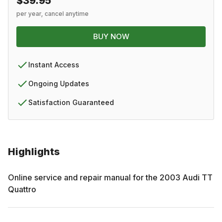
$39.95
per year, cancel anytime
BUY NOW
Instant Access
Ongoing Updates
Satisfaction Guaranteed
Highlights
Online service and repair manual for the
2003
Audi
TT
Quattro