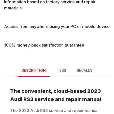
Information based on factory service and repair
materials
Access from anywhere using your PC or mobile device
100% money-back satisfaction guarantee
DESCRIPTION
TSBS
RECALLS
The convenient, cloud-based
2023
Audi
RS3
service and repair manual
The
2023
Audi
RS3
service and repair manual