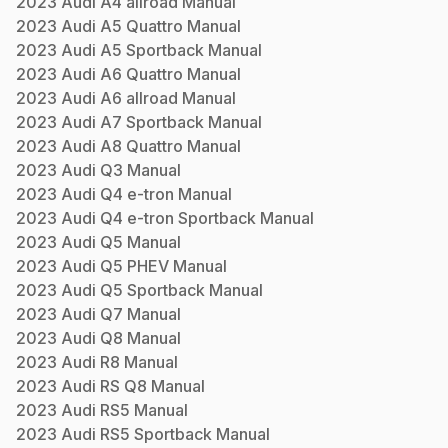
2023
Audi
A4 allroad
Manual
2023
Audi
A5 Quattro
Manual
2023
Audi
A5 Sportback
Manual
2023
Audi
A6 Quattro
Manual
2023
Audi
A6 allroad
Manual
2023
Audi
A7 Sportback
Manual
2023
Audi
A8 Quattro
Manual
2023
Audi
Q3
Manual
2023
Audi
Q4 e-tron
Manual
2023
Audi
Q4 e-tron Sportback
Manual
2023
Audi
Q5
Manual
2023
Audi
Q5 PHEV
Manual
2023
Audi
Q5 Sportback
Manual
2023
Audi
Q7
Manual
2023
Audi
Q8
Manual
2023
Audi
R8
Manual
2023
Audi
RS Q8
Manual
2023
Audi
RS5
Manual
2023
Audi
RS5 Sportback
Manual