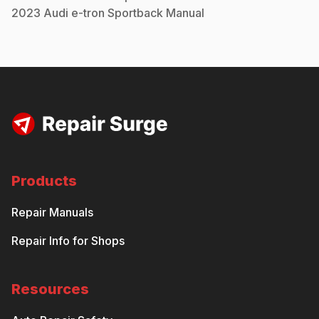
2023
Audi
e-tron Sportback
Manual
Products
Repair Manuals
Repair Info for Shops
Resources