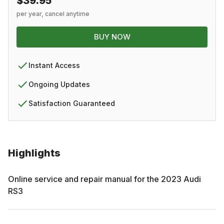
$39.95
per year, cancel anytime
BUY NOW
Instant Access
Ongoing Updates
Satisfaction Guaranteed
Highlights
Online service and repair manual for the
2023
Audi
RS3