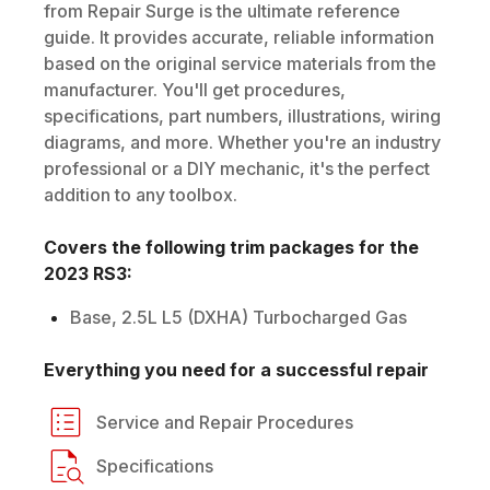
from Repair Surge is the ultimate reference
guide. It provides accurate, reliable information
based on the original service materials from the
manufacturer. You'll get procedures,
specifications, part numbers, illustrations, wiring
diagrams, and more. Whether you're an industry
professional or a DIY mechanic, it's the perfect
addition to any toolbox.
Covers the following trim packages for the
2023
RS3
:
Base, 2.5L L5 (DXHA) Turbocharged Gas
Everything you need for a successful repair
Service and Repair Procedures
Specifications