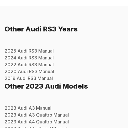
Other
Audi
RS3
Years
2025
Audi
RS3
Manual
2024
Audi
RS3
Manual
2022
Audi
RS3
Manual
2020
Audi
RS3
Manual
2019
Audi
RS3
Manual
Other
2023
Audi
Models
2023
Audi
A3
Manual
2023
Audi
A3 Quattro
Manual
2023
Audi
A4 Quattro
Manual