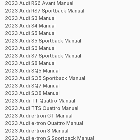
2023
Audi
RS6 Avant
Manual
2023
Audi
RS7 Sportback
Manual
2023
Audi
S3
Manual
2023
Audi
S4
Manual
2023
Audi
S5
Manual
2023
Audi
S5 Sportback
Manual
2023
Audi
S6
Manual
2023
Audi
S7 Sportback
Manual
2023
Audi
S8
Manual
2023
Audi
SQ5
Manual
2023
Audi
SQ5 Sportback
Manual
2023
Audi
SQ7
Manual
2023
Audi
SQ8
Manual
2023
Audi
TT Quattro
Manual
2023
Audi
TTS Quattro
Manual
2023
Audi
e-tron GT
Manual
2023
Audi
e-tron Quattro
Manual
2023
Audi
e-tron S
Manual
2023
Audi
e-tron S Sportback
Manual