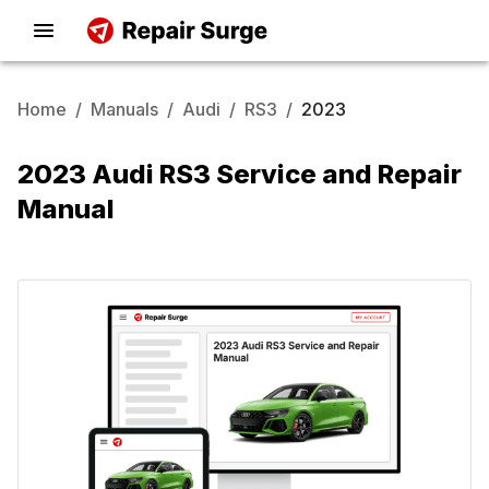
Home
/
Manuals
/
Audi
/
RS3
/
2023
2023 Audi RS3 Service and Repair
Manual