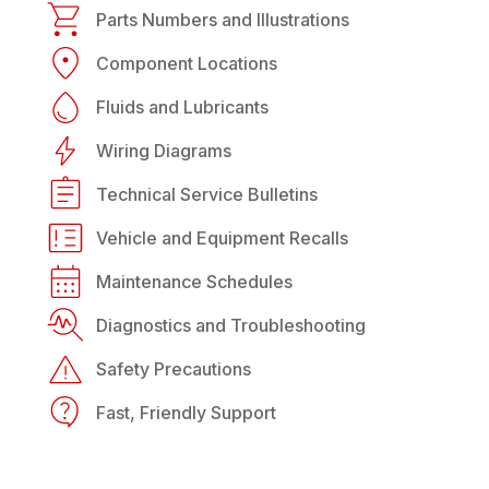
Parts Numbers and Illustrations
Component Locations
Fluids and Lubricants
Wiring Diagrams
Technical Service Bulletins
Vehicle and Equipment Recalls
Maintenance Schedules
Diagnostics and Troubleshooting
Safety Precautions
Fast, Friendly Support