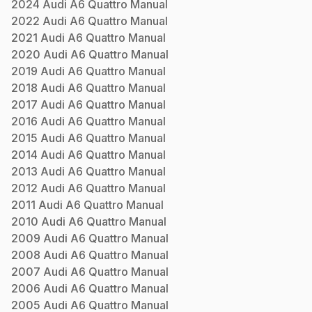
2024
Audi
A6 Quattro
Manual
2022
Audi
A6 Quattro
Manual
2021
Audi
A6 Quattro
Manual
2020
Audi
A6 Quattro
Manual
2019
Audi
A6 Quattro
Manual
2018
Audi
A6 Quattro
Manual
2017
Audi
A6 Quattro
Manual
2016
Audi
A6 Quattro
Manual
2015
Audi
A6 Quattro
Manual
2014
Audi
A6 Quattro
Manual
2013
Audi
A6 Quattro
Manual
2012
Audi
A6 Quattro
Manual
2011
Audi
A6 Quattro
Manual
2010
Audi
A6 Quattro
Manual
2009
Audi
A6 Quattro
Manual
2008
Audi
A6 Quattro
Manual
2007
Audi
A6 Quattro
Manual
2006
Audi
A6 Quattro
Manual
2005
Audi
A6 Quattro
Manual