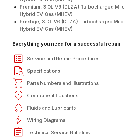
Premium, 3.0L V6 (DLZA) Turbocharged Mild
Hybrid EV-Gas (MHEV)
Prestige, 3.0L V6 (DLZA) Turbocharged Mild
Hybrid EV-Gas (MHEV)
Everything you need for a successful repair
Service and Repair Procedures
Specifications
Parts Numbers and Illustrations
Component Locations
Fluids and Lubricants
Wiring Diagrams
Technical Service Bulletins