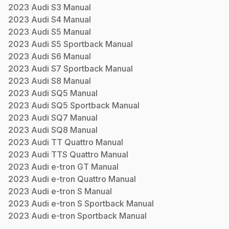
2023
Audi
S3
Manual
2023
Audi
S4
Manual
2023
Audi
S5
Manual
2023
Audi
S5 Sportback
Manual
2023
Audi
S6
Manual
2023
Audi
S7 Sportback
Manual
2023
Audi
S8
Manual
2023
Audi
SQ5
Manual
2023
Audi
SQ5 Sportback
Manual
2023
Audi
SQ7
Manual
2023
Audi
SQ8
Manual
2023
Audi
TT Quattro
Manual
2023
Audi
TTS Quattro
Manual
2023
Audi
e-tron GT
Manual
2023
Audi
e-tron Quattro
Manual
2023
Audi
e-tron S
Manual
2023
Audi
e-tron S Sportback
Manual
2023
Audi
e-tron Sportback
Manual