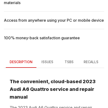
materials
Access from anywhere using your PC or mobile device
100% money-back satisfaction guarantee
DESCRIPTION
ISSUES
TSBS
RECALLS
The convenient, cloud-based
2023
Audi
A6 Quattro
service and repair
manual
The
2023
Audi
A6 Quattro
service and repair