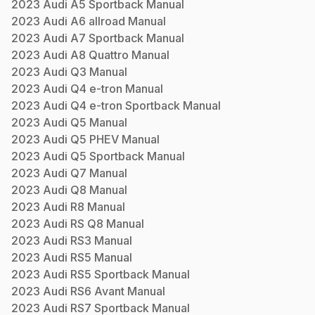
2023
Audi
A5 Sportback
Manual
2023
Audi
A6 allroad
Manual
2023
Audi
A7 Sportback
Manual
2023
Audi
A8 Quattro
Manual
2023
Audi
Q3
Manual
2023
Audi
Q4 e-tron
Manual
2023
Audi
Q4 e-tron Sportback
Manual
2023
Audi
Q5
Manual
2023
Audi
Q5 PHEV
Manual
2023
Audi
Q5 Sportback
Manual
2023
Audi
Q7
Manual
2023
Audi
Q8
Manual
2023
Audi
R8
Manual
2023
Audi
RS Q8
Manual
2023
Audi
RS3
Manual
2023
Audi
RS5
Manual
2023
Audi
RS5 Sportback
Manual
2023
Audi
RS6 Avant
Manual
2023
Audi
RS7 Sportback
Manual