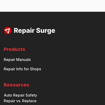
Products
Repair Manuals
Repair Info for Shops
Resources
Auto Repair Safety
Repair vs. Replace