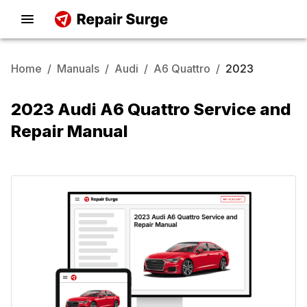
Home
/
Manuals
/
Audi
/
A6 Quattro
/
2023
2023 Audi A6 Quattro Service and
Repair Manual