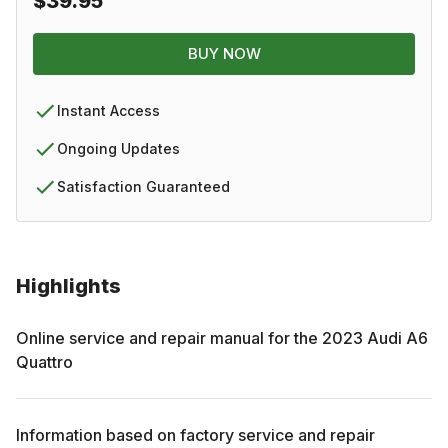
$39.95
BUY NOW
Instant Access
Ongoing Updates
Satisfaction Guaranteed
Highlights
Online service and repair manual for the
2023
Audi
A6
Quattro
Information based on factory service and repair