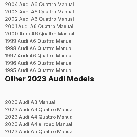
2004
Audi
A6 Quattro
Manual
2003
Audi
A6 Quattro
Manual
2002
Audi
A6 Quattro
Manual
2001
Audi
A6 Quattro
Manual
2000
Audi
A6 Quattro
Manual
1999
Audi
A6 Quattro
Manual
1998
Audi
A6 Quattro
Manual
1997
Audi
A6 Quattro
Manual
1996
Audi
A6 Quattro
Manual
1995
Audi
A6 Quattro
Manual
Other
2023
Audi
Models
2023
Audi
A3
Manual
2023
Audi
A3 Quattro
Manual
2023
Audi
A4 Quattro
Manual
2023
Audi
A4 allroad
Manual
2023
Audi
A5 Quattro
Manual