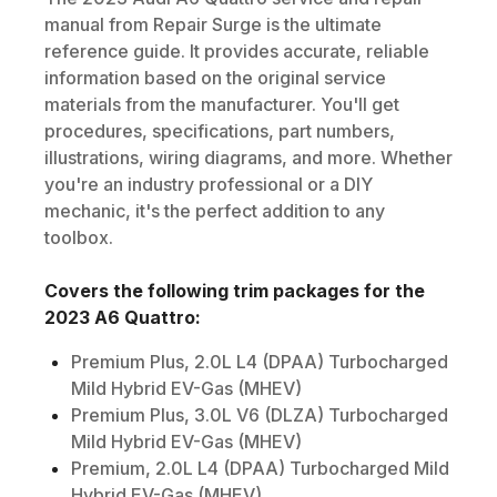
manual from Repair Surge is the ultimate
reference guide. It provides accurate, reliable
information based on the original service
materials from the manufacturer. You'll get
procedures, specifications, part numbers,
illustrations, wiring diagrams, and more. Whether
you're an industry professional or a DIY
mechanic, it's the perfect addition to any
toolbox.
Covers the following trim packages for the
2023
A6 Quattro
:
Premium Plus, 2.0L L4 (DPAA) Turbocharged
Mild Hybrid EV-Gas (MHEV)
Premium Plus, 3.0L V6 (DLZA) Turbocharged
Mild Hybrid EV-Gas (MHEV)
Premium, 2.0L L4 (DPAA) Turbocharged Mild
Hybrid EV-Gas (MHEV)