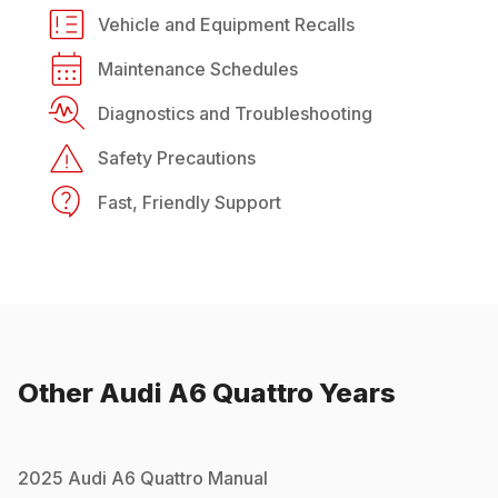
Vehicle and Equipment Recalls
Maintenance Schedules
Diagnostics and Troubleshooting
Safety Precautions
Fast, Friendly Support
Other
Audi
A6 Quattro
Years
2025
Audi
A6 Quattro
Manual